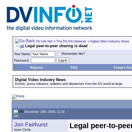
DV Info Net
>
The DV Info Network
>
Digital Video Industry News
Legal peer-to-peer sharing is dead
Remember Me?
Your Name
Password
Register
FAQ
Today's Pos
Digital Video Industry News
Events, press releases, bulletins and dispatches from the DV world at large.
December 18th, 2008, 11:34
AM
Jon Fairhurst
Legal peer-to-pee
Inner Circle