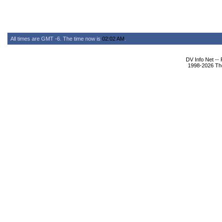
All times are GMT -6. The time now is
02:02 AM
.
DV Info Net --
1998-2026 The