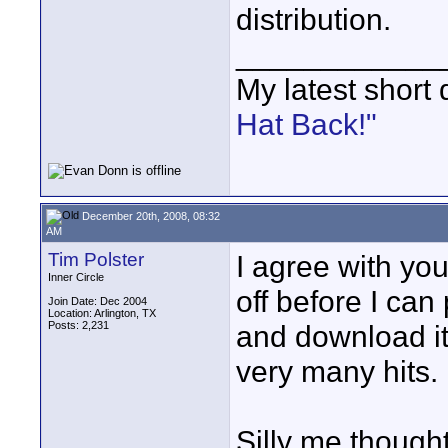
distribution.
____________
My latest short
Hat Back!"
December 20th, 2008, 08:32
AM
Tim Polster
I agree with you
Inner Circle
off before I can
Join Date: Dec 2004
Location: Arlington, TX
Posts: 2,231
and download it 
very many hits.
Silly me thought