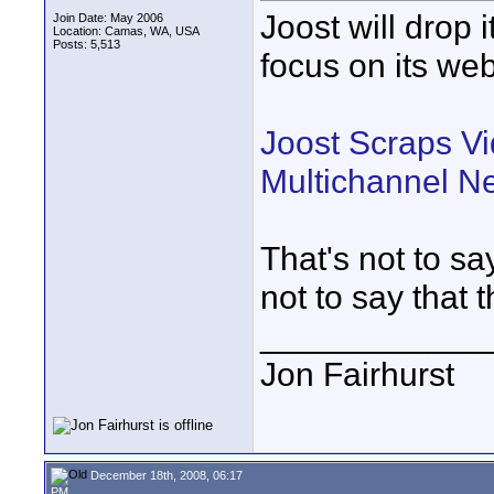
Joost will drop 
Join Date: May 2006
Location: Camas, WA, USA
Posts: 5,513
focus on its we
Joost Scraps Vi
Multichannel N
That's not to sa
not to say that t
____________
Jon Fairhurst
December 18th, 2008, 06:17
PM