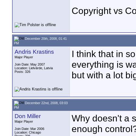
Copyright vs C
December 20th, 2008, 01:41
PM
Andris Krastins
I think that in 
Major Player
everything is w
Join Date: May 2007
Location: Lielvārde, Latvia
Posts: 326
but with a lot b
December 22nd, 2008, 03:03
PM
Don Miller
Why doesn't a s
Major Player
enough control?
Join Date: Mar 2006
Location: Chicago