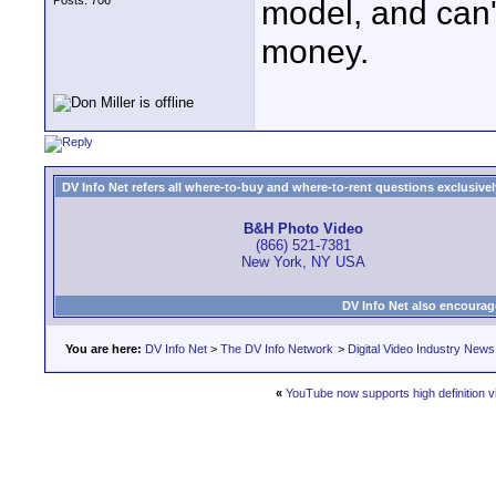
Posts: 706
model, and can'
money.
DV Info Net refers all where-to-buy and where-to-rent questions exclusively 
B&H Photo Video
(866) 521-7381
New York, NY USA
DV Info Net also encourag
You are here:
DV Info Net
>
The DV Info Network
>
Digital Video Industry News
«
YouTube now supports high definition v