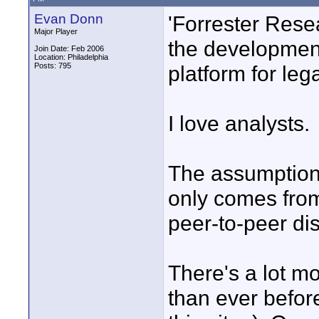
Evan Donn
'Forrester Res
Major Player
the development
Join Date: Feb 2006
Location: Philadelphia
Posts: 795
platform for leg
I love analysts.
The assumption 
only comes from
peer-to-peer dis
There's a lot m
than ever befor