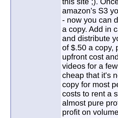
this site ;). On
amazon's S3 you 
- now you can d
a copy. Add in 
and distribute 
of $.50 a copy,
upfront cost and
videos for a fe
cheap that it's n
copy for most pe
costs to rent a s
almost pure prof
profit on volume