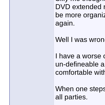
DVD extended ro
be more organi
again.
Well I was wron
I have a worse 
un-defineable a
comfortable wi
When one steps b
all parties.