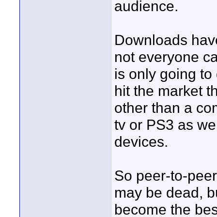
audience.
Downloads have
not everyone can
is only going t
hit the market t
other than a co
tv or PS3 as we
devices.
So peer-to-peer 
may be dead, but 
become the best