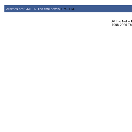
All times are GMT -6. The time now is
11:42 PM
.
DV Info Net --
1998-2026 The