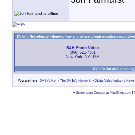
DV Info Net refers all where-to-buy and where-to-rent questions exclusively 
B&H Photo Video
(866) 521-7381
New York, NY USA
DV Info Net also encourag
You are here:
DV Info Net
>
The DV Info Network
>
Digital Video Industry News
«
Screencast Contest at MindBites.com
|