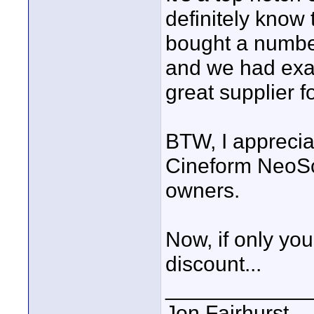
definitely know 
bought a number 
and we had exac
great supplier f
BTW, I apprecia
Cineform NeoSce
owners.
Now, if only yo
discount...
____________
Jon Fairhurst