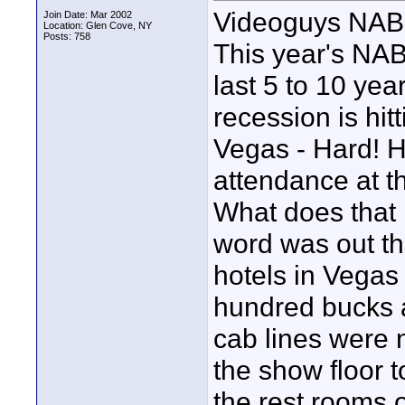
Videoguys NAB
Join Date: Mar 2002
Location: Glen Cove, NY
Posts: 758
This year's NAB
last 5 to 10 yea
recession is hitt
Vegas - Hard! 
attendance at t
What does that
word was out th
hotels in Vegas
hundred bucks a
cab lines were 
the show floor to
the rest rooms 