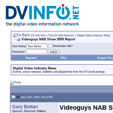
DV Info Net
>
The DV Info Network
>
Digital Video Industry News
Videoguys NAB Show 2009 Report
Remember Me?
Your Name
Password
Register
FAQ
Today's Pos
Digital Video Industry News
Events, press releases, bulletins and dispatches from the DV world at large.
May 20th, 2009, 08:13 PM
Gary Bettan
Videoguys NAB S
Sponsor: Electronic Mailbox