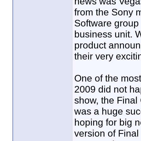
news was Vegas
from the Sony m
Software group
business unit. 
product announc
their very excit
One of the mos
2009 did not ha
show, the Fina
was a huge suc
hoping for big 
version of Final