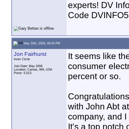
experts! DV In
Code DVINFO
May 20th, 2009, 08:44 PM
Jon Fairhurst
It seems like t
Inner Circle
consumer elect
Join Date: May 2006
Location: Camas, WA, USA
Posts: 5,513
percent or so.
Congratulations
with John Abt at
company, and I 
It's a top notch