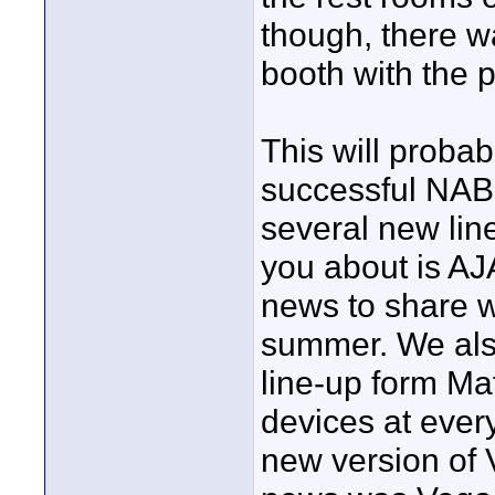
though, there w
booth with the 
This will proba
successful NAB
several new line
you about is AJ
news to share w
summer. We als
line-up form Ma
devices at ever
new version of 