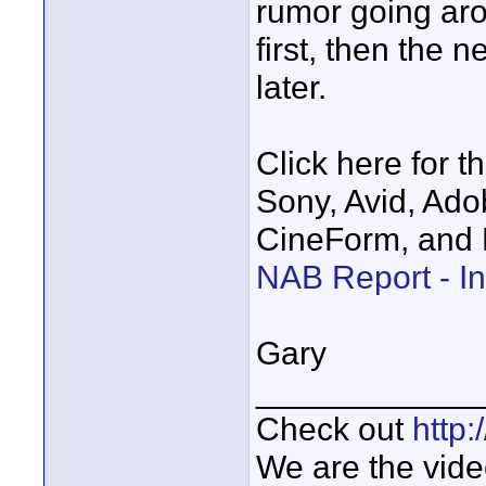
rumor going ar
first, then the 
later.
Click here for th
Sony, Avid, Ado
CineForm, and 
NAB Report - In
Gary
____________
Check out
http
We are the vide