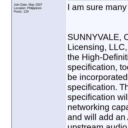
I am sure many w
Join Date: May 2007
Location: Philippines
Posts: 129
SUNNYVALE, Cal
Licensing, LLC,
the High-Defini
specification, t
be incorporate
specification. T
specification w
networking capab
and will add an
upstream audio