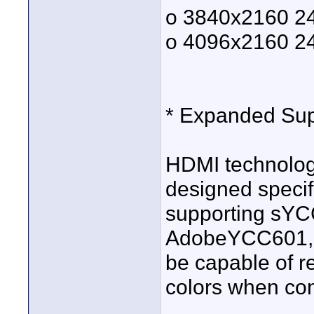
o 3840x2160 2
o 4096x2160 2
* Expanded Sup
HDMI technolog
designed specifi
supporting sY
AdobeYCC601, H
be capable of r
colors when conn