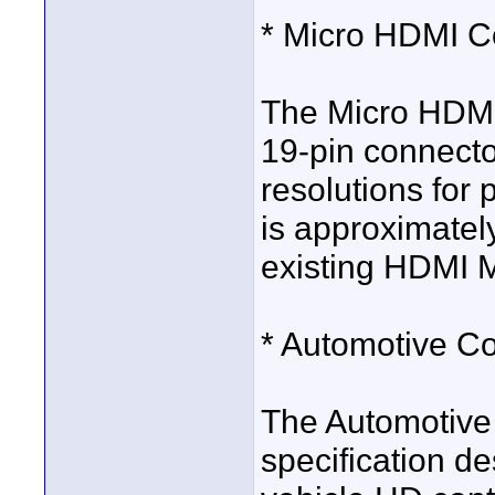
* Micro HDMI C
The Micro HDMI 
19-pin connecto
resolutions for
is approximatel
existing HDMI M
* Automotive C
The Automotive
specification de