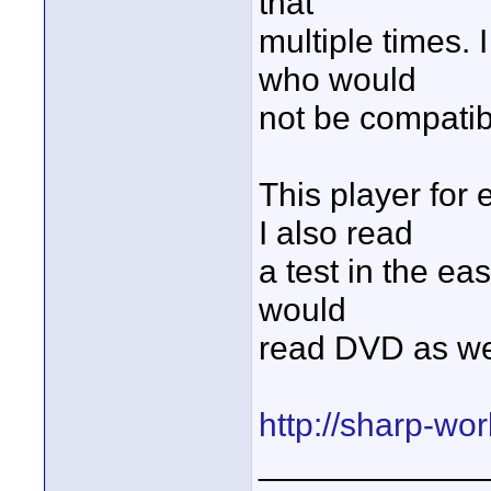
that
multiple times.
who would
not be compatib
This player for
I also read
a test in the ea
would
read DVD as we
http://sharp-wo
____________