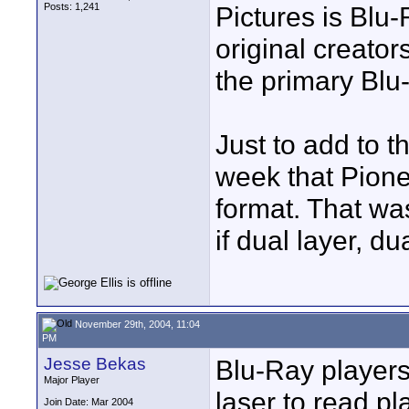
Posts: 1,241
Pictures is Blu
original creator
the primary Blu
Just to add to t
week that Pione
format. That wa
if dual layer, du
November 29th, 2004, 11:04
PM
Jesse Bekas
Blu-Ray players
Major Player
laser to read pl
Join Date: Mar 2004