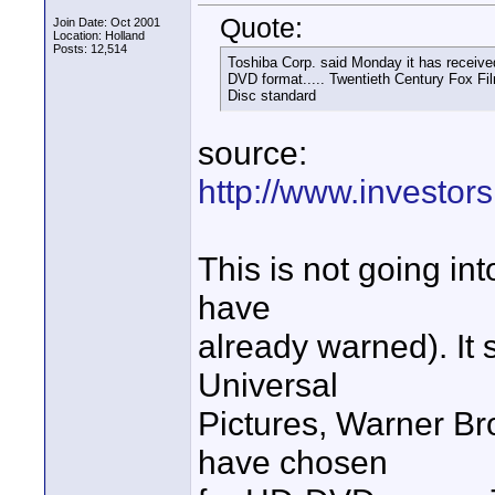
Quote:
Join Date: Oct 2001
Location: Holland
Posts: 12,514
Toshiba Corp. said Monday it has receive
DVD format..... Twentieth Century Fox Fi
Disc standard
source:
http://www.investo
This is not going int
have
already warned). It
Universal
Pictures, Warner B
have chosen