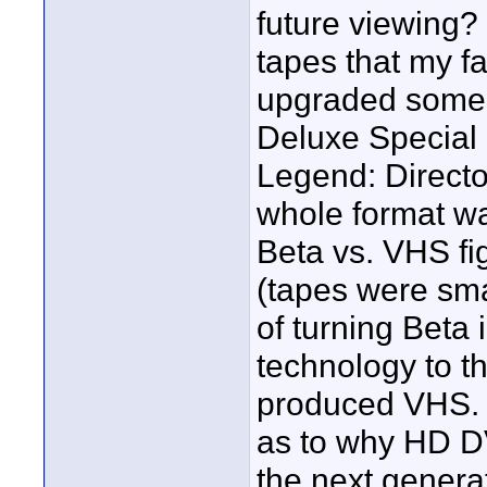
future viewing? 
tapes that my f
upgraded some 
Deluxe Special U
Legend: Directo
whole format wa
Beta vs. VHS fi
(tapes were sma
of turning Beta
technology to t
produced VHS. We
as to why HD DV
the next generat