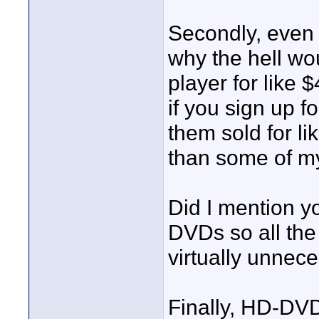
Secondly, even 
why the hell w
player for like 
if you sign up f
them sold for l
than some of m
Did I mention y
DVDs so all the
virtually unnece
Finally, HD-DVD