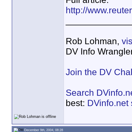
http://www.reute
_____________
Rob Lohman,
vi
DV Info Wrangle
Join the DV Cha
Search DVinfo.n
best:
DVinfo.net
December 9th, 2004, 08:28