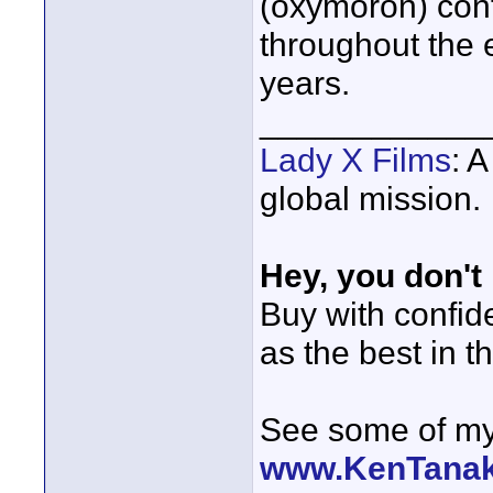
(oxymoron) cont
throughout the 
years.
____________
Lady X Films
: 
global mission.
Hey, you don't
Buy with confi
as the best in t
See some of my 
www.KenTana