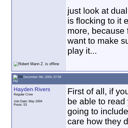
just look at dua
is flocking to i
more, because 
want to make su
play it...
December 9th, 2004, 07:59
PM
Hayden Rivers
First of all, if 
Regular Crew
be able to read 
Join Date: May 2004
Posts: 53
going to include
care how they d