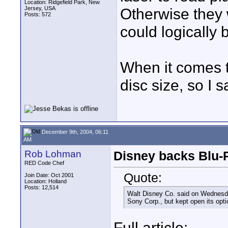
Location: Ridgefield Park, New
Jersey, USA
Otherwise they
Posts: 572
could logically 
When it comes to
disc size, so I s
December 9th, 2004, 06:11
AM
Rob Lohman
Disney backs Blu-R
RED Code Chef
Quote:
Join Date: Oct 2001
Location: Holland
Posts: 12,514
Walt Disney Co. said on Wednesda
Sony Corp., but kept open its opt
Full article: