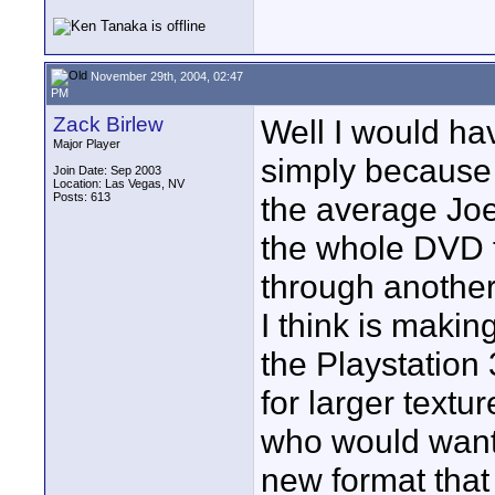
November 29th, 2004, 02:47
PM
Zack Birlew
Well I would h
Major Player
simply because 
Join Date: Sep 2003
Location: Las Vegas, NV
Posts: 613
the average Joe 
the whole DVD t
through another
I think is makin
the Playstation
for larger text
who would want t
new format that 