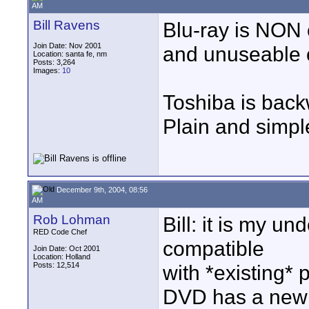
AM
Bill Ravens
Blu-ray is NON 
Join Date: Nov 2001
and unuseable 
Location: santa fe, nm
Posts: 3,264
Images:
10
Toshiba is back
Plain and simpl
December 9th, 2004, 08:56
AM
Rob Lohman
Bill: it is my u
RED Code Chef
compatible
Join Date: Oct 2001
Location: Holland
Posts: 12,514
with *existing*
DVD has a new