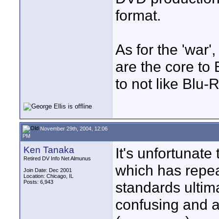
format.
As for the 'war'
are the core to
to not like Blu-
November 29th, 2004, 12:06
PM
Ken Tanaka
It's unfortunate
Retired DV Info Net Almunus
which has repea
Join Date: Dec 2001
Location: Chicago, IL
Posts: 6,943
standards ultim
confusing and a