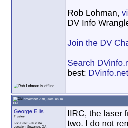
Rob Lohman,
v
DV Info Wrangl
Join the DV Ch
Search DVinfo.
best:
DVinfo.ne
November 29th, 2004, 08:10
PM
George Ellis
IIRC, the laser 
Trustee
two. I do not r
Join Date: Feb 2004
Location: Suwanee, GA