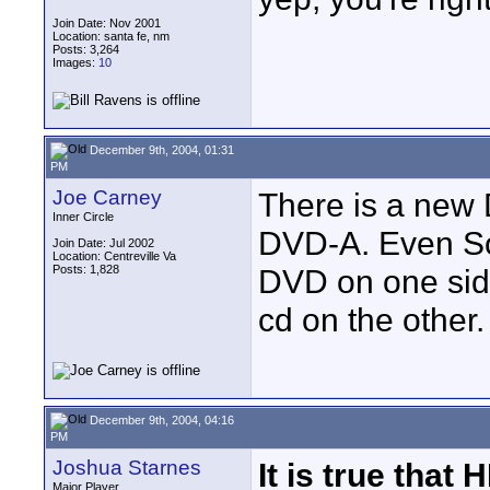
Join Date: Nov 2001
Location: santa fe, nm
Posts: 3,264
Images:
10
December 9th, 2004, 01:31
PM
Joe Carney
There is a new 
Inner Circle
DVD-A. Even So
Join Date: Jul 2002
Location: Centreville Va
Posts: 1,828
DVD on one sid
cd on the other.
December 9th, 2004, 04:16
PM
Joshua Starnes
It is true that
Major Player