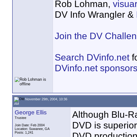
Rob Lohman,
visu
DV Info Wrangler &
Join the DV Challe
Search DVinfo.net
f
DVinfo.net sponsor
November 29th, 2004, 10:36
AM
George Ellis
Although Blu-Ra
Trustee
DVD is superior.
Join Date: Feb 2004
Location: Suwanee, GA
Posts: 1,241
DVD production 