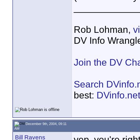
____________
Rob Lohman,
v
DV Info Wrangl
Join the DV Ch
Search DVinfo.
best:
DVinfo.ne
December 9th, 2004, 09:11
AM
Bill Ravens
yep, you're righ