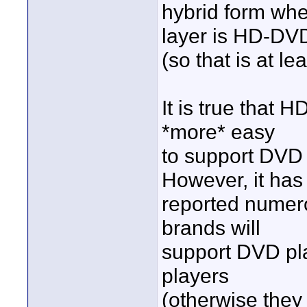
hybrid form whe
layer is HD-DV
(so that is at le
It is true that 
*more* easy
to support DVD
However, it has
reported numero
brands will
support DVD pl
players
(otherwise they