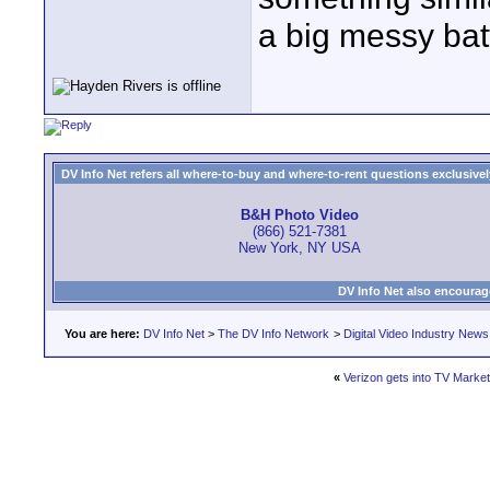
a big messy batt
DV Info Net refers all where-to-buy and where-to-rent questions exclusively 
B&H Photo Video
(866) 521-7381
New York, NY USA
DV Info Net also encourag
You are here:
DV Info Net
>
The DV Info Network
>
Digital Video Industry News
«
Verizon gets into TV Market