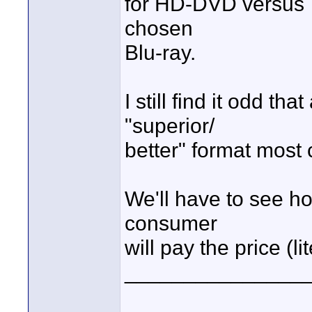
for HD-DVD versus 
chosen
Blu-ray.
I still find it odd t
"superior/
better" format mos
We'll have to see ho
consumer
will pay the price (li
_______________