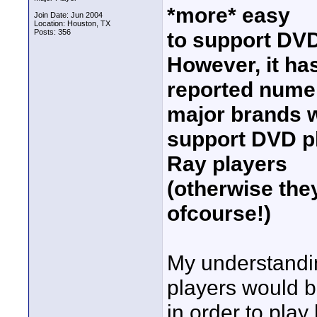
*more* easy
Join Date: Jun 2004
Location: Houston, TX
Posts: 356
to support DV
However, it ha
reported numer
major brands w
support DVD p
Ray players
(otherwise the
ofcourse!)
My understandi
players would b
in order to pla