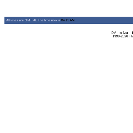
All times are GMT -6. The time now is
04:13 AM
.
DV Info Net --
1998-2026 The