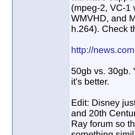
(mpeg-2, VC-1 w
WMVHD, and Mp
h.264). Check th
http://news.co
50gb vs. 30gb. 
it's better.
Edit: Disney ju
and 20th Centur
Ray forum so th
something simila