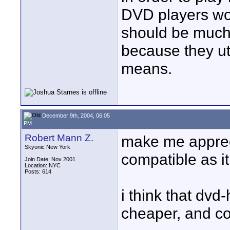
DVD players won
should be much
because they uti
means.
December 9th, 2004, 06:05
PM
Robert Mann Z.
make me apprecia
Skyonic New York
compatible as it
Join Date: Nov 2001
Location: NYC
Posts: 614
i think that dvd
cheaper, and com