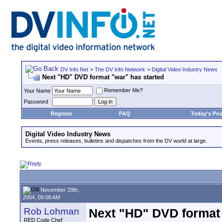
DV Info Net
>
The DV Info Network
>
Digital Video Industry News
Next "HD" DVD format "war" has started
Remember Me?
Your Name
Password
Register
FAQ
Today's Pos
Digital Video Industry News
Events, press releases, bulletins and dispatches from the DV world at large.
November 29th,
2004, 09:08 AM
Rob Lohman
Next "HD" DVD format 
RED Code Chef