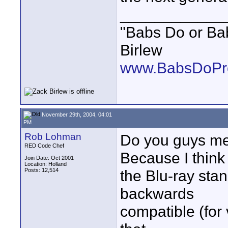
____________
"Babs Do or Babs
Birlew
www.BabsDoPro
November 29th, 2004, 04:01
PM
Rob Lohman
Do you guys mea
RED Code Chef
Because I think
Join Date: Oct 2001
Location: Holland
Posts: 12,514
the Blu-ray sta
backwards
compatible (for 