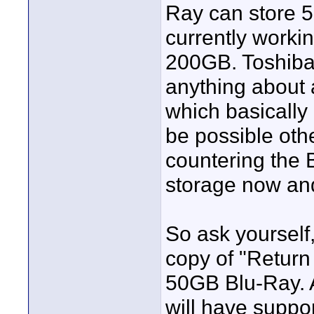
Ray can store 5
currently worki
200GB. Toshiba
anything about 
which basically 
be possible oth
countering the
storage now and
So ask yourself
copy of "Retur
50GB Blu-Ray. A
will have suppo