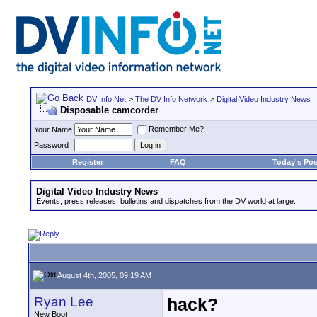
DV Info Net
>
The DV Info Network
>
Digital Video Industry News
Disposable camcorder
Remember Me?
Your Name
Password
Register
FAQ
Today's Pos
Digital Video Industry News
Events, press releases, bulletins and dispatches from the DV world at large.
August 4th, 2005, 09:19 AM
Ryan Lee
hack?
New Boot