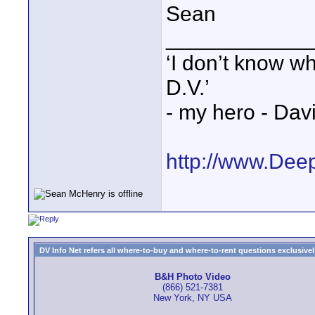
Sean
____________
‘I don’t know w
D.V.’
- my hero - Dav
http://www.Dee
DV Info Net refers all where-to-buy and where-to-rent questions exclusively 
B&H Photo Video
(866) 521-7381
New York, NY USA