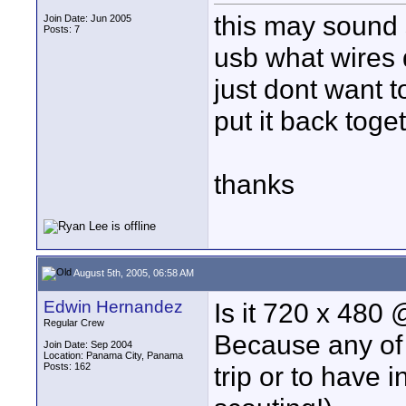
this may sound s
Join Date: Jun 2005
Posts: 7
usb what wires 
just dont want to
put it back toget
thanks
August 5th, 2005, 06:58 AM
Edwin Hernandez
Is it 720 x 480
Regular Crew
Because any of 
Join Date: Sep 2004
Location: Panama City, Panama
Posts: 162
trip or to have 