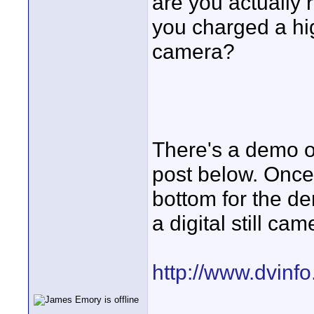
are you actually r
you charged a hi
camera?
There's a demo of 
post below. Once 
bottom for the dem
a digital still cam
http://www.dvinf