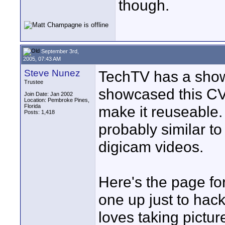
though.
September 3rd,
2005, 07:43 AM
Steve Nunez
TechTV has a show
Trustee
showcased this CV
Join Date: Jan 2002
Location: Pembroke Pines,
Florida
make it reuseable.
Posts: 1,418
probably similar to
digicam videos.
Here's the page fo
one up just to hack
loves taking pictur