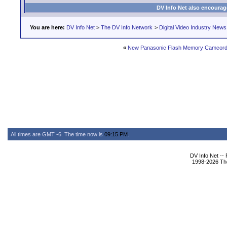
DV Info Net also encourag
You are here:
DV Info Net
>
The DV Info Network
>
Digital Video Industry News
«
New Panasonic Flash Memory Camcord
All times are GMT -6. The time now is
09:15 PM
.
DV Info Net --
1998-2026 The