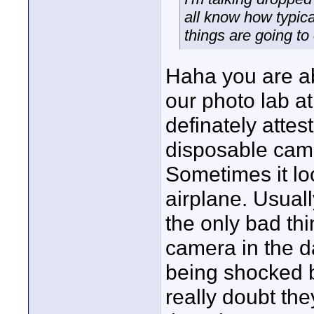
all know how typica
things are going to
Haha you are ab
our photo lab at
definately attest
disposable came
Sometimes it loo
airplane. Usual
the only bad thi
camera in the d
being shocked b
really doubt th