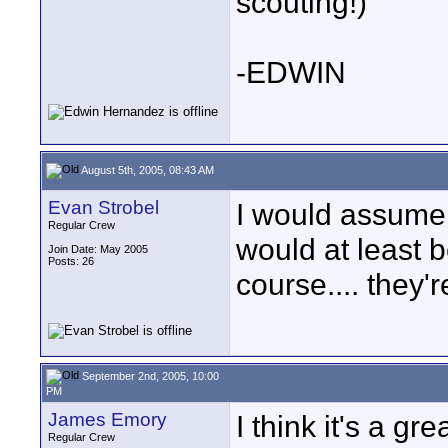
scouting!)
-EDWIN
August 5th, 2005, 08:43 AM
Evan Strobel
I would assume i
Regular Crew
would at least 
Join Date: May 2005
Posts: 26
course.... they'r
September 2nd, 2005, 10:00
PM
James Emory
I think it's a gr
Regular Crew