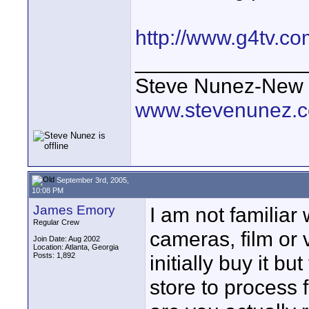
http://www.g4tv.c
______________
Steve Nunez-New Y
www.stevenunez.
September 3rd, 2005,
10:08 PM
James Emory
I am not familiar
Regular Crew
cameras, film or 
Join Date: Aug 2002
Location: Atlanta, Georgia
Posts: 1,892
initially buy it bu
store to process 