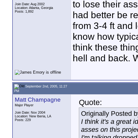
to lose their as
Join Date: Aug 2002
Location: Atlanta, Georgia
Posts: 1,892
had better be re
from 3-4 ft and l
know how typica
think these thi
hell and back. We
September 2nd, 2005, 11:27
PM
Matt Champagne
Quote:
Major Player
Originally Posted 
Join Date: Nov 2004
Location: New Iberia, LA
I think it's a great 
Posts: 229
asses on this proje
I'm talking dropped 