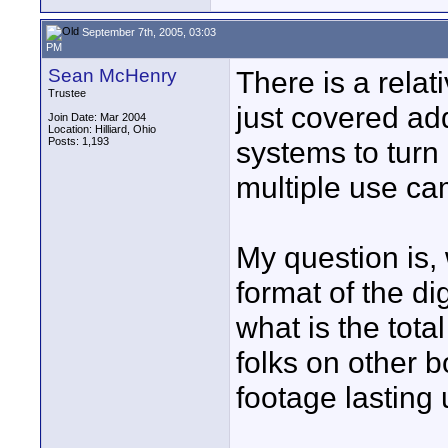
September 7th, 2005, 03:03
PM
Sean McHenry
There is a rela
Trustee
just covered a
Join Date: Mar 2004
Location: Hilliard, Ohio
Posts: 1,193
systems to turn 
multiple use ca
My question is, 
format of the di
what is the tot
folks on other 
footage lasting 