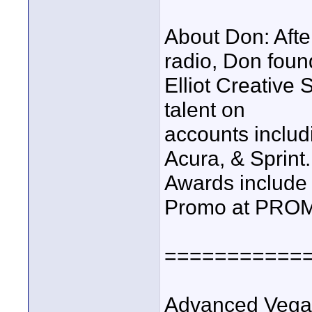
About Don: Afte
radio, Don fou
Elliot Creative 
talent on
accounts inclu
Acura, & Sprint.
Awards include 1
Promo at PRO
===========
Advanced Vega