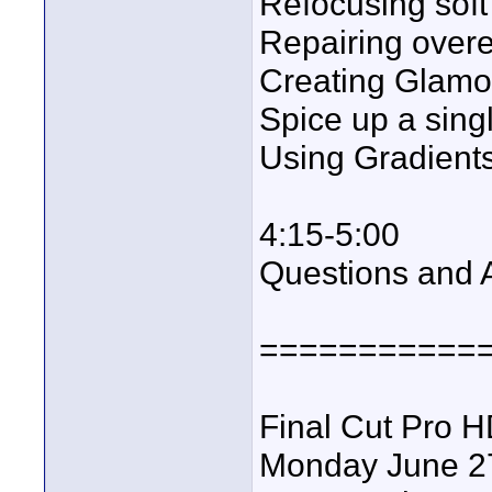
Refocusing soft
Repairing over
Creating Glamo
Spice up a sing
Using Gradients
4:15-5:00
Questions and 
===========
Final Cut Pro 
Monday June 2