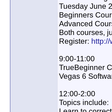
Tuesday June 
Beginners Cour
Advanced Cour
Both courses, j
Register:
http:/
9:00-11:00
TrueBeginner Cl
Vegas 6 Softwa
12:00-2:00
Topics include:
Learn to correc