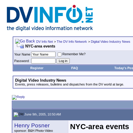
DV Info Net
>
The DV Info Network
>
Digital Video Industry News
NYC-area events
Remember Me?
Your Name
Password
Register
FAQ
Today's Pos
Digital Video Industry News
Events, press releases, bulletins and dispatches from the DV world at large.
June 9th, 2005, 10:50 AM
Henry Posner
NYC-area events
sponsor: B&H Photo-Video