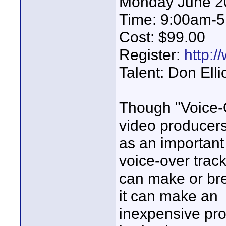
Monday June 2
Time: 9:00am-
Cost: $99.00
Register:
http:/
Talent: Don Ellio
Though "Voice-O
video producer
as an important 
voice-over trac
can make or bre
it can make an
inexpensive pr