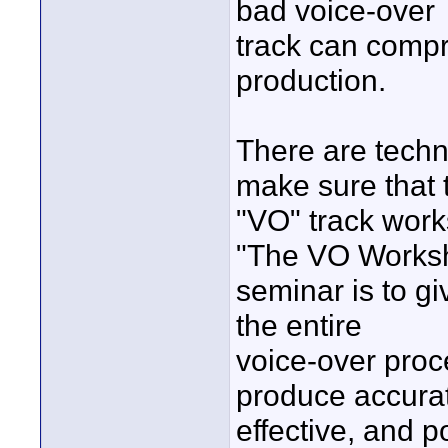
bad voice-over
track can compr
production.
There are techn
make sure that 
"VO" track work
"The VO Works
seminar is to g
the entire
voice-over proce
produce accura
effective, and p