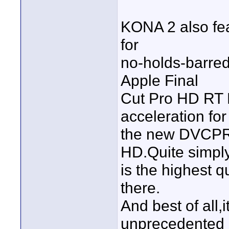
KONA 2 also fea
for
no-holds-barred 
Apple Final
Cut Pro HD RT E
acceleration for
the new DVCPR
HD.Quite simpl
is the highest q
there.
And best of all,
unprecedented l