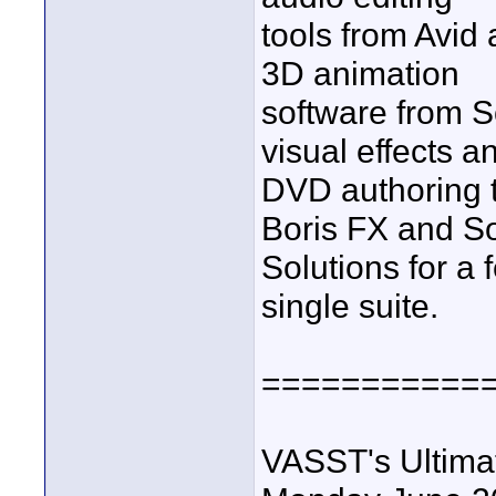
tools from Avid
3D animation
software from S
visual effects a
DVD authoring t
Boris FX and S
Solutions for a 
single suite.
===========
VASST's Ultima