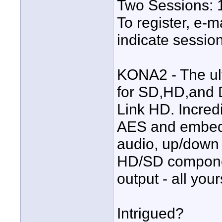
Two Sessions: 1
To register, e-m
indicate session
KONA2 - The ul
for SD,HD,and 
Link HD. Incre
AES and embe
audio, up/down
HD/SD compone
output - all you
Intrigued?