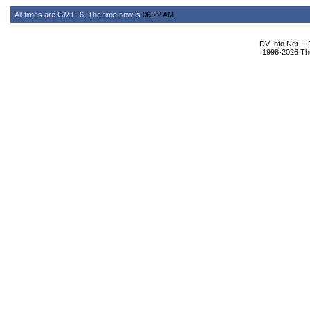
All times are GMT -6. The time now is
06:22 AM
.
DV Info Net --
1998-2026 The