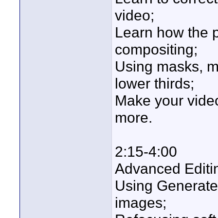
video;
Learn how the 
compositing;
Using masks, ma
lower thirds;
Make your video
more.
2:15-4:00
Advanced Editin
Using Generate
images;