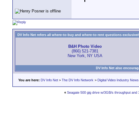
DV Info Net refers all where-to-buy and where-to-rent questions exclusively 
B&H Photo Video
(866) 521-7381
New York, NY USA
DV Info Net also encourag
You are here:
DV Info Net
>
The DV Info Network
>
Digital Video Industry News
«
Seagate 500 gig drive w/3GB/s throughput and