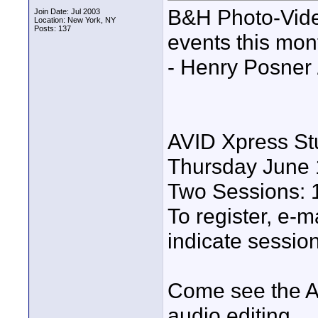
B&H Photo-Video
Join Date: Jul 2003
Location: New York, NY
Posts: 137
events this mon
- Henry Posner 
AVID Xpress S
Thursday June 
Two Sessions: 
To register, e-m
indicate session
Come see the A
audio editing