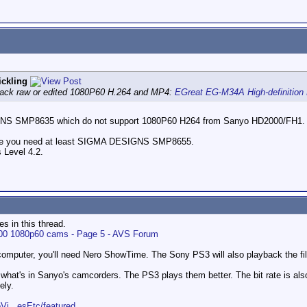
ckling
 back raw or edited 1080P60 H.264 and MP4:
EGreat EG-M34A High-definition
GNS SMP8635 which do not support 1080P60 H264 from Sanyo HD2000/FH1.
ode you need at least SIGMA DESIGNS SMP8655.
 Level 4.2.
es in this thread.
 1080p60 cams - Page 5 - AVS Forum
mputer, you'll need Nero ShowTime. The Sony PS3 will also playback the fil
han what's in Sanyo's camcorders. The PS3 plays them better. The bit rate is also 
ely.
Vi...esEtc/featured