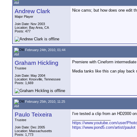
AM
Andrew Clark
Nice cams; but how does one edit t
Major Player
Join Date: Nov 2003
Location: Bay Area, CA
Posts: 477
February 24th, 2010, 01:44
AM
Graham Hickling
Premiere with Cineform intermediate
Trustee
Media tanks like this can play bac
Join Date: May 2004
Location: Knoxville, Tennessee
Posts: 1,669
February 25th, 2010, 11:25
AM
Paulo Teixeira
I've tested a clip from an HD2000 on
__________________
Trustee
https://www.youtube.com/user/Photo
https://www.pond5.com/artist/paulot
Join Date: Dec 2005
Location: Massachusetts
Posts: 1,773