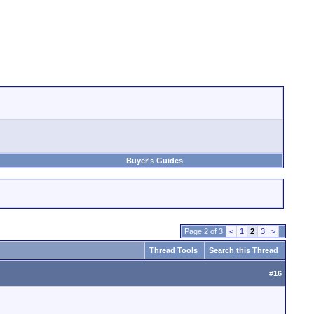
Buyer's Guides
Page 2 of 3
<
1
2
3
>
Thread Tools
Search this Thread
#
16