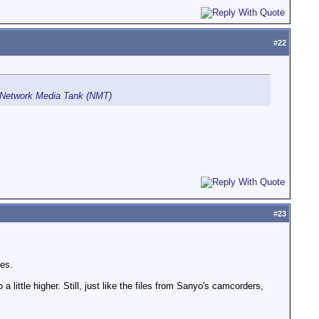
#
22
 Network Media Tank (NMT)
#
23
es.
a little higher. Still, just like the files from Sanyo's camcorders,