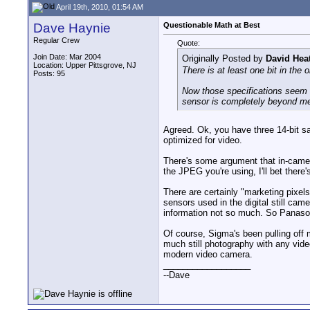
April 19th, 2010, 01:54 AM
Dave Haynie
Questionable Math at Best
Regular Crew
Quote:
Join Date: Mar 2004
Originally Posted by
David Hea
Location: Upper Pittsgrove, NJ
There is at least one bit in the 
Posts: 95
Now those specifications seem r
sensor is completely beyond me. 
Agreed. Ok, you have three 14-bit sam
optimized for video.
There's some argument that in-camera 
the JPEG you're using, I'll bet ther
There are certainly "marketing pixels
sensors used in the digital still cam
information not so much. So Panason
Of course, Sigma's been pulling off
much still photography with any video
modern video camera.
__________________
--Dave