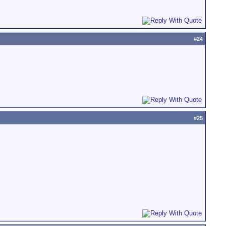
#
24
#
25