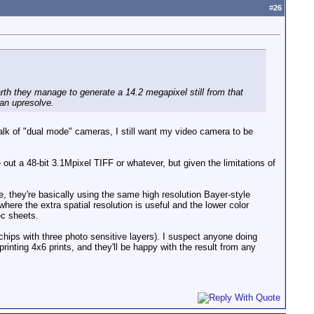
#
26
th they manage to generate a 14.2 megapixel still from that
 an upresolve.
 talk of "dual mode" cameras, I still want my video camera to be
 out a 48-bit 3.1Mpixel TIFF or whatever, but given the limitations of
e, they're basically using the same high resolution Bayer-style
here the extra spatial resolution is useful and the lower color
ec sheets.
ips with three photo sensitive layers). I suspect anyone doing
rinting 4x6 prints, and they'll be happy with the result from any