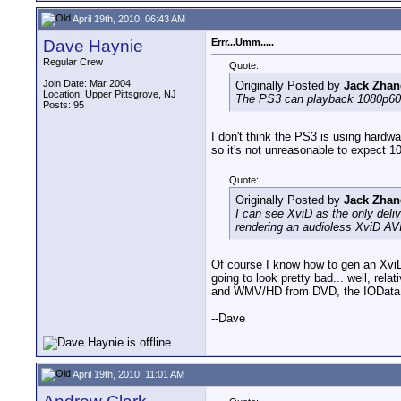
April 19th, 2010, 06:43 AM
Dave Haynie
Errr...Umm.....
Regular Crew
Quote:
Join Date: Mar 2004
Originally Posted by
Jack Zhan
Location: Upper Pittsgrove, NJ
The PS3 can playback 1080p60, 
Posts: 95
I don't think the PS3 is using hardw
so it's not unreasonable to expect 10
Quote:
Originally Posted by
Jack Zhan
I can see XviD as the only deli
rendering an audioless XviD AVI
Of course I know how to gen an XviD,
going to look pretty bad... well, re
and WMV/HD from DVD, the IOData AVeL
__________________
--Dave
April 19th, 2010, 11:01 AM