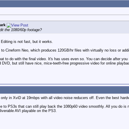
ark
it the 1080/60p footage?
Editing is not fast, but it works.
e to Cineform Neo, which produces 120GB/hr files with virtually no loss or add
what to do with the final video. It's has uses even so. You can decide after yo
DVD, but still have nice, mice-teeth-free progressive video for online playba
nly in XviD at 19mbps with all video noise reducers off. Even the best hard
le to PS3s that can still play back the 1080p60 video smoothly. All you do is
liverable AVI playable on the PS3.