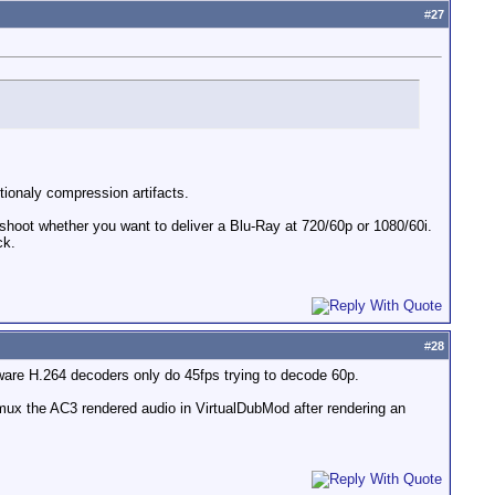
#
27
itionaly compression artifacts.
u shoot whether you want to deliver a Blu-Ray at 720/60p or 1080/60i.
ck.
#
28
ware H.264 decoders only do 45fps trying to decode 60p.
 mux the AC3 rendered audio in VirtualDubMod after rendering an