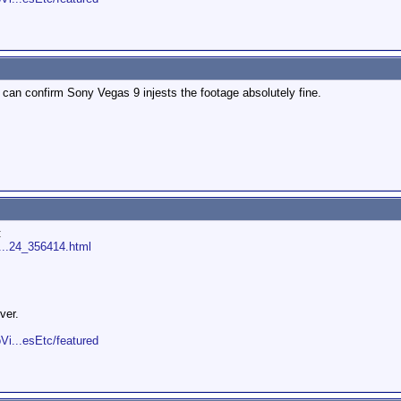
I can confirm Sony Vegas 9 injests the footage absolutely fine.
:
s...24_356414.html
ver.
Vi...esEtc/featured