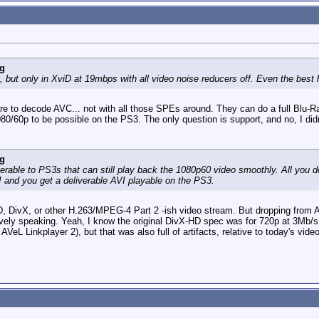
g
but only in XviD at 19mbps with all video noise reducers off. Even the best 
are to decode AVC... not with all those SPEs around. They can do a full Blu-
80/60p to be possible on the PS3. The only question is support, and no, I didn'
g
verable to PS3s that can still play back the 1080p60 video smoothly. All you 
 and you get a deliverable AVI playable on the PS3.
 DivX, or other H.263/MPEG-4 Part 2 -ish video stream. But dropping from AVC 
latively speaking. Yeah, I know the original DivX-HD spec was for 720p at 3Mb/
 Linkplayer 2), but that was also full of artifacts, relative to today's video