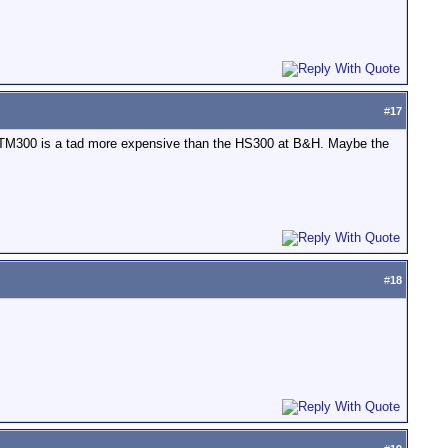
#
17
he TM300 is a tad more expensive than the HS300 at B&H. Maybe the
#
18