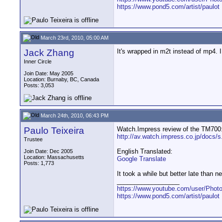
https://www.pond5.com/artist/paulot
March 23rd, 2010, 05:00 AM
Jack Zhang
It's wrapped in m2t instead of mp4. 
Inner Circle
Join Date: May 2005
Location: Burnaby, BC, Canada
Posts: 3,053
March 24th, 2010, 06:43 PM
Paulo Teixeira
Watch.Impress review of the TM700
http://av.watch.impress.co.jp/docs/
Trustee
English Translated:
Join Date: Dec 2005
Location: Massachusetts
Google Translate
Posts: 1,773
It took a while but better late than ne
__________________
https://www.youtube.com/user/Photo
https://www.pond5.com/artist/paulot