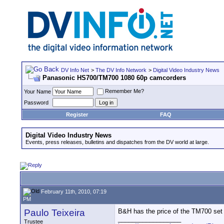
DV Info Net
>
The DV Info Network
>
Digital Video Industry News
Panasonic HS700/TM700 1080 60p camcorders
Remember Me?
Your Name
Password
Register
FAQ
Digital Video Industry News
Events, press releases, bulletins and dispatches from the DV world at large.
February 11th, 2010, 07:19
PM
Paulo Teixeira
B&H has the price of the TM700 set 
__________________
Trustee