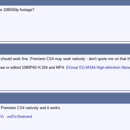
he 1080/60p footage?
 should work fine. Premiere CS4 may work natively - don't quote me on that t
k raw or edited 1080P60 H.264 and MP4:
EGreat EG-M34A High-definition Net
 Premiere CS4 natively and it works.
Vi...esEtc/featured