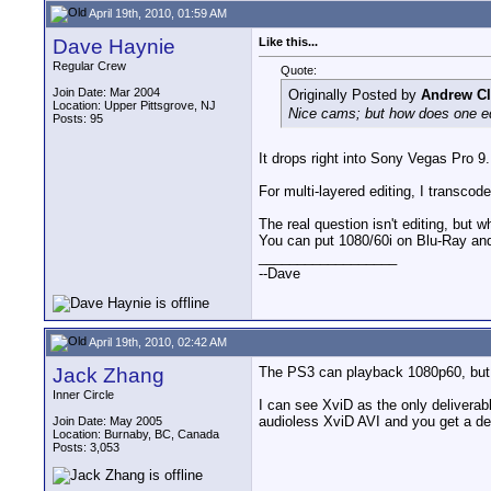
April 19th, 2010, 01:59 AM
Dave Haynie
Like this...
Regular Crew
Quote:
Join Date: Mar 2004
Originally Posted by
Andrew Cl
Location: Upper Pittsgrove, NJ
Nice cams; but how does one ed
Posts: 95
It drops right into Sony Vegas Pro 9. 
For multi-layered editing, I transcod
The real question isn't editing, but 
You can put 1080/60i on Blu-Ray and 
__________________
--Dave
April 19th, 2010, 02:42 AM
Jack Zhang
The PS3 can playback 1080p60, but o
Inner Circle
I can see XviD as the only deliverab
audioless XviD AVI and you get a de
Join Date: May 2005
Location: Burnaby, BC, Canada
Posts: 3,053