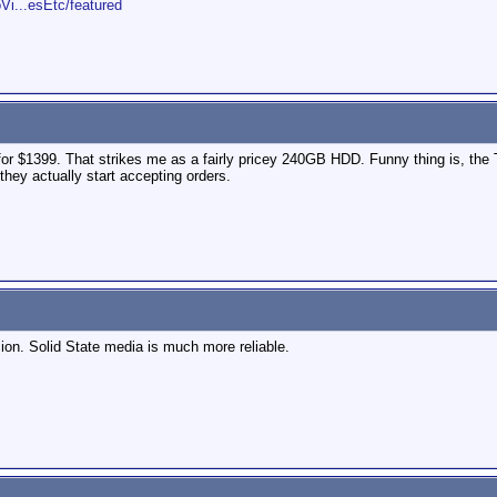
Vi...esEtc/featured
for $1399. That strikes me as a fairly pricey 240GB HDD. Funny thing is, t
they actually start accepting orders.
sion. Solid State media is much more reliable.