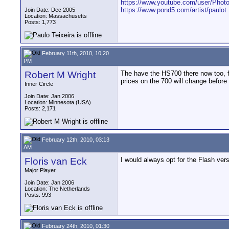
https://www.youtube.com/user/Photo
https://www.pond5.com/artist/paulot
Join Date: Dec 2005
Location: Massachusetts
Posts: 1,773
February 11th, 2010, 10:20
PM
Robert M Wright
The have the HS700 there now too, 
prices on the 700 will change before 
Inner Circle
Join Date: Jan 2006
Location: Minnesota (USA)
Posts: 2,171
February 12th, 2010, 03:13
AM
Floris van Eck
I would always opt for the Flash ver
Major Player
Join Date: Jan 2006
Location: The Netherlands
Posts: 993
February 24th, 2010, 01:30