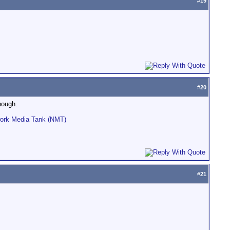
#
19
#
20
hough.
work Media Tank (NMT)
#
21