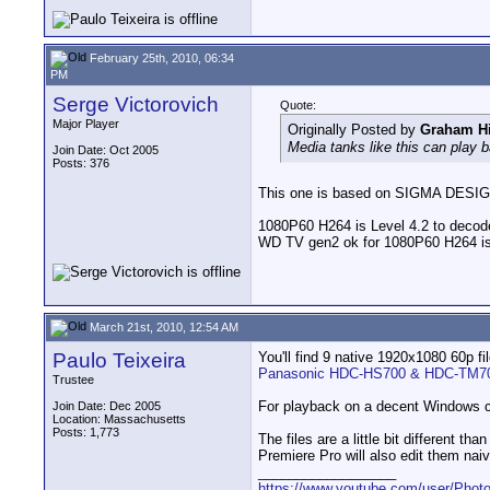
February 25th, 2010, 06:34
PM
Serge Victorovich
Quote:
Major Player
Originally Posted by
Graham Hi
Media tanks like this can play
Join Date: Oct 2005
Posts: 376
This one is based on SIGMA DESI
1080P60 H264 is Level 4.2 to dec
WD TV gen2 ok for 1080P60 H264 is
March 21st, 2010, 12:54 AM
Paulo Teixeira
You'll find 9 native 1920x1080 60p fil
Panasonic HDC-HS700 & HDC-TM700
Trustee
For playback on a decent Windows co
Join Date: Dec 2005
Location: Massachusetts
Posts: 1,773
The files are a little bit different t
Premiere Pro will also edit them naiv
__________________
https://www.youtube.com/user/Photo