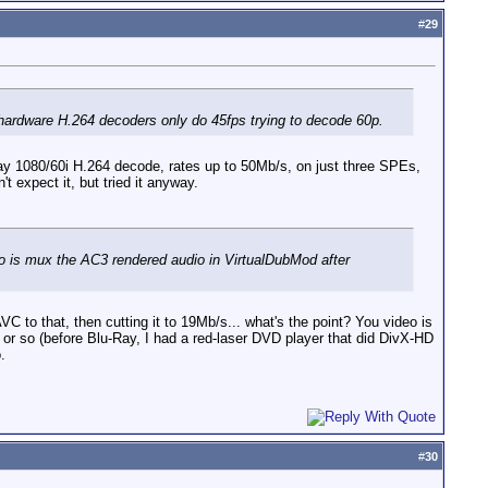
#
29
hardware H.264 decoders only do 45fps trying to decode 60p.
Ray 1080/60i H.264 decode, rates up to 50Mb/s, on just three SPEs,
t expect it, but tried it anyway.
do is mux the AC3 rendered audio in VirtualDubMod after
to that, then cutting it to 19Mb/s... what's the point? You video is
s or so (before Blu-Ray, I had a red-laser DVD player that did DivX-HD
.
#
30