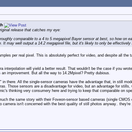
th
original release that catches my eye:
oughly comparable to a 4 to 5 megapixel Bayer sensor at best, so how on ear
It may well output a 14.2 megapixel file, but it's likely to only be effectively
ples per real pixel. This is absolutely perfect for video, and despite all the
interpolation will yield a better result. That wouldn't be the case if you wrote
e's an improvement. But all the way to 14.2Mpixel? Pretty dubious.
" in there. All the single-sensor cameras have the advantage that, in still mod
eras. Those sensors are a disadvantage for video, but an advantage for stills, w
ic's thinking very consumery here and trying to keep that comparable on sp
 much the same story with their Foveon-sensor based cameras (single CMOS ch
 camera isn't concerned with the best quality of still photos anyway.. they're p