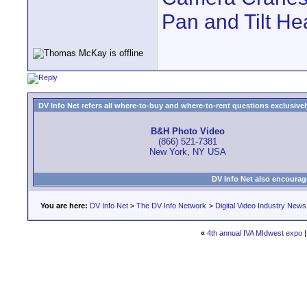
Pan and Tilt H
DV Info Net refers all where-to-buy and where-to-rent questions exclusively 
B&H Photo Video
(866) 521-7381
New York, NY USA
DV Info Net also encourag
You are here:
DV Info Net
>
The DV Info Network
>
Digital Video Industry News
«
4th annual IVA MIdwest expo