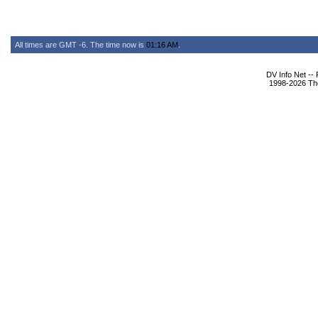
All times are GMT -6. The time now is
01:16 AM
.
DV Info Net --
1998-2026 The