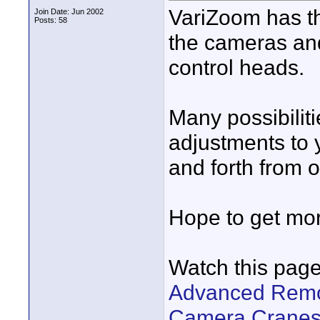
VariZoom has th
Join Date: Jun 2002
Posts: 58
the cameras an
control heads.
Many possibiliti
adjustments to 
and forth from 
Hope to get mo
Watch this page
Advanced Remot
Camera Cranes,