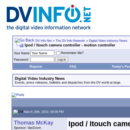
DV Info Net
>
The DV Info Network
>
Digital Video Industry News
Ipod / Itouch camera controller - motion controller
Remember Me?
Your Name
Password
Register
FAQ
Today's Pos
Digital Video Industry News
Events, press releases, bulletins and dispatches from the DV world at large.
March 29th, 2010, 09:06 PM
Thomas McKay
Ipod / Itouch came
Sponsor: VariZoom