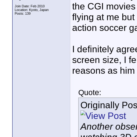
the CGI movies 
Join Date: Feb 2010
Location: Kyoto, Japan
Posts: 139
flying at me but
action soccer gam
I definitely ag
screen size, I f
reasons as him
Quote:
Originally Po
Another obser