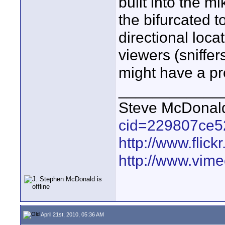
built into the m
the bifurcated t
directional loca
viewers (sniffer
might have a p
____________
Steve McDona
cid=229807ce5
http://www.fli
http://www.vim
April 21st, 2010, 05:36 AM