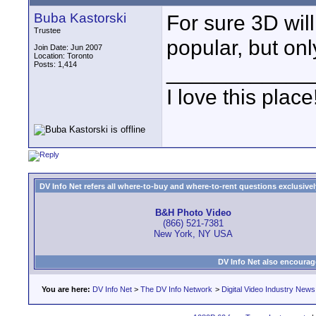
Buba Kastorski
For sure 3D will
Trustee
popular, but onl
Join Date: Jun 2007
Location: Toronto
Posts: 1,414
____________
I love this place
DV Info Net refers all where-to-buy and where-to-rent questions exclusively 
B&H Photo Video
(866) 521-7381
New York, NY USA
DV Info Net also encourag
You are here:
DV Info Net
>
The DV Info Network
>
Digital Video Industry News