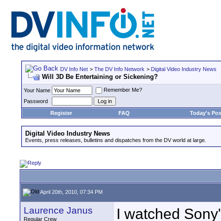
DV Info Net
>
The DV Info Network
>
Digital Video Industry News
Will 3D Be Entertaining or Sickening?
Remember Me?
Your Name
Password
Register
FAQ
Today's Pos
Digital Video Industry News
Events, press releases, bulletins and dispatches from the DV world at large.
April 20th, 2010, 07:34 PM
Laurence Janus
I watched Sony'
Regular Crew