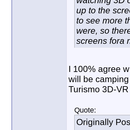
watching 3D o
up to the scre
to see more t
were, so there
screens fora 
I 100% agree wi
will be camping 
Turismo 3D-VR 
Quote:
Originally Po