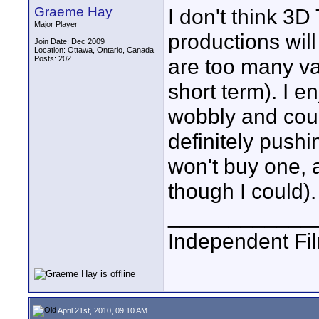
Graeme Hay
I don't think 3D
Major Player
productions will
Join Date: Dec 2009
Location: Ottawa, Ontario, Canada
Posts: 202
are too many var
short term). I e
wobbly and coul
definitely pushi
won't buy one, 
though I could).
____________
Independent Fi
April 21st, 2010, 09:10 AM