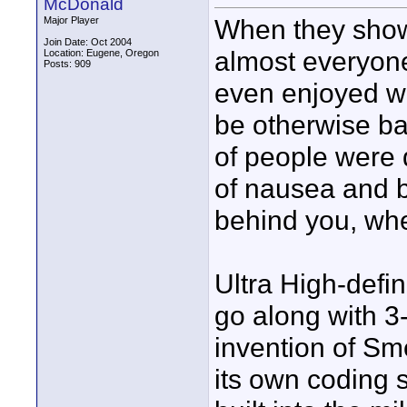
McDonald
When they showe
Major Player
Join Date: Oct 2004
almost everyon
Location: Eugene, Oregon
Posts: 909
even enjoyed w
be otherwise bad
of people were d
of nausea and ba
behind you, wh
Ultra High-defi
go along with 3
invention of Sm
its own coding 