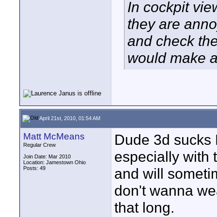
In cockpit vi
they are anno
and check the 
would make al
April 21st, 2010, 01:54 AM
Matt McMeans
Dude 3d sucks B
Regular Crew
especially with 
Join Date: Mar 2010
Location: Jamestown Ohio
Posts: 49
and will sometim
don't wanna we
that long.