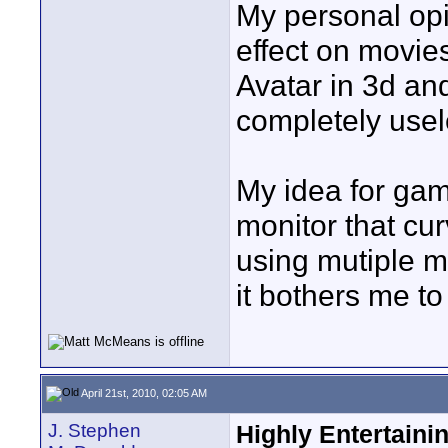
My personal opin
effect on movie
Avatar in 3d an
completely usel
My idea for gam
monitor that cu
using mutiple m
it bothers me t
April 21st, 2010, 02:05 AM
J. Stephen
Highly Entertaini