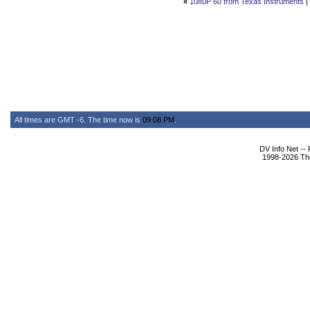
«
1080P 60 from Texas Instruments
|
All times are GMT -6. The time now is
09:08 PM
.
DV Info Net --
1998-2026 The