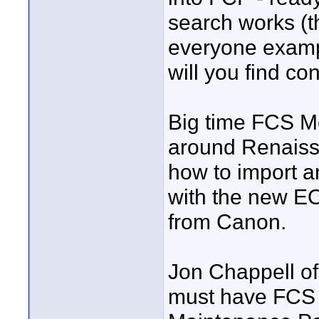
search works (t
everyone exampl
will you find co
Big time FCS Mov
around Renaiss
how to import 
with the new EO
from Canon.
Jon Chappell of 
must have FCS