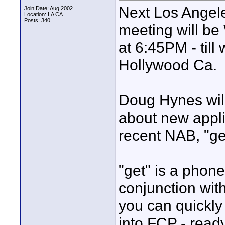
Next Los Angele
Join Date: Aug 2002
Location: LA CA
Posts: 340
meeting will b
at 6:45PM - till
Hollywood Ca.
Doug Hynes will
about new appli
recent NAB, "ge
"get" is a phone
conjunction wit
you can quickly 
into FCP - ready