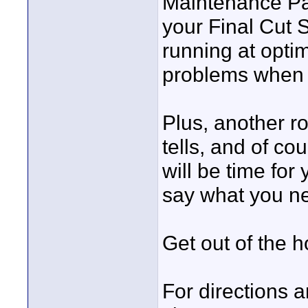
Maintenance Pac
your Final Cut 
running at opti
problems when t
Plus, another r
tells, and of co
will be time for
say what you ne
Get out of the 
For directions a