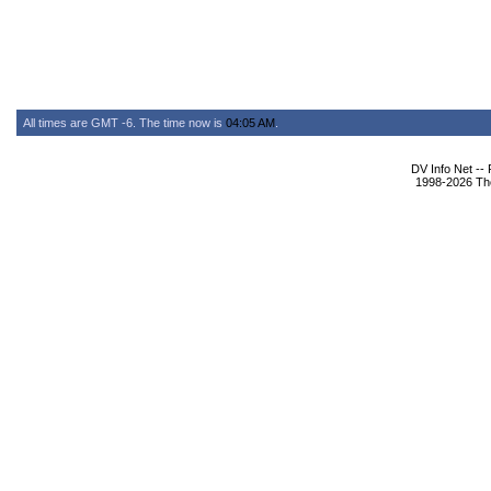
All times are GMT -6. The time now is
04:05 AM
.
DV Info Net --
1998-2026 The