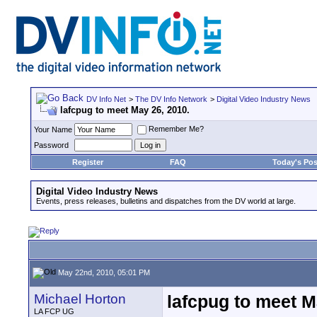
DV Info Net
>
The DV Info Network
>
Digital Video Industry News
lafcpug to meet May 26, 2010.
Remember Me?
Your Name
Password
Register
FAQ
Today's Pos
Digital Video Industry News
Events, press releases, bulletins and dispatches from the DV world at large.
May 22nd, 2010, 05:01 PM
Michael Horton
lafcpug to meet M
LA FCP UG