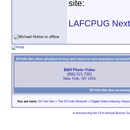
site:
LAFCPUG Next
DV Info Net refers all where-to-buy and where-to-rent questions exclusively 
B&H Photo Video
(866) 521-7381
New York, NY USA
DV Info Net also encourag
You are here:
DV Info Net
>
The DV Info Network
>
Digital Video Industry News
«
Announcing the First Annual Boston S