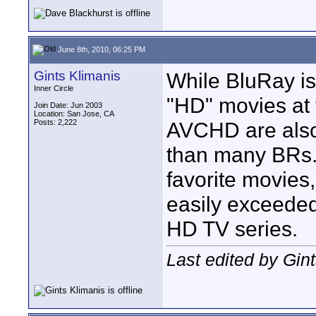
June 8th, 2010, 06:25 PM
Gints Klimanis
While BluRay is
Inner Circle
"HD" movies at 
Join Date: Jun 2003
Location: San Jose, CA
Posts: 2,222
AVCHD are also
than many BRs.
favorite movies,
easily exceeded
HD TV series.
Last edited by Gin