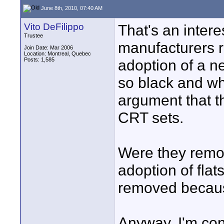
June 8th, 2010, 07:40 AM
Vito DeFilippo
That's an intere
Trustee
manufacturers r
Join Date: Mar 2006
Location: Montreal, Quebec
Posts: 1,585
adoption of a ne
so black and wh
argument that t
CRT sets.
Were they remov
adoption of flat
removed becau
Anyway, I'm conv