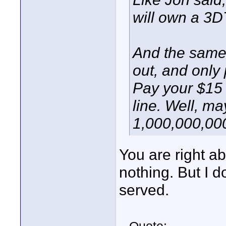
will own a 3D
And the same 
out, and only
Pay your $15 
line. Well, ma
1,000,000,000
You are right abo
nothing. But I d
served.