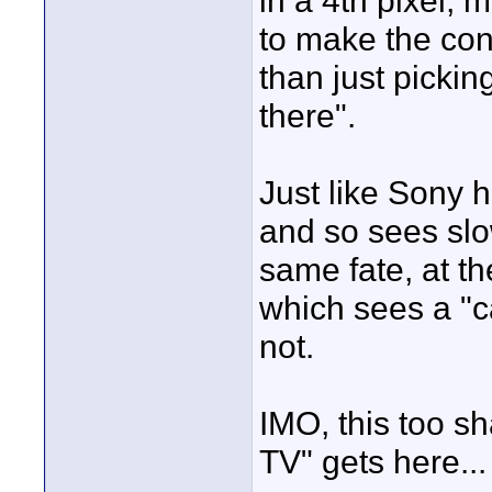
in a 4th pixel, 
to make the con
than just pickin
there".
Just like Sony h
and so sees slo
same fate, at t
which sees a "c
not.
IMO, this too s
TV" gets here... 