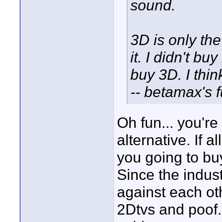
sound.
3D is only the
it. I didn't b
buy 3D. I thin
-- betamax's f
Oh fun... you're
alternative. If 
you going to bu
Since the indus
against each oth
2Dtvs and poof.