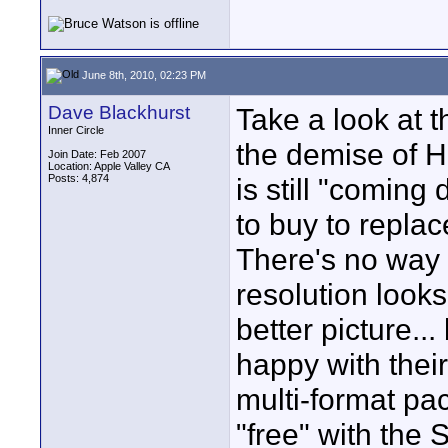
June 8th, 2010, 02:23 PM
Dave Blackhurst
Take a look at t
Inner Circle
the demise of 
Join Date: Feb 2007
Location: Apple Valley CA
Posts: 4,874
is still "comin
to buy to repla
There's no way 
resolution looks 
better picture..
happy with thei
multi-format pac
"free" with the 