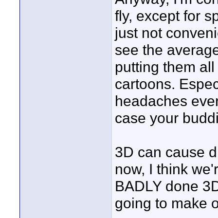
fly, except for 
just not conveni
see the average
putting them al
cartoons. Especi
headaches every
case your budd
3D can cause d
now, I think we'
BADLY done 3D 
going to make o