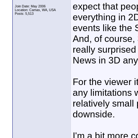
expect that peo
Join Date: May 2006
Location: Camas, WA, USA
Posts: 5,513
everything in 2D
events like the
And, of course, 
really surprised
News in 3D any
For the viewer i
any limitations
relatively small
downside.
I'm a bit more 