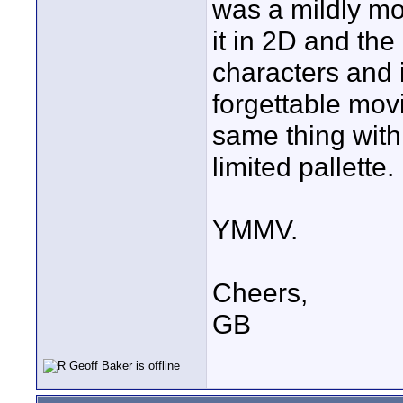
was a mildly mo
it in 2D and the
characters and 
forgettable mov
same thing with 
limited pallette.
YMMV.
Cheers,
GB