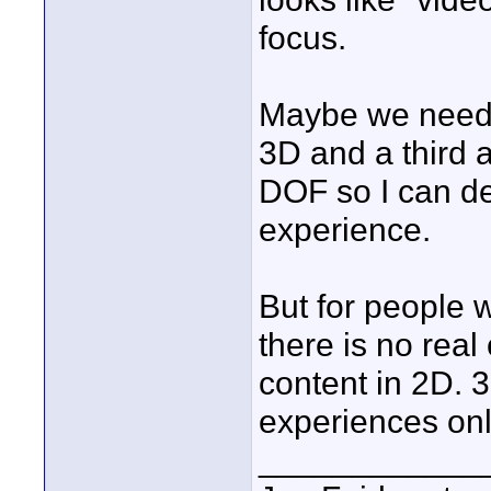
focus.
Maybe we need t
3D and a third a
DOF so I can de
experience.
But for people 
there is no real
content in 2D. 3
experiences onl
____________