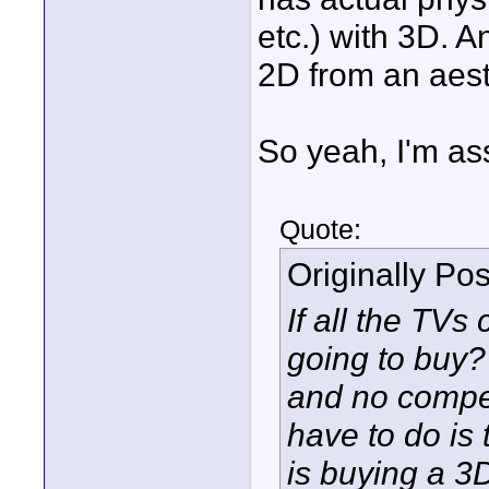
etc.) with 3D. 
2D from an aest
So yeah, I'm ass
Quote:
Originally Po
If all the TVs
going to buy? 
and no compet
have to do is
is buying a 3