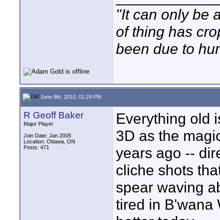
"It can only be 
of thing has cr
been due to hum
June 8th, 2010, 01:24 PM
R Geoff Baker
Everything old 
Major Player
3D as the magic 
Join Date: Jan 2005
Location: Ottawa, ON
Posts: 471
years ago -- dir
cliche shots th
spear waving ab
tired in B'wana W