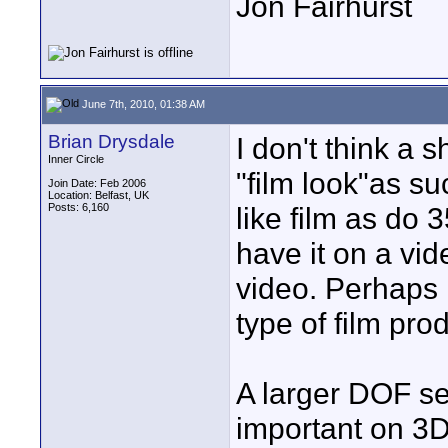
Jon Fairhurst
June 7th, 2010, 01:38 AM
Brian Drysdale
I don't think a s
Inner Circle
"film look"as s
Join Date: Feb 2006
Location: Belfast, UK
Posts: 6,160
like film as do
have it on a vide
video. Perhaps i
type of film pro
A larger DOF see
important on 3D