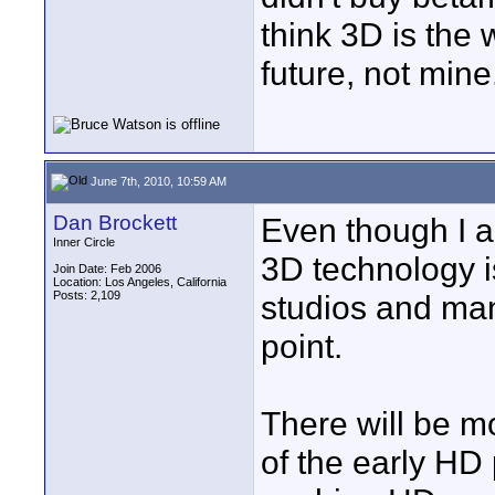
think 3D is the 
future, not mine
June 7th, 2010, 10:59 AM
Dan Brockett
Even though I a
Inner Circle
3D technology i
Join Date: Feb 2006
Location: Los Angeles, California
Posts: 2,109
studios and man
point.
There will be m
of the early H