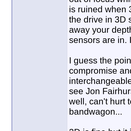
is ruined when 
the drive in 3D 
away your depth 
sensors are in. 
I guess the point
compromise and
interchangeable.
see Jon Fairhurs
well, can't hurt
bandwagon...