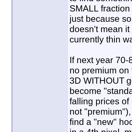
SMALL fraction o
just because som
doesn't mean it 
currently thin wa
If next year 70-8
no premium on t
3D WITHOUT goo
become "standard
falling prices 
not "premium"),
find a "new" ho