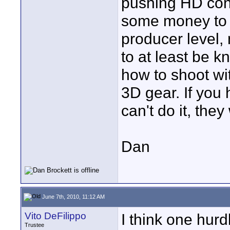
pushing HD cont
some money to 
producer level,
to at least be 
how to shoot wit
3D gear. If you 
can't do it, the
Dan
June 7th, 2010, 11:12 AM
Vito DeFilippo
I think one hurd
Trustee