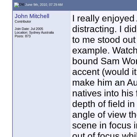
June 9th, 2010, 07:29 AM
John Mitchell
I really enjoyed
Contributor
distracting. I d
Join Date: Jul 2005
Location: Sydney Australia
Posts: 873
to me stood out 
example. Watch
bound Sam Wort
accent (would it
make him an Aus
natives into his
depth of field in
angle of view t
scene in focus i
out of focus whil