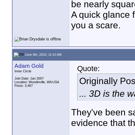
be nearly squar
A quick glance 
you a scare.
June 8th, 2010, 11:41 AM
Adam Gold
Quote:
Inner Circle
Originally Po
Join Date: Jan 2007
Location: Woodinville, WA USA
Posts: 3,467
... 3D is the 
They've been sa
evidence that thi
____________