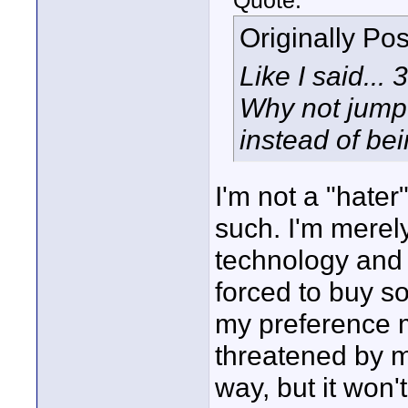
Quote:
Originally Po
Like I said...
Why not jum
instead of be
I'm not a "hater
such. I'm merel
technology and r
forced to buy so
my preference m
threatened by my
way, but it won