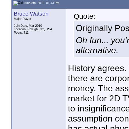
June 8th, 2010, 01:43 PM
Bruce Watson
Quote:
Major Player
Originally Po
Join Date: Mar 2010
Location: Raleigh, NC, USA
Posts: 711
Oh fun... you'
alternative.
History agrees.
there are corpor
money. The assu
market for 2D TV
to insignificanc
assumption cons
has actual phy