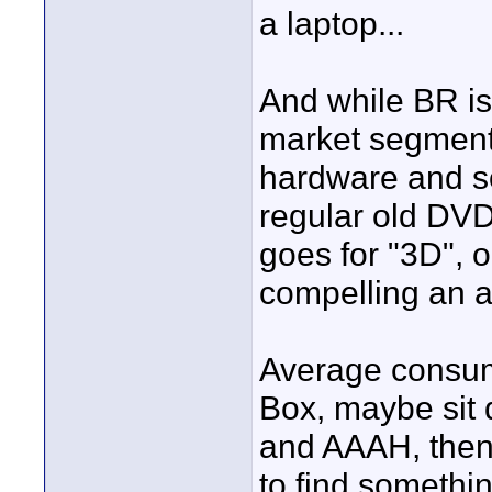
a laptop...
And while BR i
market segment, 
hardware and so
regular old DVD
goes for "3D", o
compelling an 
Average consume
Box, maybe sit
and AAAH, then
to find somethin