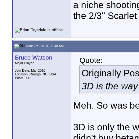
a niche shootin
the 2/3" Scarlet
June 7th, 2010, 09:48 AM
Bruce Watson
Quote:
Major Player
Originally Po
Join Date: Mar 2010
Location: Raleigh, NC, USA
Posts: 711
3D is the way 
Meh. So was be
3D is only the w
didn't buy beta