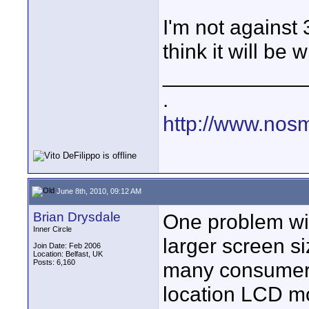
I'm not against 3
think it will be
____________
.
http://www.nos
June 8th, 2010, 09:12 AM
Brian Drysdale
One problem wit
Inner Circle
larger screen si
Join Date: Feb 2006
Location: Belfast, UK
Posts: 6,160
many consumers.
location LCD mo