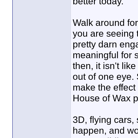
better today.
Walk around for
you are seeing t
pretty darn engag
meaningful for s
then, it isn't lik
out of one eye.
make the effect
House of Wax pre
3D, flying cars, 
happen, and won