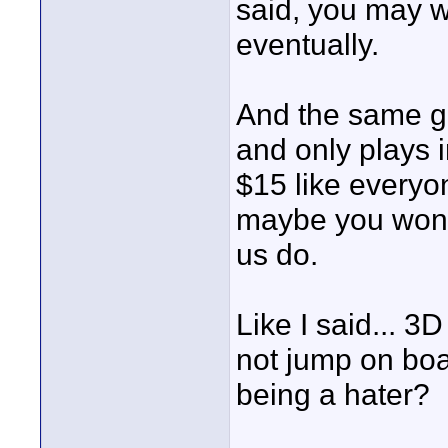
said, you may w
eventually.
And the same goe
and only plays 
$15 like everyon
maybe you won't
us do.
Like I said... 3
not jump on bo
being a hater?