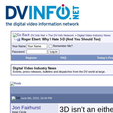
DV Info Net
>
The DV Info Network
>
Digital Video Industry News
Roger Ebert: Why I Hate 3-D (And You Should Too)
Remember Me?
Your Name
Password
Register
FAQ
Today's Pos
Digital Video Industry News
Events, press releases, bulletins and dispatches from the DV world at large.
June 6th, 2010, 10:44 PM
Jon Fairhurst
3D isn't an eith
Inner Circle