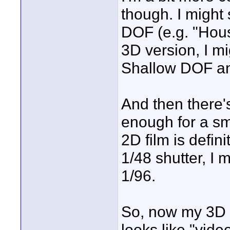
though. I might 
DOF (e.g. "Hous
3D version, I m
Shallow DOF and
And then there's
enough for a s
2D film is defi
1/48 shutter, I 
1/96.
So, now my 3D f
looks like "vide