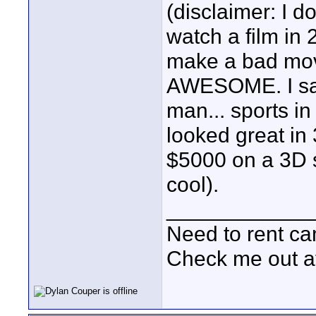
(disclaimer: I d
watch a film in 
make a bad mov
AWESOME. I saw
man... sports 
looked great i
$5000 on a 3D se
cool).
____________
Need to rent c
Check me out a