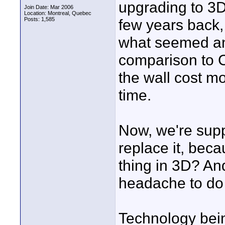
upgrading to 3
Join Date: Mar 2006
Location: Montreal, Quebec
Posts: 1,585
few years back
what seemed a
comparison to CR
the wall cost mo
time.
Now, we're supp
replace it, bec
thing in 3D? An
headache to do 
Technology being