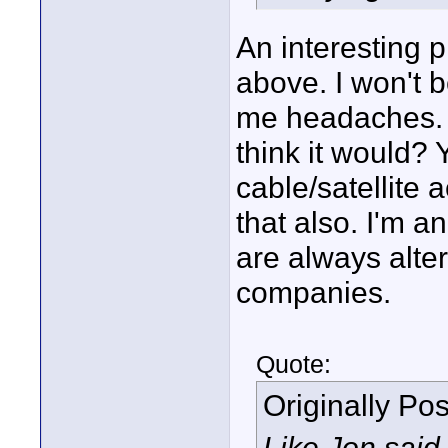
An interesting 
above. I won't 
me headaches. 
think it would? 
cable/satellite
that also. I'm 
are always alter
companies.
Quote:
Originally Po
Like Jon said