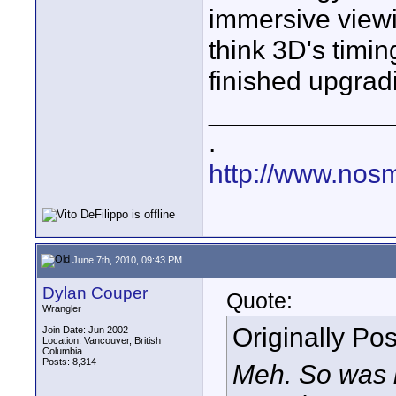
immersive viewin
think 3D's timi
finished upgrad
____________
.
http://www.nos
June 7th, 2010, 09:43 PM
Dylan Couper
Quote:
Wrangler
Originally Po
Join Date: Jun 2002
Location: Vancouver, British
Columbia
Posts: 8,314
Meh. So was 