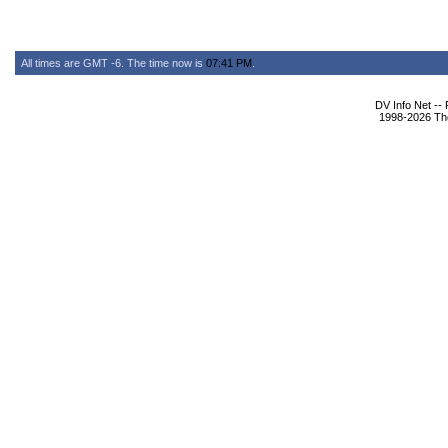
All times are GMT -6. The time now is
07:41 PM
.
DV Info Net --
1998-2026 The