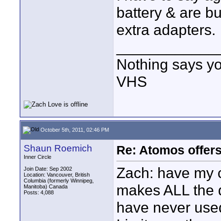
battery & are bu
extra adapters.
____________
Nothing says yo
VHS
October 5th, 2011, 02:46 PM
Shaun Roemich
Re: Atomos offer
Inner Circle
Zach: have my 
Join Date: Sep 2002
Location: Vancouver, British
Columbia (formerly Winnipeg,
makes ALL the d
Manitoba) Canada
Posts: 4,088
have never use