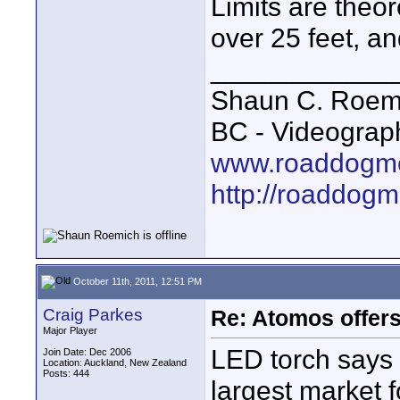
Limits are theo
over 25 feet, a
____________
Shaun C. Roemi
BC - Videograp
www.roaddogme
http://roaddog
October 11th, 2011, 12:51 PM
Craig Parkes
Re: Atomos offer
Major Player
LED torch says 
Join Date: Dec 2006
Location: Auckland, New Zealand
Posts: 444
largest market f