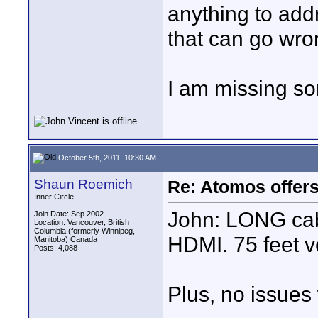
anything to add
that can go wro
I am missing s
October 5th, 2011, 10:30 AM
Shaun Roemich
Re: Atomos offer
Inner Circle
John: LONG ca
Join Date: Sep 2002
Location: Vancouver, British
Columbia (formerly Winnipeg,
HDMI. 75 feet v
Manitoba) Canada
Posts: 4,088
Plus, no issues