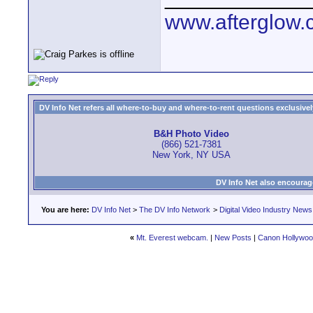
www.afterglow.
DV Info Net refers all where-to-buy and where-to-rent questions exclusively 
B&H Photo Video
(866) 521-7381
New York, NY USA
DV Info Net also encourag
You are here:
DV Info Net
>
The DV Info Network
>
Digital Video Industry News
«
Mt. Everest webcam.
|
New Posts
|
Canon Hollywood