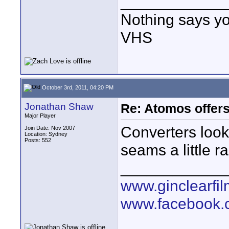
____________
Nothing says yo
VHS
October 3rd, 2011, 04:20 PM
Jonathan Shaw
Re: Atomos offer
Major Player
Converters look
Join Date: Nov 2007
Location: Sydney
Posts: 552
seams a little 
____________
www.ginclearfi
www.facebook.c