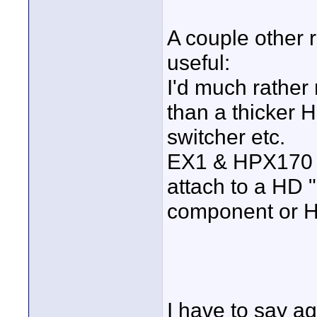
A couple other r
useful:
I'd much rather
than a thicker H
switcher etc.
EX1 & HPX170 ar
attach to a HD 
component or 
I have to say ag