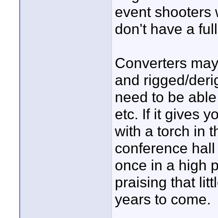
event shooters 
don't have a fu
Converters may
and rigged/deri
need to be able
etc. If it gives
with a torch in 
conference hall
once in a high p
praising that lit
years to come.
____________