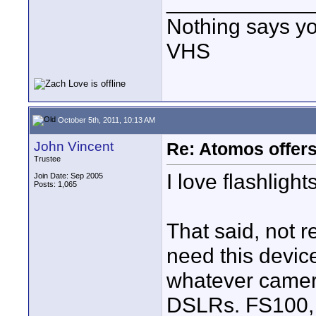
____________
Nothing says yo
VHS
October 5th, 2011, 10:13 AM
John Vincent
Re: Atomos offer
Trustee
I love flashlight
Join Date: Sep 2005
Posts: 1,065
That said, not 
need this device
whatever camer
DSLRs. FS100, e