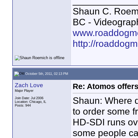
____________
Shaun C. Roemi
BC - Videograp
www.roaddogme
http://roaddog
October 5th, 2011, 02:13 PM
Zach Love
Re: Atomos offer
Major Player
Shaun: Where do
Join Date: Jul 2006
Location: Chicago, IL
Posts: 944
to order some f
HD-SDI runs ove
some people cau