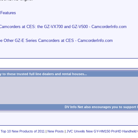
Features
Camcorders at CES: the GZ-VX700 and GZ-V500 - CamcorderInfo.com
 Other GZ-E Series Camcorders at CES - CamcorderInfo.com
to these trusted full line dealers and rental houses...
DV Info Net also encourages you to support 
 Top 10 New Products of 2011
|
New Posts
|
JVC Unveils New GY-HM150 ProHD Handheld