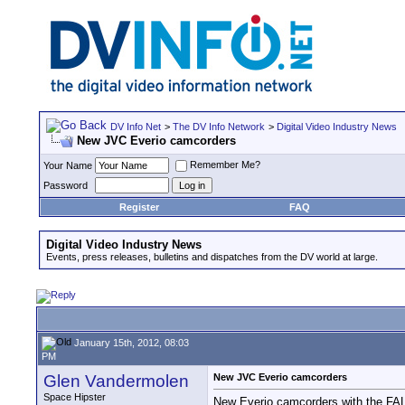
DV Info Net
>
The DV Info Network
>
Digital Video Industry News
New JVC Everio camcorders
Remember Me?
Your Name
Password
Register
FAQ
Digital Video Industry News
Events, press releases, bulletins and dispatches from the DV world at large.
January 15th, 2012, 08:03
PM
Glen Vandermolen
New JVC Everio camcorders
Space Hipster
New Everio camcorders with the F