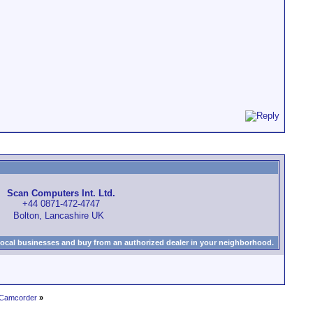
Scan Computers Int. Ltd.
+44 0871-472-4747
Bolton, Lancashire UK
local businesses and buy from an authorized dealer in your neighborhood.
 Camcorder
»