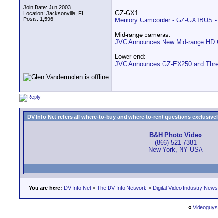
Join Date: Jun 2003
GZ-GX1:
Location: Jacksonville, FL
Posts: 1,596
Memory Camcorder - GZ-GX1BUS - 
Mid-range cameras:
JVC Announces New Mid-range HD 
Lower end:
JVC Announces GZ-EX250 and Three
DV Info Net refers all where-to-buy and where-to-rent questions exclusively 
B&H Photo Video
(866) 521-7381
New York, NY USA
You are here:
DV Info Net
>
The DV Info Network
>
Digital Video Industry News
«
Videoguys