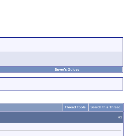
Buyer's Guides
Thread Tools
Search this Thread
#
1