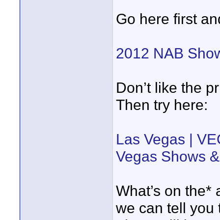
Go here first an
2012 NAB Show
Don’t like the p
Then try here:
Las Vegas | VE
Vegas Shows &
What’s on the* 
we can tell you 