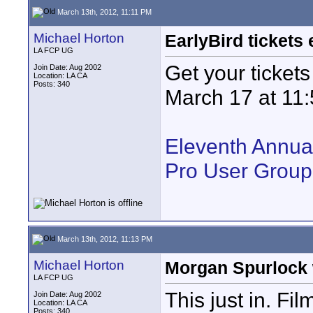
March 13th, 2012, 11:11 PM
Michael Horton
EarlyBird tickets
LA FCP UG
Get your tickets
Join Date: Aug 2002
Location: LA CA
Posts: 340
March 17 at 11
Eleventh Annua
Pro User Group
March 13th, 2012, 11:13 PM
Michael Horton
Morgan Spurlock w
LA FCP UG
This just in. F
Join Date: Aug 2002
Location: LA CA
Posts: 340