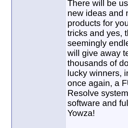
There will be us
new ideas and
products for you
tricks and yes, 
seemingly endl
will give away t
thousands of dol
lucky winners, 
once again, a 
Resolve system
software and ful
Yowza!