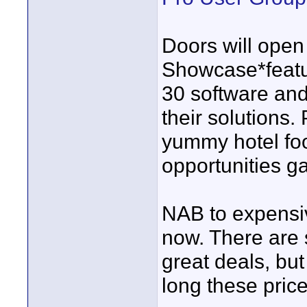
Doors will open
Showcase*featu
30 software an
their solutions. 
yummy hotel fo
opportunities ga
NAB to expensiv
now. There are
great deals, b
long these prices