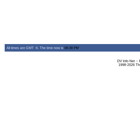
All times are GMT -6. The time now is
06:38 PM
.
DV Info Net --
1998-2026 The