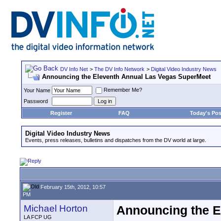
DV Info Net
>
The DV Info Network
>
Digital Video Industry News
Announcing the Eleventh Annual Las Vegas SuperMeet
Remember Me?
Your Name
Password
Register
FAQ
Today's Pos
Digital Video Industry News
Events, press releases, bulletins and dispatches from the DV world at large.
February 15th, 2012, 10:57
PM
Michael Horton
Announcing the E
LA FCP UG