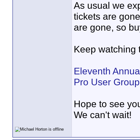
As usual we expe
tickets are gone
are gone, so bu
Keep watching t
Eleventh Annua
Pro User Group
Hope to see you
We can't wait!