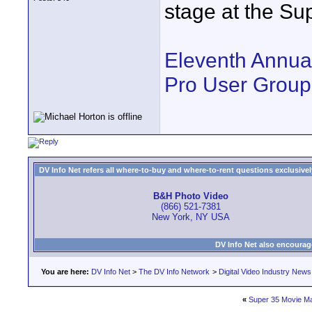
stage at the Su
Eleventh Annua
Pro User Group
DV Info Net refers all where-to-buy and where-to-rent questions exclusively 
B&H Photo Video
(866) 521-7381
New York, NY USA
DV Info Net also encourag
You are here:
DV Info Net
>
The DV Info Network
>
Digital Video Industry News
«
Super 35 Movie M