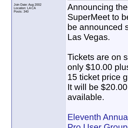
Announcing the
Join Date: Aug 2002
Location: LA CA
Posts: 340
SuperMeet to be
be announced so
Las Vegas.
Tickets are on s
only $10.00 plu
15 ticket price 
It will be $20.00
available.
Eleventh Annua
Pro User Group