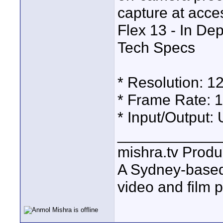
capture at acces
Flex 13 - In De
Tech Specs
* Resolution: 1
* Frame Rate: 
* Input/Output:
____________
mishra.tv Produ
A Sydney-base
video and film 