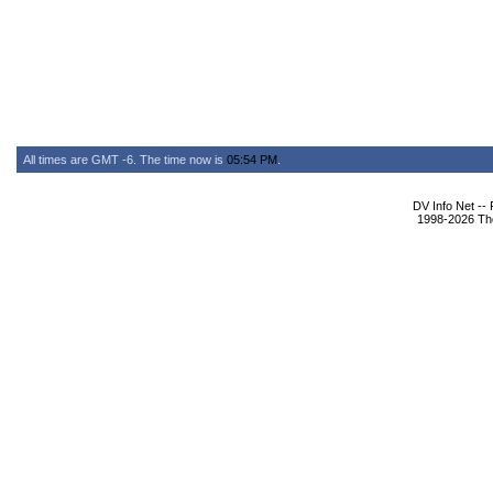
All times are GMT -6. The time now is
05:54 PM
.
DV Info Net --
1998-2026 The