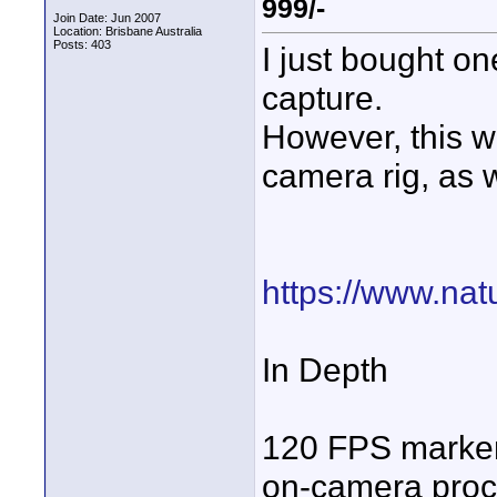
999/-
Join Date: Jun 2007
Location: Brisbane Australia
Posts: 403
I just bought on
capture.
However, this
camera rig, as w
https://www.natu
In Depth
120 FPS marker
on-camera proc