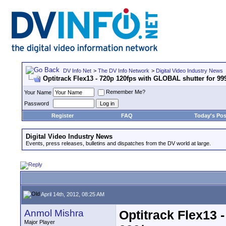
DV Info Net
>
The DV Info Network
>
Digital Video Industry News
Optitrack Flex13 - 720p 120fps with GLOBAL shutter for 999
Remember Me?
Your Name
Password
Register
FAQ
Today's Pos
Digital Video Industry News
Events, press releases, bulletins and dispatches from the DV world at large.
April 14th, 2012, 08:25 AM
Anmol Mishra
Optitrack Flex13 
Major Player