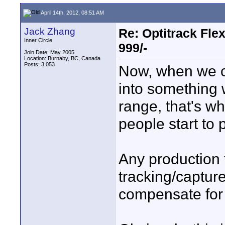
April 14th, 2012, 08:51 AM
Jack Zhang
Re: Optitrack Fle
Inner Circle
999/-
Join Date: May 2005
Location: Burnaby, BC, Canada
Posts: 3,053
Now, when we ca
into something 
range, that's wh
people start to p
Any production t
tracking/captur
compensate for t