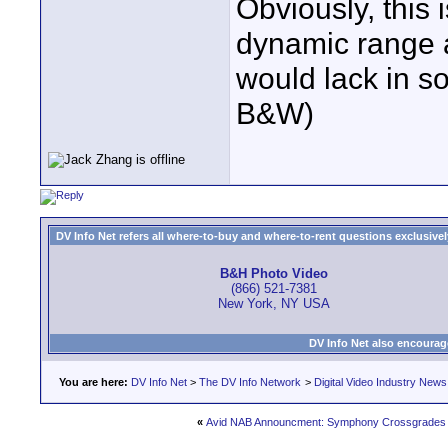
Obviously, this 
dynamic range a
would lack in so
B&W)
DV Info Net refers all where-to-buy and where-to-rent questions exclusively 
B&H Photo Video
(866) 521-7381
New York, NY USA
DV Info Net also encourag
You are here:
DV Info Net
>
The DV Info Network
>
Digital Video Industry News
«
Avid NAB Announcment: Symphony Crossgrades 