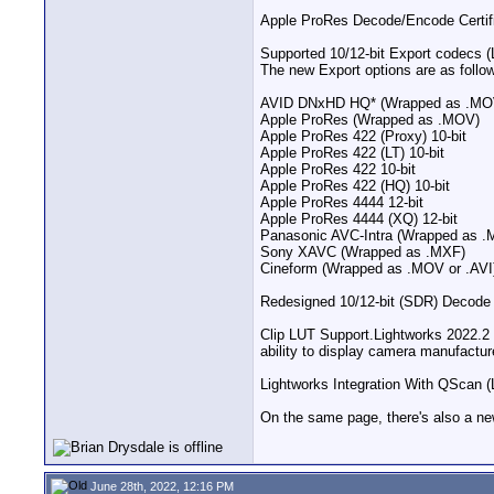
Apple ProRes Decode/Encode Certific
Supported 10/12-bit Export codecs (
The new Export options are as follo
AVID DNxHD HQ* (Wrapped as .MO
Apple ProRes (Wrapped as .MOV)
Apple ProRes 422 (Proxy) 10-bit
Apple ProRes 422 (LT) 10-bit
Apple ProRes 422 10-bit
Apple ProRes 422 (HQ) 10-bit
Apple ProRes 4444 12-bit
Apple ProRes 4444 (XQ) 12-bit
Panasonic AVC-Intra (Wrapped as .
Sony XAVC (Wrapped as .MXF)
Cineform (Wrapped as .MOV or .AVI
Redesigned 10/12-bit (SDR) Decode P
Clip LUT Support​.Lightworks 2022.
ability to display camera manufactur
Lightworks Integration With QScan (
On the same page, there's also a new
June 28th, 2022, 12:16 PM