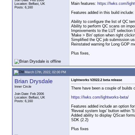
Join Date: Feb 2006
Main features:
https://lwks.com/ligh
Location: Belfast, UK
Posts: 6,160
Features added in this build include:
Ability to configure the list of QC t
Ability to perform QC scans on impor
Improvements to the LUT selection l
'Make > Bin' option when right clicki
Simplified the QC job submission use
Reinstated warning for Long GOP me
Plus fixes,
March 17th, 2022, 02:00 PM
Brian Drysdale
Lightworks V2022.2 beta release
Inner Circle
There have been a couple of builds o
Join Date: Feb 2006
https://lwks.com/lightworks-beta/
Location: Belfast, UK
Posts: 6,160
Features added include an option for
'Reveal system logs' button within '
Added ability to display QScan for
SDK (2.2)
Plus fixes