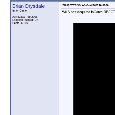
Brian Drysdale
Re:Lightworks V2022.3 beta release
Inner Circle
LWKS has Acquired ioGates REACT and
Join Date: Feb 2006
Location: Belfast, UK
Posts: 6,160