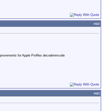
#
422
mprovements for Apple ProRes decode/encode
#
423