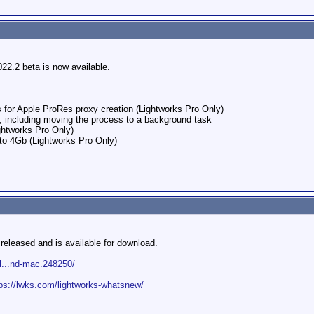
022.2 beta is now available.
 for Apple ProRes proxy creation (Lightworks Pro Only)
g, including moving the process to a background task
htworks Pro Only)
 to 4Gb (Lightworks Pro Only)
released and is available for download.
l...nd-mac.248250/
tps://lwks.com/lightworks-whatsnew/