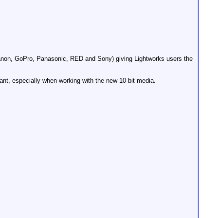
anon, GoPro, Panasonic, RED and Sony) giving Lightworks users the
nt, especially when working with the new 10-bit media.