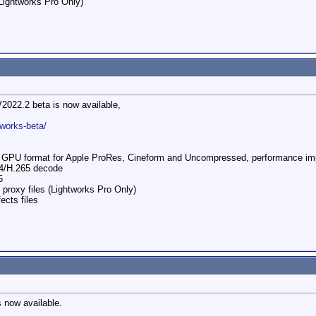
Lightworks Pro Only)​
V2022.2 beta is now available,
tworks-beta/
to GPU format for Apple ProRes, Cineform and Uncompressed, performance i
4/H.265 decode
5
 proxy files (Lightworks Pro Only)
ects files
s now available.