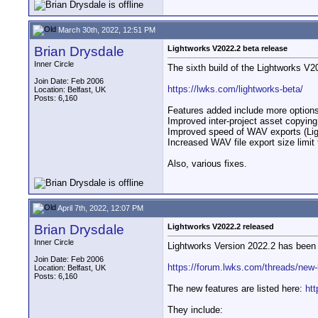
March 30th, 2022, 12:51 PM
Brian Drysdale
Lightworks V2022.2 beta release
Inner Circle
The sixth build of the Lightworks V2
Join Date: Feb 2006
https://lwks.com/lightworks-beta/
Location: Belfast, UK
Posts: 6,160
Features added include more options
Improved inter-project asset copyin
Improved speed of WAV exports (Lig
Increased WAV file export size limit
Also, various fixes.
April 7th, 2022, 12:07 PM
Brian Drysdale
Lightworks V2022.2 released
Inner Circle
Lightworks Version 2022.2 has been 
Join Date: Feb 2006
https://forum.lwks.com/threads/new-
Location: Belfast, UK
Posts: 6,160
The new features are listed here:
ht
They include: