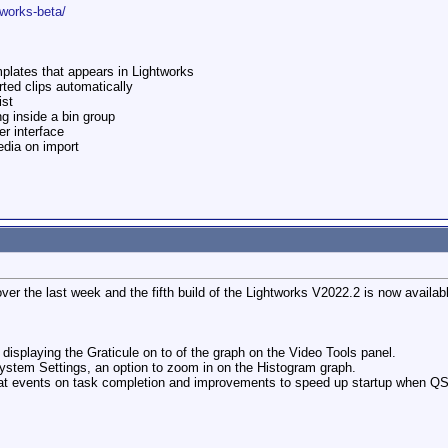
tworks-beta/
emplates that appears in Lightworks
ted clips automatically
ist
ng inside a bin group
r interface
dia on import
ver the last week and the fifth build of the Lightworks V2022.2 is now availab
 displaying the Graticule on to of the graph on the Video Tools panel.
System Settings, an option to zoom in on the Histogram graph.
mat events on task completion and improvements to speed up startup when QS