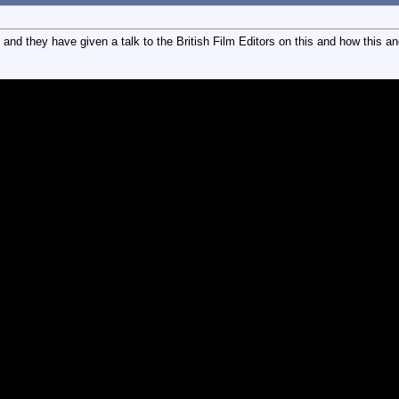
 they have given a talk to the British Film Editors on this and how this and