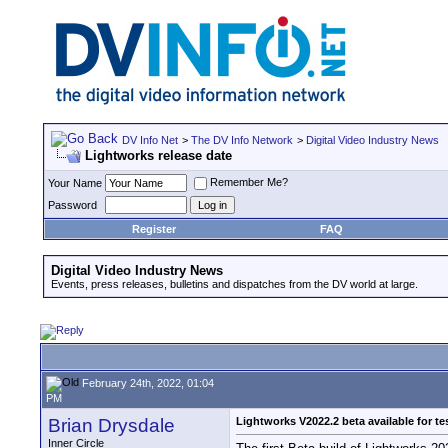
DV Info Net
>
The DV Info Network
>
Digital Video Industry News
Lightworks release date
Remember Me?
Your Name
Password
Register
FAQ
Digital Video Industry News
Events, press releases, bulletins and dispatches from the DV world at large.
February 24th, 2022, 01:04
PM
Brian Drysdale
Lightworks V2022.2 beta available for te
Inner Circle