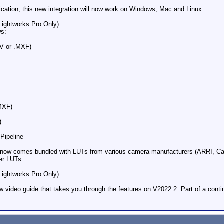
ation​, this new integration will now work on Windows, Mac and Linux.
Lightworks Pro Only)​
ws:
V or .MXF)
MXF)
)
ipeline​
2 now comes bundled with LUTs from various camera manufacturers (ARRI, C
er LUTs.
Lightworks Pro Only)​
 video guide that takes you through the features on V2022.2. Part of a continu