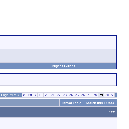
Buyer's Guides
Page 29 of 30
«
First
<
19
20
21
22
23
24
25
26
27
28
29
30
>
Thread Tools
Search this Thread
#
421