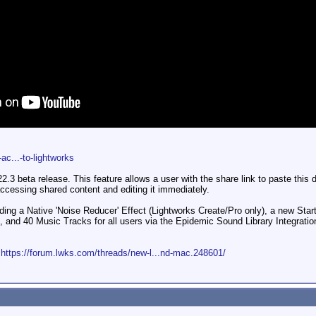
c...-to-lightworks
.3 beta release. This feature allows a user with the share link to paste this di
accessing shared content and editing it immediately.
ing a Native 'Noise Reducer' Effect (Lightworks Create/Pro only), a new Star
, and 40 Music Tracks for all users via the Epidemic Sound Library Integration
:
https://forum.lwks.com/threads/new-l...nd-mac.248601/