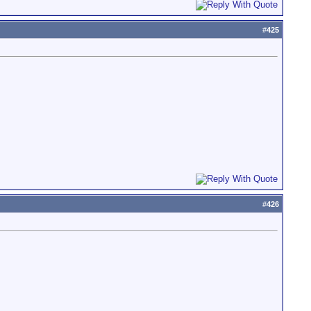
#
425
#
426