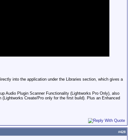
rectly into the application under the Libraries section, which gives a
tup Audio Plugin Scanner Functionality (Lightworks Pro Only), also
 (Lightworks Create/Pro only for the first build). Plus an Enhanced
#
428