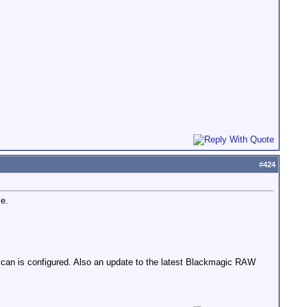
#
424
le.
can is configured. Also an update to the latest Blackmagic RAW