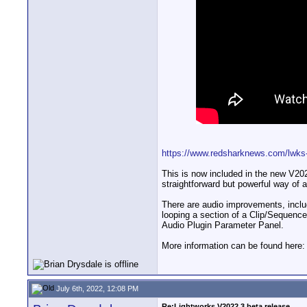
https://www.redsharknews.com/lwks-a
This is now included in the new V2022
straightforward but powerful way of 
There are audio improvements, includ
looping a section of a Clip/Sequence
Audio Plugin Parameter Panel.
More information can be found here
July 6th, 2022, 12:08 PM
Re:Lightworks V2022.3 beta release