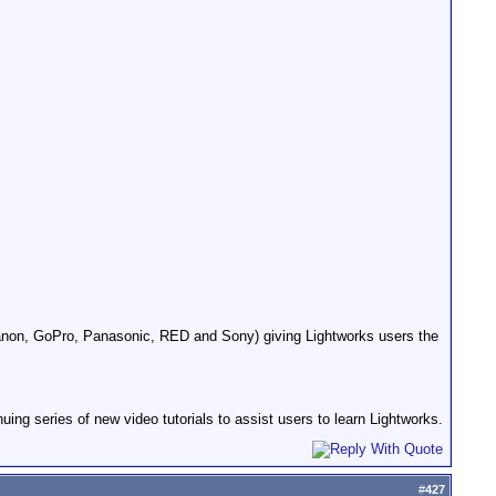
anon, GoPro, Panasonic, RED and Sony) giving Lightworks users the
ing series of new video tutorials to assist users to learn Lightworks.
#
427