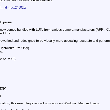
22.2 revision 133209 is now available.
l...nd-mac.248026/
ipeline​
2 now comes bundled with LUTs from various camera manufacturers (ARRI, C
er LUTs.
reworked and redesigned to be visually more appealing, accurate and performa
Lightworks Pro Only)​
ws:
V or .MXF)
MXF)
)
ation​, this new integration will now work on Windows, Mac and Linux.