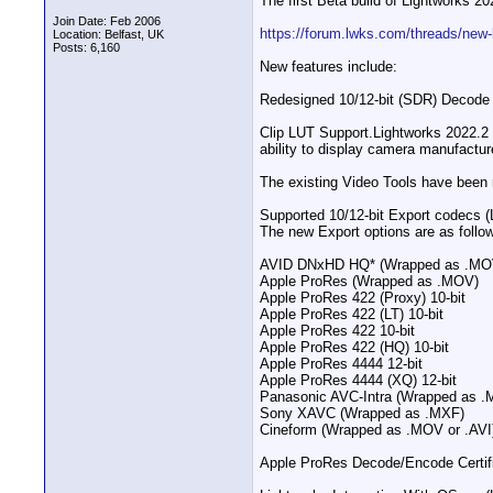
The first Beta build of Lightworks 20
Join Date: Feb 2006
https://forum.lwks.com/threads/new-
Location: Belfast, UK
Posts: 6,160
New features include:
Redesigned 10/12-bit (SDR) Decode P
Clip LUT Support​.Lightworks 2022.
ability to display camera manufactur
The existing Video Tools have been 
Supported 10/12-bit Export codecs (
The new Export options are as follo
AVID DNxHD HQ* (Wrapped as .MO
Apple ProRes (Wrapped as .MOV)
Apple ProRes 422 (Proxy) 10-bit
Apple ProRes 422 (LT) 10-bit
Apple ProRes 422 10-bit
Apple ProRes 422 (HQ) 10-bit
Apple ProRes 4444 12-bit
Apple ProRes 4444 (XQ) 12-bit
Panasonic AVC-Intra (Wrapped as .
Sony XAVC (Wrapped as .MXF)
Cineform (Wrapped as .MOV or .AVI
Apple ProRes Decode/Encode Certific