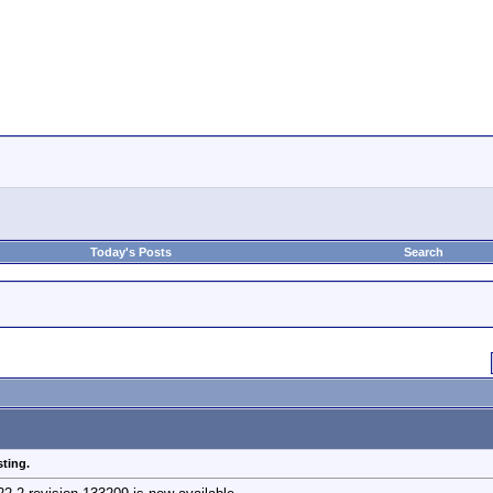
Today's Posts
Search
sting.