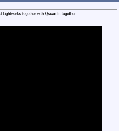
 Lightworks together with Qscan fit together: