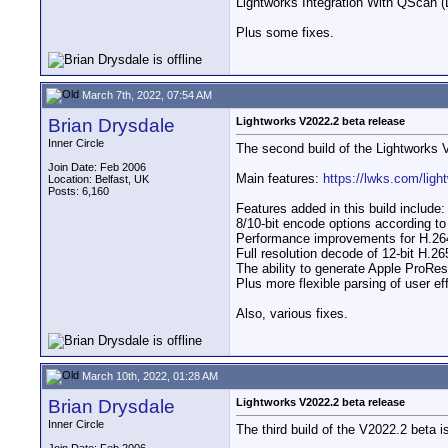
Lightworks Integration With QScan (
Plus some fixes.
March 7th, 2022, 07:54 AM
Brian Drysdale
Lightworks V2022.2 beta release
Inner Circle
The second build of the Lightworks 
Join Date: Feb 2006
Main features:
https://lwks.com/ligh
Location: Belfast, UK
Posts: 6,160
Features added in this build include:
8/10-bit encode options according 
Performance improvements for H.26
Full resolution decode of 12-bit H.26
The ability to generate Apple ProRes
Plus more flexible parsing of user eff
Also, various fixes.
March 10th, 2022, 01:28 AM
Brian Drysdale
Lightworks V2022.2 beta release
Inner Circle
The third build of the V2022.2 beta i