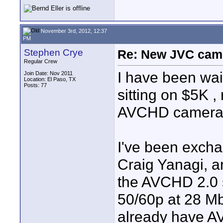
November 3rd, 2012, 12:37
PM
Stephen Crye
Re: New JVC cam
Regular Crew
I have been wait
Join Date: Nov 2011
Location: El Paso, TX
Posts: 77
sitting on $5K ,
AVCHD camera t
I've been excha
Craig Yanagi, a
the AVCHD 2.0 
50/60p at 28 Mb
already have A