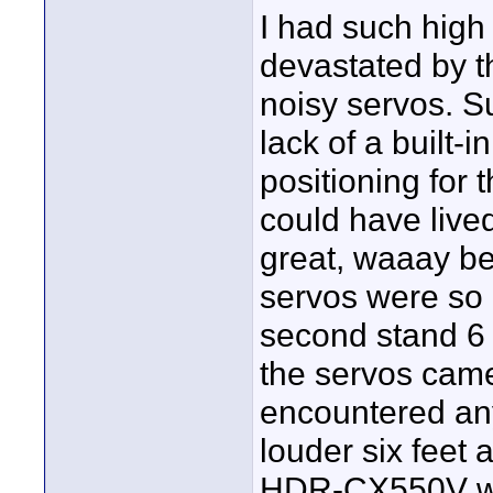
I had such hig
devastated by t
noisy servos. S
lack of a built-
positioning for 
could have lived
great, waaay be
servos were so 
second stand 6 
the servos came
encountered any
louder six feet
HDR-CX550V whe