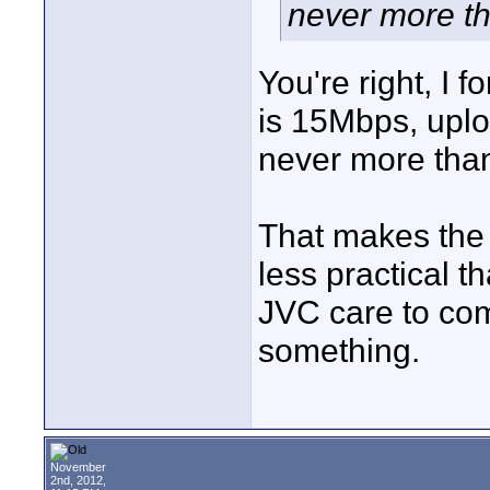
never more t
You're right, I 
is 15Mbps, uploa
never more tha
That makes the
less practical t
JVC care to co
something.
November
2nd, 2012,