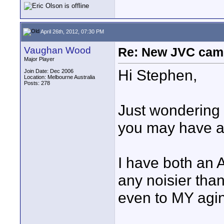
April 26th, 2012, 07:30 PM
Vaughan Wood
Re: New JVC cam
Major Player
Hi Stephen,
Join Date: Dec 2006
Location: Melbourne Australia
Posts: 278
Just wondering i
you may have a
I have both an
any noisier tha
even to MY agin