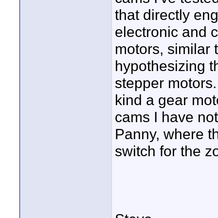
that directly en
electronic and 
motors, similar 
hypothesizing t
stepper motors.
kind a gear mot
cams I have not 
Panny, where th
switch for the 