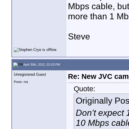
Mbps cable, but
more than 1 Mb
Steve
April 30th, 2012, 01:03 PM
Unregistered Guest
Re: New JVC cam
Posts: n/a
Quote:
Originally Po
Don't expect 
10 Mbps cable