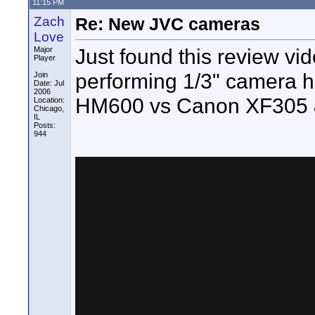
11:15 PM
Zach
Re: New JVC cameras
Love
Just found this review vi
Major
Player
performing 1/3" camera he 
Join
Date: Jul
2006
HM600 vs Canon XF305 &
Location:
Chicago,
IL
Posts:
944