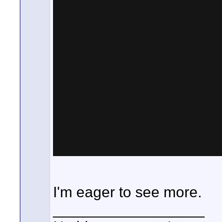
I'm eager to see more.
__________________