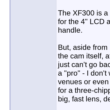
The XF300 is a b
for the 4" LCD 
handle.
But, aside from 
the cam itself, 
just can't go ba
a "pro" - I don'
venues or even 
for a three-chip
big, fast lens, d