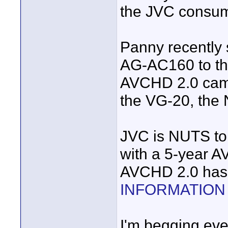
the JVC consum
Panny recently 
AG-AC160 to th
AVCHD 2.0 cams
the VG-20, the
JVC is NUTS to 
with a 5-year A
AVCHD 2.0 has 
INFORMATION
I'm begging ever