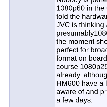
1080p60 in th
told the hardwar
JVC is thinkin
presumably1080
the moment shoot
perfect for bro
format on boar
course 1080p25
already, althoug
HM600 have a l
aware of and pro
a few days.