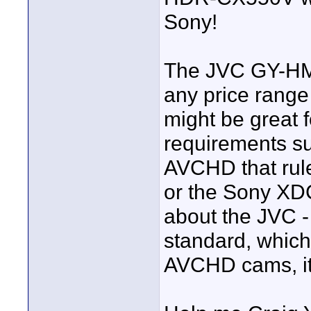
Sony!
The JVC GY-HM60
any price range
might be great 
requirements su
AVCHD that rule
or the Sony XDC
about the JVC - 
standard, which 
AVCHD cams, it 