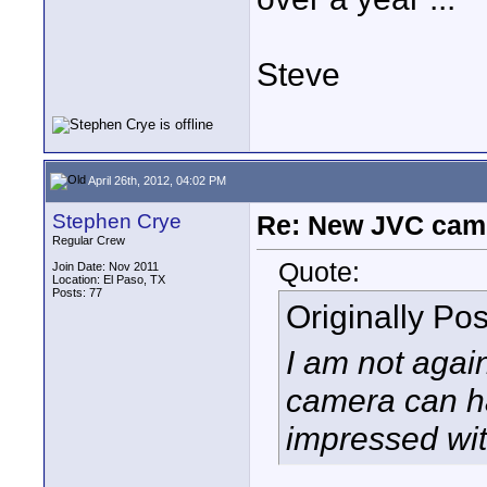
Steve
April 26th, 2012, 04:02 PM
Stephen Crye
Re: New JVC cam
Regular Crew
Quote:
Join Date: Nov 2011
Location: El Paso, TX
Posts: 77
Originally Po
I am not agai
camera can hav
impressed wi