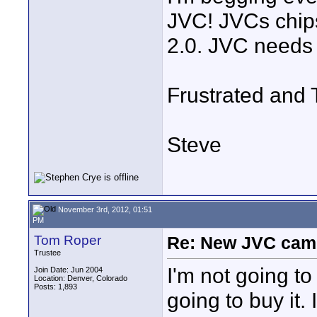
JVC! JVCs chip
2.0. JVC needs t
Frustrated an
Steve
November 3rd, 2012, 01:51
PM
Tom Roper
Re: New JVC cam
Trustee
I'm not going to
Join Date: Jun 2004
Location: Denver, Colorado
Posts: 1,893
going to buy it. 