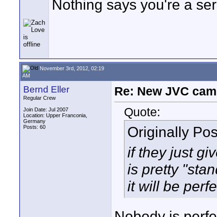
Nothing says you're a se
November 3rd, 2012, 02:19
AM
Bernd Eller
Re: New JVC cam
Regular Crew
Quote:
Join Date: Jul 2007
Location: Upper Franconia,
Germany
Originally Po
Posts: 60
if they just g
is pretty "st
it will be perfe
Nobody is perfe