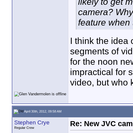
likely to get 
camera? Why 
feature when
I think the idea
segments of vide
for the noon ne
impractical for 
video, but who
April 30th, 2012, 09:58 AM
Stephen Crye
Re: New JVC cam
Regular Crew