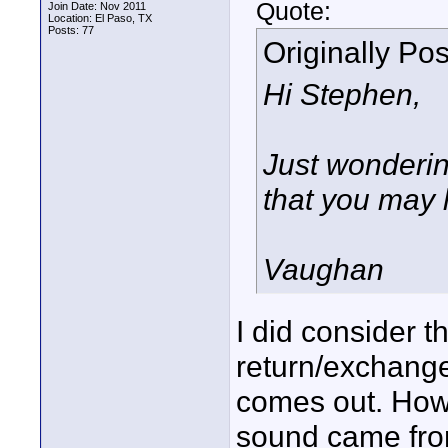
Quote:
Join Date: Nov 2011
Location: El Paso, TX
Posts: 77
Originally Po
Hi Stephen,
Just wondering
that you may 
Vaughan
I did consider t
return/exchange
comes out. Howev
sound came from