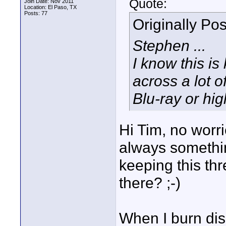
Quote:
Join Date: Nov 2011
Location: El Paso, TX
Posts: 77
Originally Po
Stephen ...
I know this is
across a lot o
Blu-ray or hig
Hi Tim, no worri
always somethin
keeping this thr
there? ;-)
When I burn disk