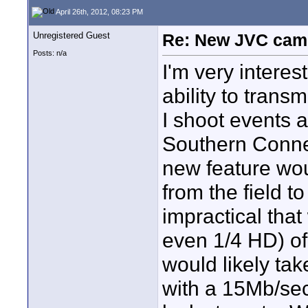
April 26th, 2012, 08:23 PM
Unregistered Guest
Re: New JVC cam
Posts: n/a
I'm very intere
ability to trans
I shoot events 
Southern Connect
new feature wou
from the field to
impractical that
even 1/4 HD) of 
would likely ta
with a 15Mb/sec