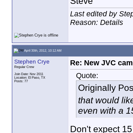
Steve
Last edited by Ste
Reason: Details
April 30th, 2012, 10:12 AM
Stephen Crye
Re: New JVC cam
Regular Crew
Quote:
Join Date: Nov 2011
Location: El Paso, TX
Posts: 77
Originally Po
that would lik
even with a 
Don't expect 15