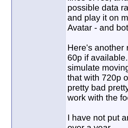
possible data r
and play it on m
Avatar - and bo
Here's another 
60p if available.
simulate moving
that with 720p o
pretty bad prett
work with the f
I have not put 
over a year ...