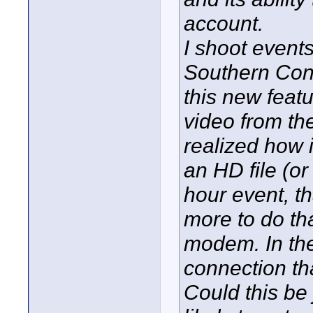
account.
I shoot event
Southern Conne
this new featu
video from the 
realized how i
an HD file (or
hour event, th
more to do th
modem. In the 
connection tha
Could this be 