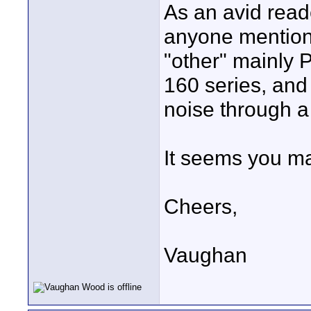
As an avid read
anyone mention 
"other" mainly 
160 series, and 
noise through 
It seems you ma
Cheers,
Vaughan