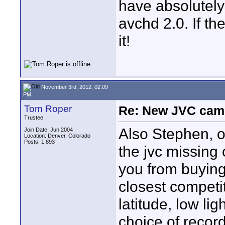
have absolutely
avchd 2.0. If th
it!
November 3rd, 2012, 02:09
PM
Tom Roper
Re: New JVC cam
Trustee
Also Stephen, ou
Join Date: Jun 2004
Location: Denver, Colorado
Posts: 1,893
the jvc missing
you from buying
closest competit
latitude, low li
choice of record