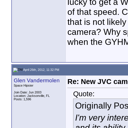
lucky to get a W
of that speed. 
that is not like
camera? Why spe
when the GYHM
April 26th, 2012, 11:32 PM
Glen Vandermolen
Re: New JVC cam
Space Hipster
Quote:
Join Date: Jun 2003
Location: Jacksonville, FL
Posts: 1,596
Originally Po
I'm very int
and its ability