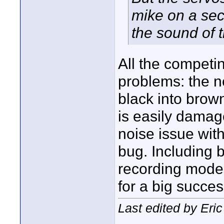
mike on a sec
the sound of 
All the competi
problems: the ne
black into brow
is easily damag
noise issue wit
bug. Including 
recording mode
for a big succes
Last edited by Eric