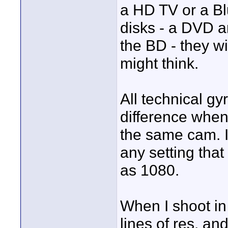
a HD TV or a Bl
disks - a DVD an
the BD - they wi
might think.
All technical gyr
difference when
the same cam. I
any setting tha
as 1080.
When I shoot in
lines of res, an