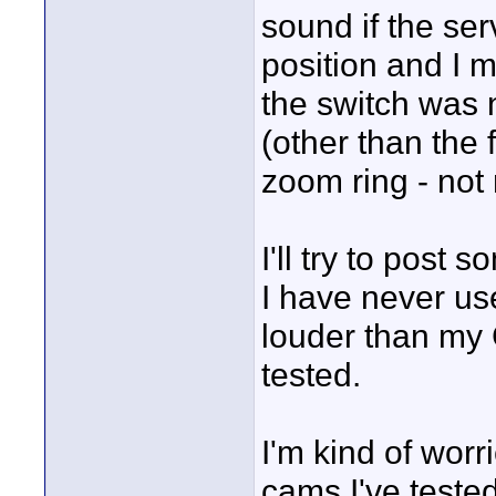
sound if the se
position and I
the switch was
(other than the 
zoom ring - not 
I'll try to post 
I have never u
louder than my
tested.
I'm kind of worr
cams I've teste