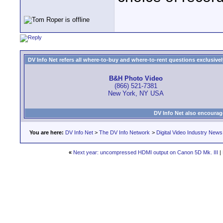
DV Info Net refers all where-to-buy and where-to-rent questions exclusively 
B&H Photo Video
(866) 521-7381
New York, NY USA
DV Info Net also encourag
You are here:
DV Info Net
>
The DV Info Network
>
Digital Video Industry News
«
Next year: uncompressed HDMI output on Canon 5D Mk. III
|