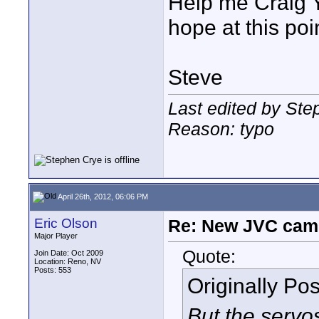
Help me Craig Y
hope at this poi
Steve
Last edited by Ste
Reason: typo
April 26th, 2012, 06:06 PM
Eric Olson
Re: New JVC cam
Major Player
Quote:
Join Date: Oct 2009
Location: Reno, NV
Posts: 553
Originally Po
But the servo