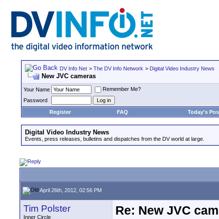
DV Info Net
>
The DV Info Network
>
Digital Video Industry News
New JVC cameras
Remember Me?
Your Name
Password
Register
FAQ
Today's Pos
Digital Video Industry News
Events, press releases, bulletins and dispatches from the DV world at large.
April 26th, 2012, 02:56 PM
Tim Polster
Re: New JVC cam
Inner Circle