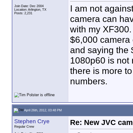
I am not agains
Join Date: Dec 2004
Location: Arlington, TX
Posts: 2,231
camera can have
with my XF300. 
$6,000 camera
and saying the 
1080p60 is not 
there is more t
numbers.
April 26th, 2012, 03:48 PM
Stephen Crye
Re: New JVC cam
Regular Crew