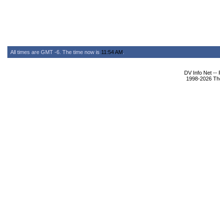
All times are GMT -6. The time now is
11:54 AM
.
DV Info Net --
1998-2026 The