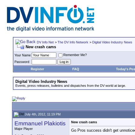
DV Info Net
>
The DV Info Network
>
Digital Video Industry News
New crash cams
Remember Me?
Your Name
Password
Register
FAQ
Today's Pos
Digital Video Industry News
Events, press releases, bulletins and dispatches from the DV world at large.
July 4th, 2012, 11:19 PM
Emmanuel Plakiotis
New crash cams
Major Player
Go Pros success didn't get unnoticed 