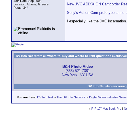
Join Date: Sep 2006
New JVC ADIXXION Camcorder Ready
Location: Athens, Greece
Posts: 344
Sony's Action Cam prototype is incr
I especially like the JVC incarnation.
DV Info Net refers all where-to-buy and where-to-rent questions exclusively 
B&H Photo Video
(866) 521-7381
New York, NY USA
DV Info Net also encourag
You are here:
DV Info Net
>
The DV Info Network
>
Digital Video Industry News
«
RIP 17" MacBook Pro
|
N