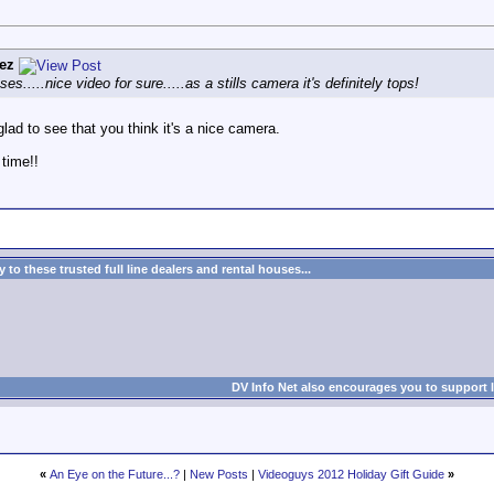
ez
s.....nice video for sure.....as a stills camera it's definitely tops!
glad to see that you think it's a nice camera.
 time!!
to these trusted full line dealers and rental houses...
DV Info Net also encourages you to support 
«
An Eye on the Future...?
|
New Posts
|
Videoguys 2012 Holiday Gift Guide
»