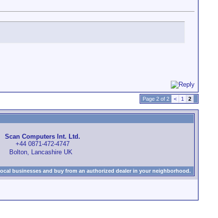
Page 2 of 2
<
1
2
Scan Computers Int. Ltd.
+44 0871-472-4747
Bolton, Lancashire UK
local businesses and buy from an authorized dealer in your neighborhood.