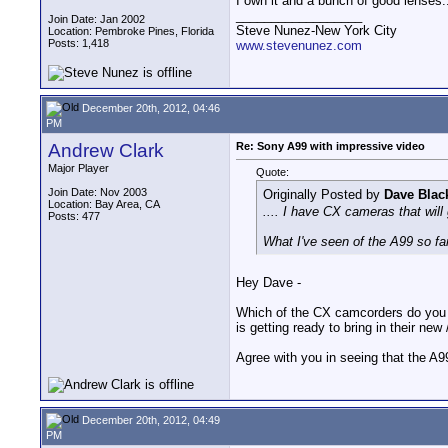
I own it and a bunch of good lenses....
__________________
Join Date: Jan 2002
Steve Nunez-New York City
Location: Pembroke Pines, Florida
Posts: 1,418
www.stevenunez.com
December 20th, 2012, 04:46
PM
Andrew Clark
Re: Sony A99 with impressive video
Major Player
Quote:
Join Date: Nov 2003
Originally Posted by
Dave Blac
Location: Bay Area, CA
.... I have CX cameras that will
Posts: 477
What I've seen of the A99 so far,
Hey Dave -
Which of the CX camcorders do you 
is getting ready to bring in their n
Agree with you in seeing that the A99
December 20th, 2012, 04:49
PM