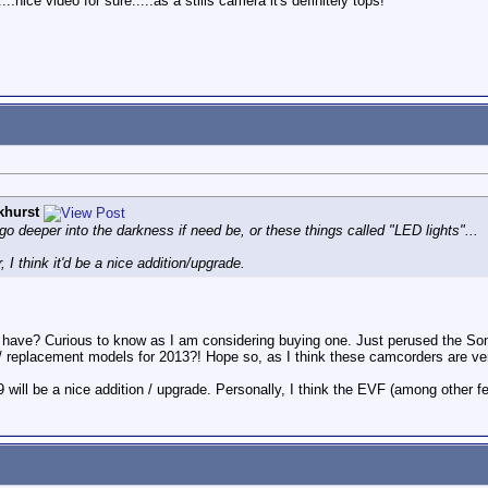
.nice video for sure.....as a stills camera it's definitely tops!
khurst
 go deeper into the darkness if need be, or these things called "LED lights"...
 I think it'd be a nice addition/upgrade.
have? Curious to know as I am considering buying one. Just perused the Son
ew / replacement models for 2013?! Hope so, as I think these camcorders are ve
 will be a nice addition / upgrade. Personally, I think the EVF (among other fe