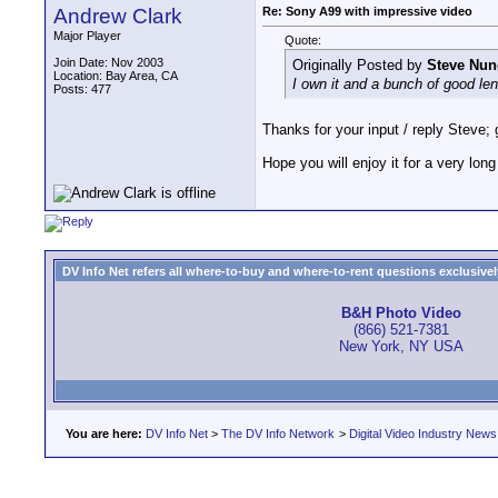
Andrew Clark
Re: Sony A99 with impressive video
Major Player
Quote:
Join Date: Nov 2003
Originally Posted by
Steve Nun
Location: Bay Area, CA
I own it and a bunch of good lense
Posts: 477
Thanks for your input / reply Steve; 
Hope you will enjoy it for a very long
DV Info Net refers all where-to-buy and where-to-rent questions exclusively 
B&H Photo Video
(866) 521-7381
New York, NY USA
You are here:
DV Info Net
>
The DV Info Network
>
Digital Video Industry News