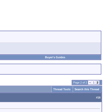
Buyer's Guides
Page 2 of 2
<
1
2
Thread Tools
Search this Thread
#
16