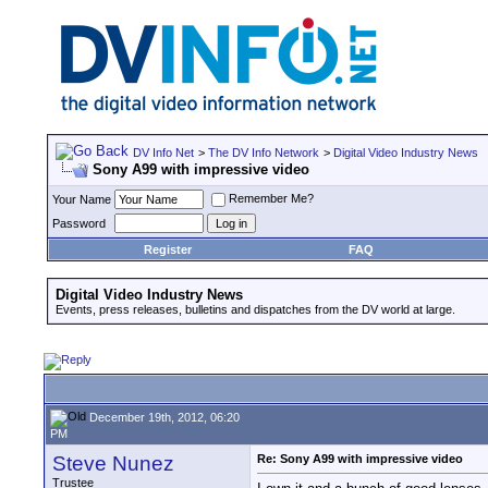
DV Info Net
>
The DV Info Network
>
Digital Video Industry News
Sony A99 with impressive video
Remember Me?
Your Name
Password
Register
FAQ
Digital Video Industry News
Events, press releases, bulletins and dispatches from the DV world at large.
December 19th, 2012, 06:20
PM
Steve Nunez
Re: Sony A99 with impressive video
Trustee