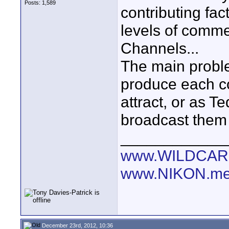
Posts: 1,589
contributing fa
levels of comm
Channels...
The main probl
produce each co
attract, or as T
broadcast them 
____________
www.WILDCAR
www.NIKON.me
December 23rd, 2012, 10:36