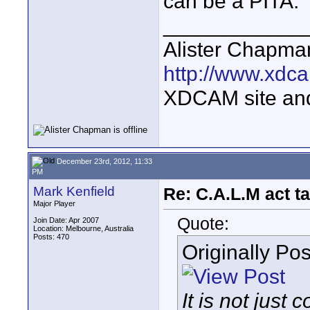
can be a PITA.
____________
Alister Chapma
http://www.xdca
XDCAM site an
December 23rd, 2012, 11:33
PM
Mark Kenfield
Re: C.A.L.M act ta
Major Player
Quote:
Join Date: Apr 2007
Location: Melbourne, Australia
Posts: 470
Originally Po
It is not jus