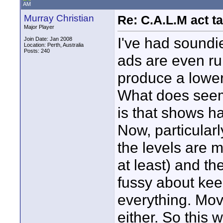
AM
Murray Christian
Re: C.A.L.M act ta
Major Player
I've had soundie
Join Date: Jan 2008
Location: Perth, Australia
Posts: 240
ads are even ru
produce a lower
What does seem
is that shows h
Now, particular
the levels are 
at least) and t
fussy about kee
everything. Mov
either. So this