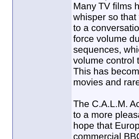
Many TV films h
whisper so that
to a conversatio
force volume du
sequences, whic
volume control t
This has becom
movies and rare
The C.A.L.M. Ac
to a more pleas
hope that Europ
commercial BBC