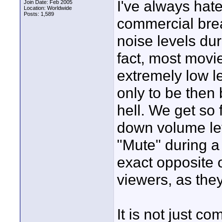
I've always hate
Join Date: Feb 2005
Location: Worldwide
Posts: 1,589
commercial bre
noise levels du
fact, most movi
extremely low le
only to be then 
hell. We get so
down volume lev
"Mute" during a
exact opposite o
viewers, as they
It is not just 