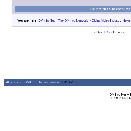
DV Info Net also encourag
You are here:
DV Info Net
>
The DV Info Network
>
Digital Video Industry News
«
Digital Shot Designer ..
All times are GMT -6. The time now is
11:01 AM
.
DV Info Net --
1998-2026 The