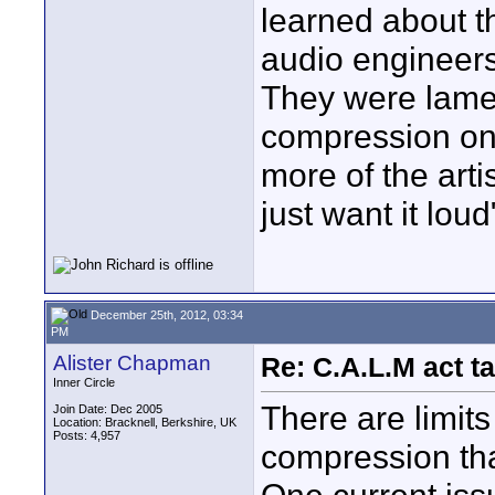
learned about t
audio engineers
They were lam
compression on 
more of the art
just want it loud
December 25th, 2012, 03:34
PM
Alister Chapman
Re: C.A.L.M act ta
Inner Circle
There are limits
Join Date: Dec 2005
Location: Bracknell, Berkshire, UK
Posts: 4,957
compression tha