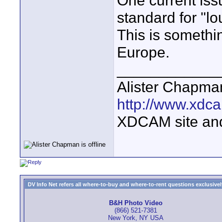
One current issu
standard for "
This is somethi
Europe.
____________
Alister Chapma
http://www.xdca
XDCAM site an
DV Info Net refers all where-to-buy and where-to-rent questions exclusively 
B&H Photo Video
(866) 521-7381
New York, NY USA