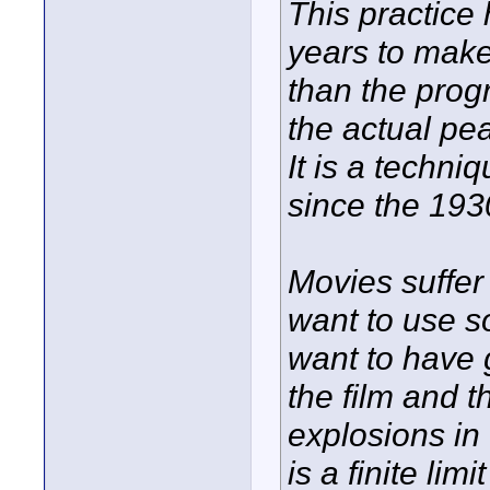
This practice
years to mak
than the prog
the actual pe
It is a techn
since the 1930
Movies suffer
want to use so
want to have 
the film and 
explosions in 
is a finite li