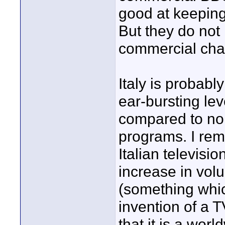
good at keeping
But they do not
commercial cha
Italy is probabl
ear-bursting le
compared to no
programs. I re
Italian televisi
increase in vo
(something whic
invention of a T
that it is a w