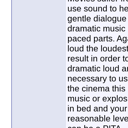
use sound to hel
gentle dialogue 
dramatic music 
paced parts. Aga
loud the loudes
result in order 
dramatic loud an
necessary to use
the cinema this 
music or explos
in bed and your 
reasonable leve