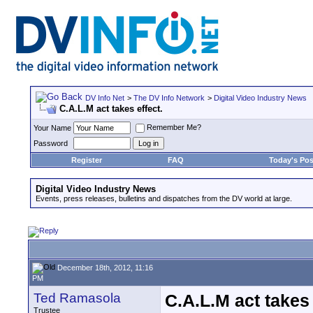
DV Info Net
>
The DV Info Network
>
Digital Video Industry News
C.A.L.M act takes effect.
Remember Me?
Your Name
Password
Register
FAQ
Today's Pos
Digital Video Industry News
Events, press releases, bulletins and dispatches from the DV world at large.
December 18th, 2012, 11:16
PM
Ted Ramasola
C.A.L.M act takes 
Trustee