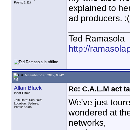
Posts: 1,117
explained to her
ad producers. :(
____________
Ted Ramasola
http://ramasola
December 21st, 2012, 08:42
PM
Allan Black
Re: C.A.L.M act ta
Inner Circle
We've just tour
Join Date: Sep 2006
Location: Sydney.
Posts: 3,088
wondered at the 
networks,