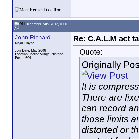
December 24th, 2012, 09:16
AM
John Richard
Re: C.A.L.M act ta
Major Player
Quote:
Join Date: May 2006
Location: Incline Village, Nevada
Posts: 604
Originally Po
It is compress
There are fixe
can record an
those limits 
distorted or t