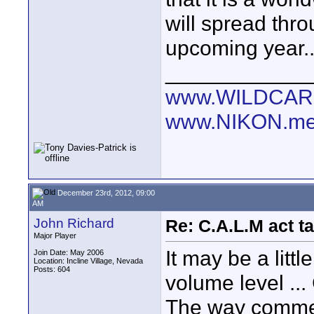
will spread thr
upcoming year..
____________
www.WILDCAR
www.NIKON.me
December 23rd, 2012, 09:00
AM
John Richard
Re: C.A.L.M act ta
Major Player
It may be a lit
Join Date: May 2006
Location: Incline Village, Nevada
Posts: 604
volume level ..
The way commer