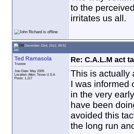
to the perceive
irritates us all.
December 23rd, 2012, 09:52
AM
Ted Ramasola
Re: C.A.L.M act ta
Trustee
This is actually
Join Date: May 2005
Location: Allen, Texas U.S.A
Posts: 1,117
I was informed 
in the very ear
have been doing
avoided this tact
the long run an