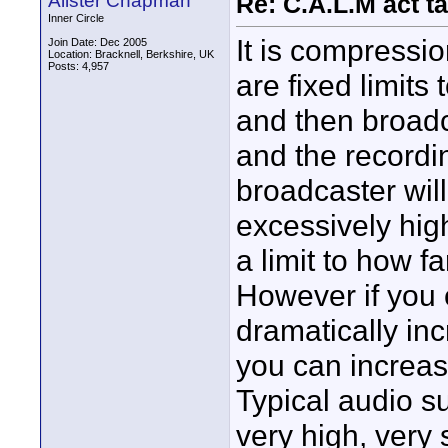
Alister Chapman
Re: C.A.L.M act ta
Inner Circle
It is compressi
Join Date: Dec 2005
Location: Bracknell, Berkshire, UK
Posts: 4,957
are fixed limits
and then broadc
and the recordi
broadcaster will
excessively high
a limit to how f
However if you
dramatically in
you can increas
Typical audio s
very high, very 