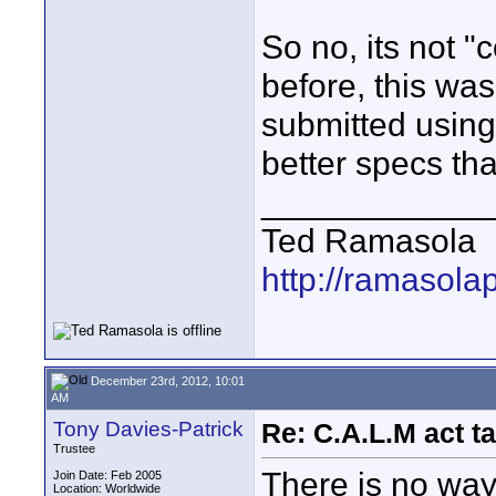
So no, its not 
before, this wa
submitted using
better specs t
____________
Ted Ramasola
http://ramasola
December 23rd, 2012, 10:01
AM
Tony Davies-Patrick
Re: C.A.L.M act ta
Trustee
There is no way
Join Date: Feb 2005
Location: Worldwide