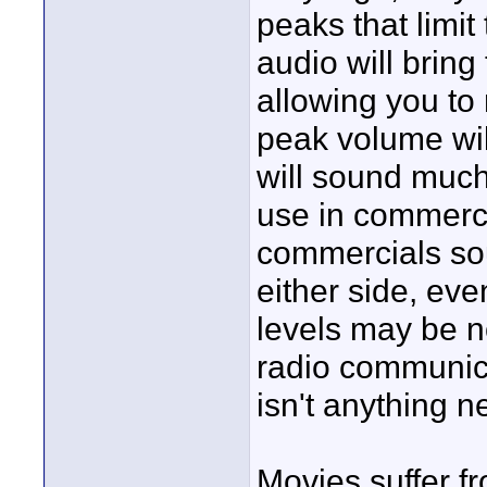
peaks that limi
audio will brin
allowing you to
peak volume wil
will sound much
use in commerci
commercials so
either side, ev
levels may be no
radio communica
isn't anything n
Movies suffer f