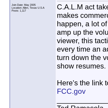
C.A.L.M act tak
Join Date: May 2005
Location: Allen, Texas U.S.A
Posts: 1,117
makes commercia
happen, a lot o
amp up the volum
viewer, this tact
every time an a
turn down the 
show resumes.
Here's the link 
FCC.gov
____________