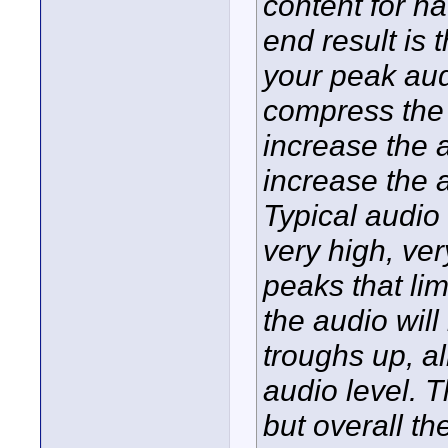
content for h
end result is t
your peak aud
compress the 
increase the
increase the 
Typical audio
very high, ver
peaks that li
the audio wil
troughs up, a
audio level. 
but overall t