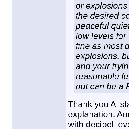
or explosions 
the desired c
peaceful quiet
low levels for
fine as most d
explosions, b
and your tryin
reasonable le
out can be a 
Thank you Alista
explanation. And
with decibel lev