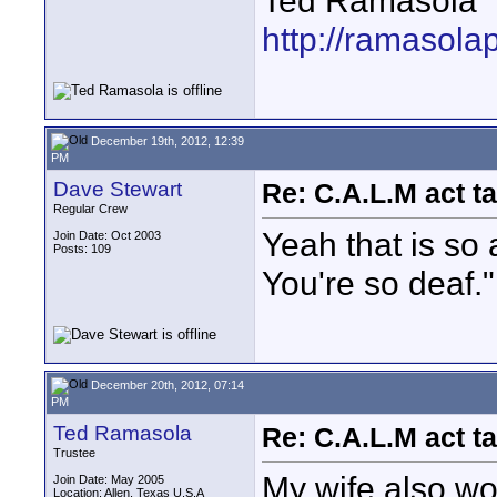
Ted Ramasola
http://ramasola
December 19th, 2012, 12:39
PM
Dave Stewart
Re: C.A.L.M act ta
Regular Crew
Yeah that is so 
Join Date: Oct 2003
Posts: 109
You're so deaf."
December 20th, 2012, 07:14
PM
Ted Ramasola
Re: C.A.L.M act ta
Trustee
My wife also w
Join Date: May 2005
Location: Allen, Texas U.S.A