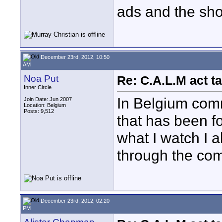
ads and the sh
December 23rd, 2012, 10:50
AM
Noa Put
Re: C.A.L.M act ta
Inner Circle
In Belgium comm
Join Date: Jun 2007
Location: Belgium
Posts: 9,512
that has been fo
what I watch I 
through the com
December 23rd, 2012, 02:20
PM