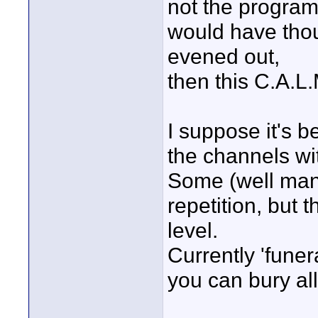
not the programs
would have thou
evened out,
then this C.A.L.
I suppose it's 
the channels wi
Some (well many
repetition, but 
level.
Currently 'funer
you can bury all