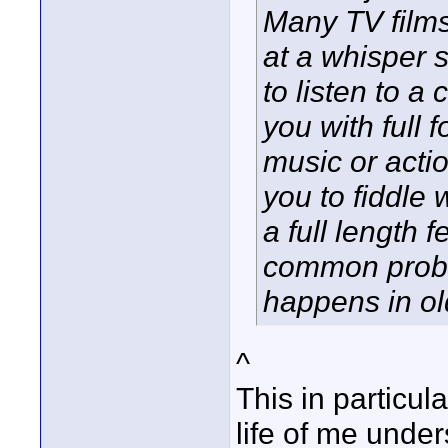
Many TV film
at a whisper 
to listen to a
you with full
music or acti
you to fiddle 
a full length 
common probl
happens in old
^
This in particul
life of me unde