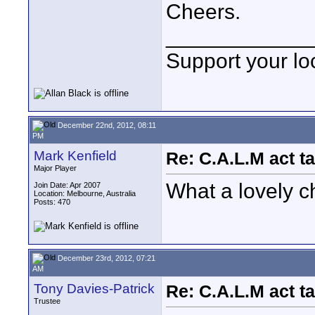
Cheers.
____________
Support your loc
December 22nd, 2012, 08:11
PM
Mark Kenfield
Re: C.A.L.M act ta
Major Player
What a lovely c
Join Date: Apr 2007
Location: Melbourne, Australia
Posts: 470
December 23rd, 2012, 07:21
AM
Tony Davies-Patrick
Re: C.A.L.M act ta
Trustee