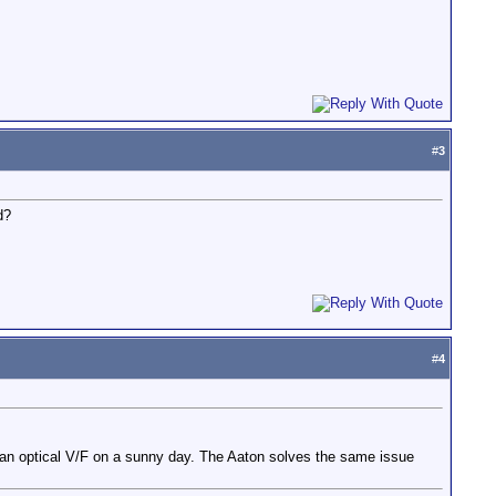
#
3
d?
#
4
ith an optical V/F on a sunny day. The Aaton solves the same issue