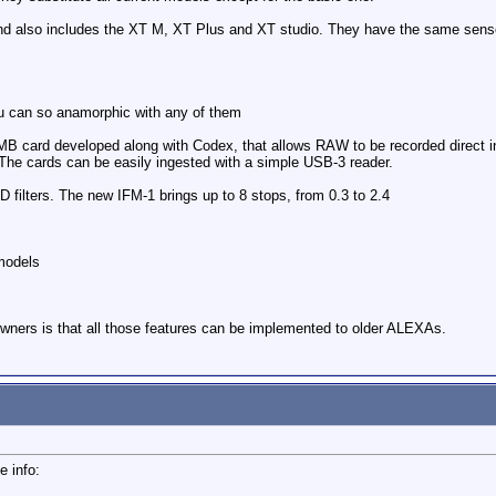
d also includes the XT M, XT Plus and XT studio. They have the same sensor
you can so anamorphic with any of them
B card developed along with Codex, that allows RAW to be recorded direct in 
he cards can be easily ingested with a simple USB-3 reader.
ilters. The new IFM-1 brings up to 8 stops, from 0.3 to 2.4
models
ners is that all those features can be implemented to older ALEXAs.
e info: