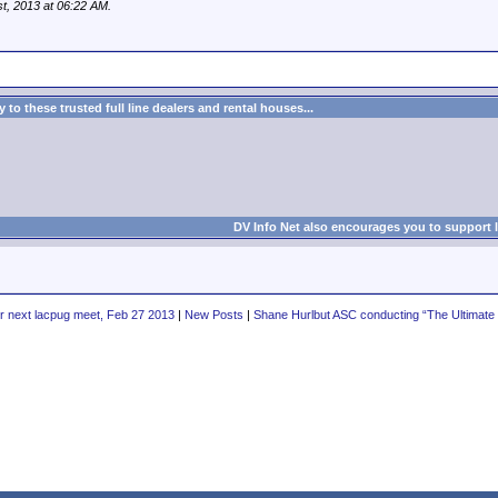
st, 2013 at
06:22 AM
.
to these trusted full line dealers and rental houses...
DV Info Net also encourages you to support 
r next lacpug meet, Feb 27 2013
|
New Posts
|
Shane Hurlbut ASC conducting “The Ultimate