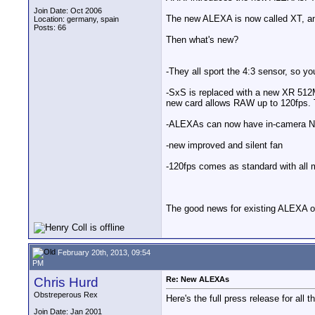
Join Date: Oct 2006
The new ALEXA is now called XT, an
Location: germany, spain
Posts: 66
Then what's new?
-They all sport the 4:3 sensor, so 
-SxS is replaced with a new XR 512M
new card allows RAW up to 120fps. T
-ALEXAs can now have in-camera ND f
-new improved and silent fan
-120fps comes as standard with all 
The good news for existing ALEXA ow
February 20th, 2013, 09:54
PM
Chris Hurd
Re: New ALEXAs
Obstreperous Rex
Here's the full press release for all th
Join Date: Jan 2001