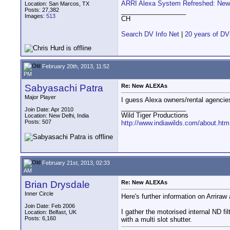
ARRI Alexa System Refreshed: New 
Location: San Marcos, TX
Posts: 27,382
__________________
Images:
513
CH
Search DV Info Net
|
20 years of DV
February 20th, 2013, 11:52
PM
Sabyasachi Patra
Re: New ALEXAs
Major Player
I guess Alexa owners/rental agencies
__________________
Join Date: Apr 2010
Wild Tiger Productions
Location: New Delhi, India
Posts: 507
http://www.indiawilds.com/about.htm
February 21st, 2013, 02:33
AM
Brian Drysdale
Re: New ALEXAs
Inner Circle
Here's further information on Arriraw
Join Date: Feb 2006
I gather the motorised internal ND f
Location: Belfast, UK
Posts: 6,160
with a multi slot shutter.