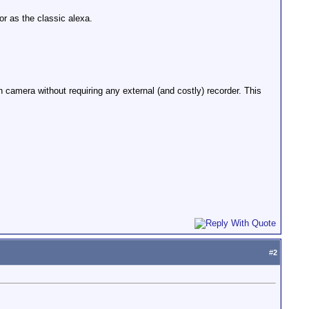
 as the classic alexa.
camera without requiring any external (and costly) recorder. This
#
2