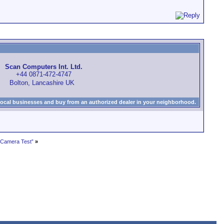
Scan Computers Int. Ltd.
+44 0871-472-4747
Bolton, Lancashire UK
local businesses and buy from an authorized dealer in your neighborhood.
 Camera Test”
»