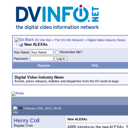
DV Info Net
>
The DV Info Network
>
Digital Video Industry News
New ALEXAs
Remember Me?
Your Name
Password
Register
FAQ
Digital Video Industry News
Events, press releases, bulletins and dispatches from the DV world at large.
February 20th, 2013, 08:58
PM
Henry Coll
New ALEXAs
Regular Crew
ARRI introduces the new ALEXAs. The