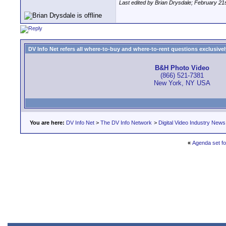
Last edited by Brian Drysdale; February 21
DV Info Net refers all where-to-buy and where-to-rent questions exclusively 
B&H Photo Video
(866) 521-7381
New York, NY USA
You are here:
DV Info Net
>
The DV Info Network
>
Digital Video Industry News
«
Agenda set fo