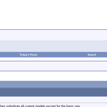
Today's Posts
Search
y substitute all current models except for the basic one.