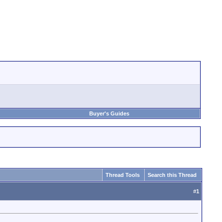
Buyer's Guides
Thread Tools
Search this Thread
#
1