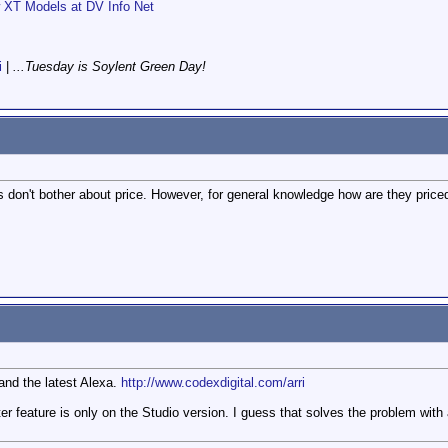
XT Models at DV Info Net
i
|
...Tuesday is Soylent Green Day!
 don't bother about price. However, for general knowledge how are they price
 and the latest Alexa.
http://www.codexdigital.com/arri
ilter feature is only on the Studio version. I guess that solves the problem w