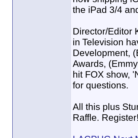
the iPad 3/4 an
Director/Editor 
in Television h
Development, 
Awards, (Emmy 
hit FOX show, 'N
for questions.
All this plus 
Raffle. Register