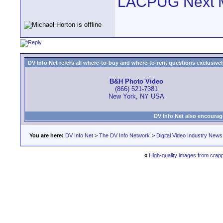
LACPUG Next 
DV Info Net refers all where-to-buy and where-to-rent questions exclusively 
B&H Photo Video
(866) 521-7381
New York, NY USA
DV Info Net also encourag
You are here:
DV Info Net
>
The DV Info Network
>
Digital Video Industry News
«
High-quality images from crapp