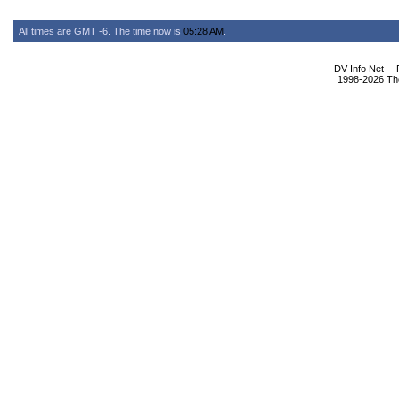
All times are GMT -6. The time now is
05:28 AM
.
DV Info Net --
1998-2026 The