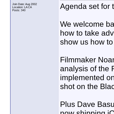
Agenda set for 
Join Date: Aug 2002
Location: LA CA
Posts: 340
We welcome ba
how to take ad
show us how to 
Filmmaker Noam 
analysis of the
implemented on 
shot on the Bl
Plus Dave Basul
now shipping iO