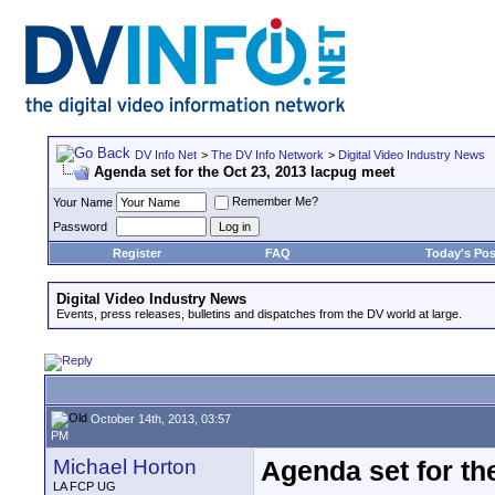
DV Info Net
>
The DV Info Network
>
Digital Video Industry News
Agenda set for the Oct 23, 2013 lacpug meet
Remember Me?
Your Name
Password
Register
FAQ
Today's Pos
Digital Video Industry News
Events, press releases, bulletins and dispatches from the DV world at large.
October 14th, 2013, 03:57
PM
Michael Horton
Agenda set for th
LA FCP UG