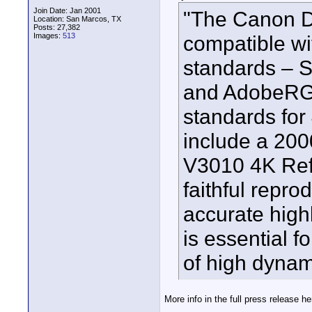
Join Date: Jan 2001
"The Canon D
Location: San Marcos, TX
Posts: 27,382
Images:
513
compatible wi
standards – 
and AdobeRGB
standards for
include a 200
V3010 4K Refe
faithful repro
accurate high
is essential f
of high dynam
More info in the full press release he