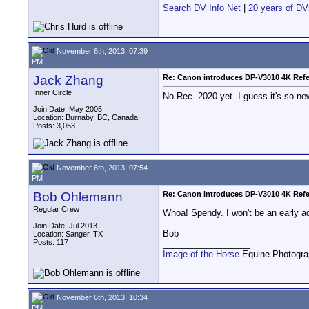
Search DV Info Net
|
20 years of DV
November 6th, 2013, 07:39
PM
Jack Zhang
Re: Canon introduces DP-V3010 4K Refe
Inner Circle
No Rec. 2020 yet. I guess it's so ne
Join Date: May 2005
Location: Burnaby, BC, Canada
Posts: 3,053
November 6th, 2013, 07:54
PM
Bob Ohlemann
Re: Canon introduces DP-V3010 4K Refe
Regular Crew
Whoa! Spendy. I won't be an early ad
Join Date: Jul 2013
Bob
Location: Sanger, TX
Posts: 117
__________________
Image of the Horse
-Equine Photogr
November 6th, 2013, 10:34
PM