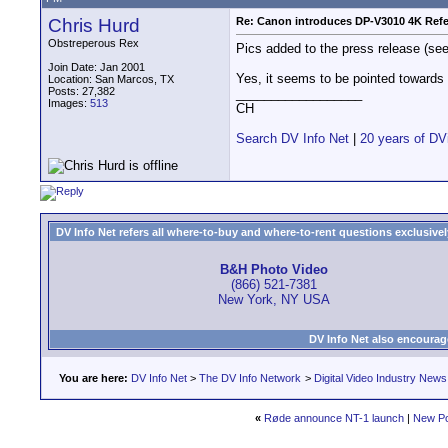
Chris Hurd
Re: Canon introduces DP-V3010 4K Refe
Obstreperous Rex
Pics added to the press release (see l
Join Date: Jan 2001
Yes, it seems to be pointed towards
Location: San Marcos, TX
Posts: 27,382
__________________
Images:
513
CH
Search DV Info Net
|
20 years of DV
DV Info Net refers all where-to-buy and where-to-rent questions exclusively 
B&H Photo Video
(866) 521-7381
New York, NY USA
DV Info Net also encourag
You are here:
DV Info Net
>
The DV Info Network
>
Digital Video Industry News
«
Røde announce NT-1 launch
|
New Po