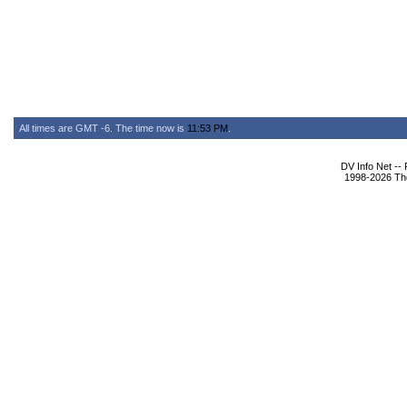
All times are GMT -6. The time now is
11:53 PM
.
DV Info Net --
1998-2026 The