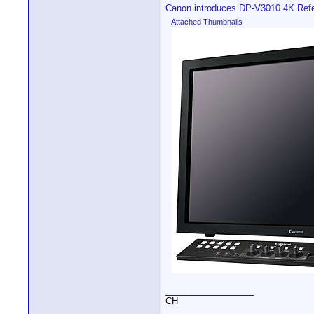
Canon introduces DP-V3010 4K Refe
Attached Thumbnails
__________________
CH