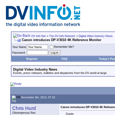
DV Info Net
>
The DV Info Network
>
Digital Video Industry News
Canon introduces DP-V3010 4K Reference Monitor
Remember Me?
Your Name
Password
Register
FAQ
Today's Pos
Digital Video Industry News
Events, press releases, bulletins and dispatches from the DV world at large.
November 6th, 2013, 07:18
PM
Chris Hurd
Canon introduces DP-V3010 4K Referen
Obstreperous Rex
Quote: