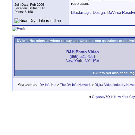
resolution.
Join Date: Feb 2006
Location: Belfast, UK
Posts: 6,160
Blackmagic Design: DaVinci Resolv
DV Info Net refers all where-to-buy and where-to-rent questions exclusively 
B&H Photo Video
(866) 521-7381
New York, NY USA
DV Info Net also encourag
You are here:
DV Info Net
>
The DV Info Network
>
Digital Video Industry News
«
Odyssey7Q in New York City