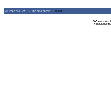
All times are GMT -6. The time now is
11:18 AM
.
DV Info Net --
1998-2026 The