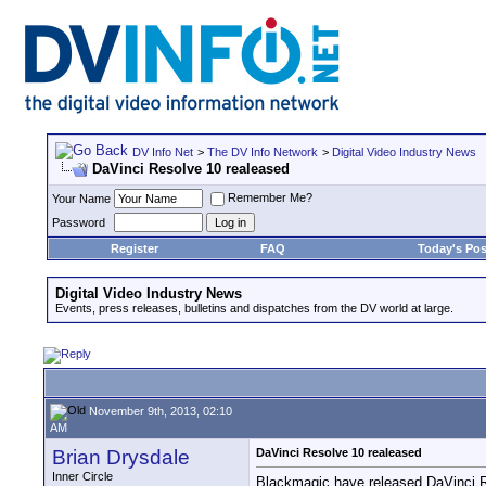
DV Info Net
>
The DV Info Network
>
Digital Video Industry News
DaVinci Resolve 10 realeased
Remember Me?
Your Name
Password
Register
FAQ
Today's Pos
Digital Video Industry News
Events, press releases, bulletins and dispatches from the DV world at large.
November 9th, 2013, 02:10
AM
Brian Drysdale
DaVinci Resolve 10 realeased
Inner Circle
Blackmagic have released DaVinci Res