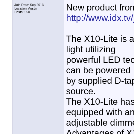
New product fro
Join Date: Sep 2013
Location: Austin
Posts: 550
http://www.idx.tv
The X10-Lite is 
light utilizing
powerful LED tec
can be powered
by supplied D-ta
source.
The X10-Lite ha
equipped with a
adjustable dimme
Advantages of X