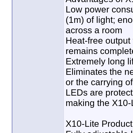
Low power consu
(1m) of light; en
across a room
Heat-free output 
remains complete
Extremely long l
Eliminates the ne
or the carrying o
LEDs are protect
making the X10-L
X10-Lite Product