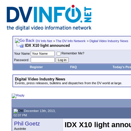
DV Info Net
>
The DV Info Network
>
Digital Video Industry News
IDX X10 light announced
Remember Me?
Your Name
Password
Register
FAQ
Today's Pos
Digital Video Industry News
Events, press releases, bulletins and dispatches from the DV world at large.
December 13th, 2013,
02:07 PM
Phil Goetz
IDX X10 light ann
Austinite