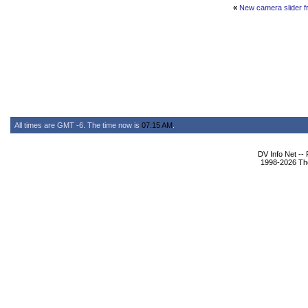
«
New camera slider f
All times are GMT -6. The time now is
07:15 AM
.
DV Info Net --
1998-2026 The