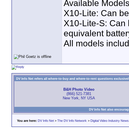
Available Models
X10-Lite: Can b
X10-Lite-S: Can
equivalent batter
All models inclu
DV Info Net refers all where-to-buy and where-to-rent questions exclusively 
B&H Photo Video
(866) 521-7381
New York, NY USA
DV Info Net also encourag
You are here:
DV Info Net
>
The DV Info Network
>
Digital Video Industry News