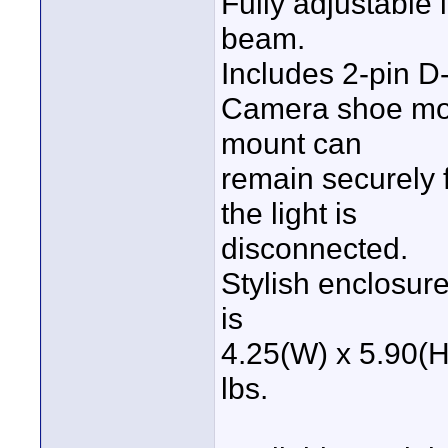
Fully adjustable 
beam.
Includes 2-pin D
Camera shoe mou
mount can
remain securely f
the light is
disconnected.
Stylish enclosur
is
4.25(W) x 5.90(H
lbs.