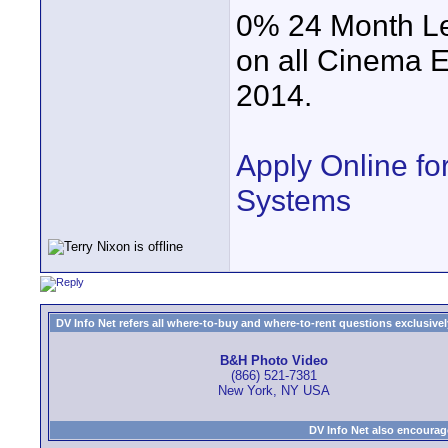
0% 24 Month Le
on all Cinema 
2014.
Apply Online f
Systems
DV Info Net refers all where-to-buy and where-to-rent questions exclusively 
B&H Photo Video
(866) 521-7381
New York, NY USA
DV Info Net also encourag