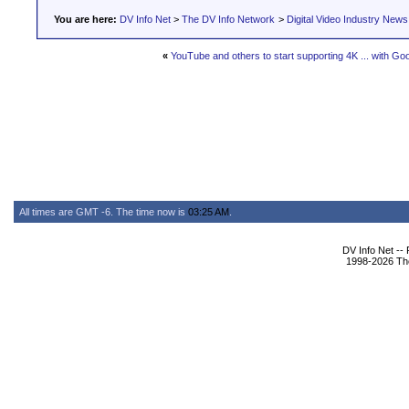
You are here:
DV Info Net
>
The DV Info Network
>
Digital Video Industry News
«
YouTube and others to start supporting 4K ... with G
All times are GMT -6. The time now is
03:25 AM
.
DV Info Net --
1998-2026 The