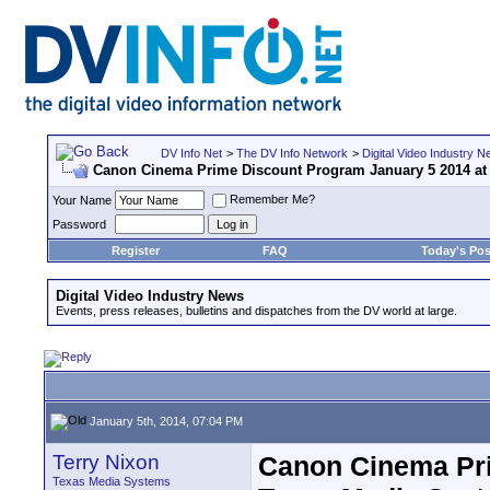
DV Info Net
>
The DV Info Network
>
Digital Video Industry 
Canon Cinema Prime Discount Program January 5 2014 at
Remember Me?
Your Name
Password
Register
FAQ
Today's Pos
Digital Video Industry News
Events, press releases, bulletins and dispatches from the DV world at large.
January 5th, 2014, 07:04 PM
Terry Nixon
Canon Cinema Pri
Texas Media Systems