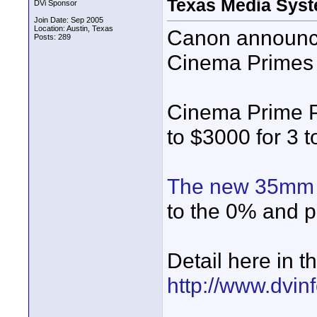
Texas Media Sys
DVi Sponsor
Join Date: Sep 2005
Location: Austin, Texas
Canon announce
Posts: 289
Cinema Primes 
Cinema Prime 
to $3000 for 3 t
The new 35mm 
to the 0% and p
Detail here in
http://www.dvin