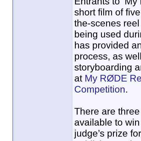
Entrants to ‘My
short film of fi
the-scenes ree
being used duri
has provided an
process, as well
storyboarding a
at
My RØDE Reel
Competition
.
There are three
available to win 
judge’s prize fo