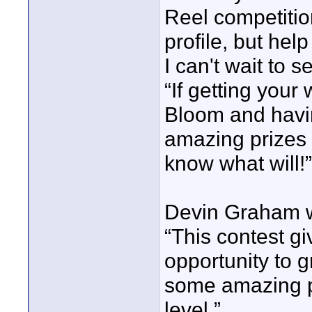
Reel competition
profile, but hel
I can't wait to 
“If getting your
Bloom and havi
amazing prizes d
know what will!
Devin Graham wa
“This contest g
opportunity to 
some amazing pr
level.”