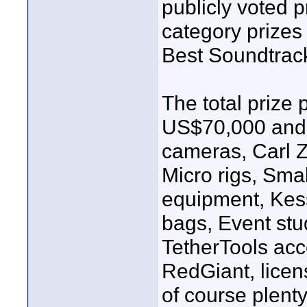
publicly voted pr
category prizes
Best Soundtrac
The total prize 
US$70,000 and 
cameras, Carl Z
Micro rigs, Sma
equipment, Kess
bags, Event stu
TetherTools acc
RedGiant, licen
of course plenty