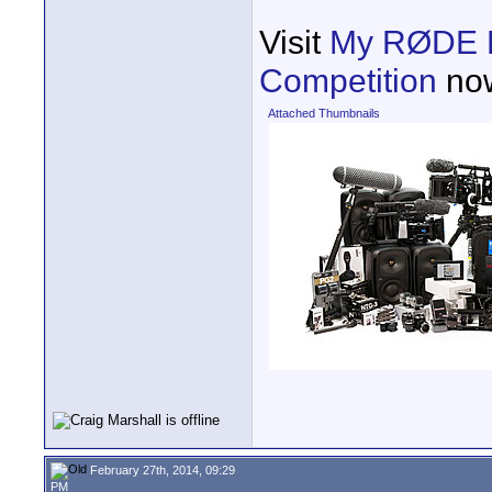
Visit
My RØDE Re
Competition
now
Attached Thumbnails
February 27th, 2014, 09:29
PM