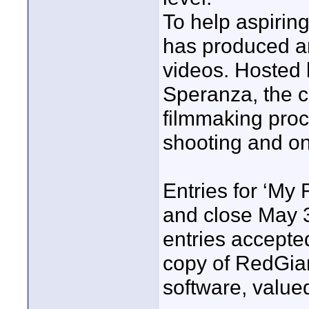
To help aspirin
has produced an 
videos. Hosted 
Speranza, the c
filmmaking proc
shooting and on 
Entries for ‘My
and close May 3
entries accepted
copy of RedGian
software, value