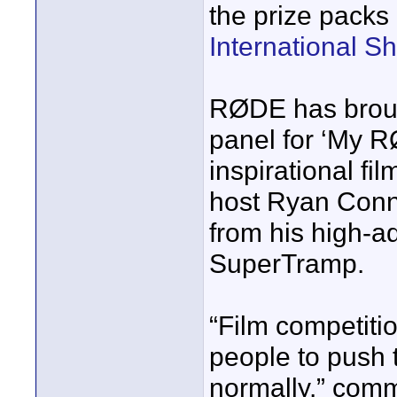
the prize packs 
International S
RØDE has broug
panel for ‘My R
inspirational fi
host Ryan Conn
from his high-a
SuperTramp.
“Film competiti
people to push t
normally.” com