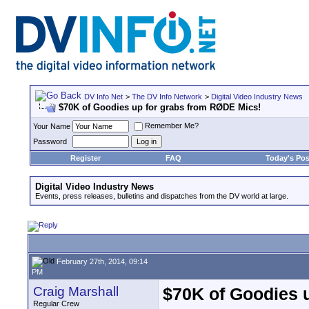
DV Info Net
>
The DV Info Network
>
Digital Video Industry News
$70K of Goodies up for grabs from RØDE Mics!
Remember Me?
Your Name
Password
Register
FAQ
Today's Pos
Digital Video Industry News
Events, press releases, bulletins and dispatches from the DV world at large.
February 27th, 2014, 09:14
PM
Craig Marshall
$70K of Goodies 
Regular Crew