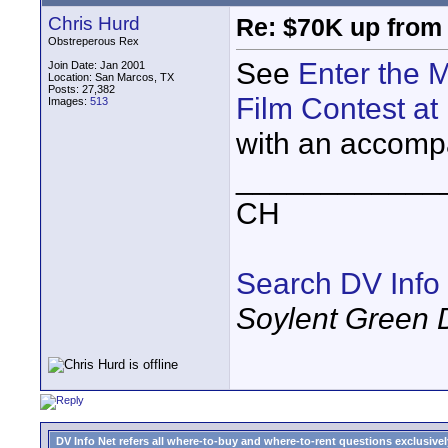
Chris Hurd
Re: $70K up from
Obstreperous Rex
See
Enter the 
Join Date: Jan 2001
Location: San Marcos, TX
Posts: 27,382
Film Contest at
Images:
513
with an accomp
____________
CH
Search DV Info
Soylent Green 
DV Info Net refers all where-to-buy and where-to-rent questions exclusively 