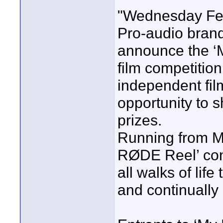
"Wednesday Feb
Pro-audio bran
announce the ‘M
film competitio
independent fi
opportunity to 
prizes.
Running from Ma
RØDE Reel’ cont
all walks of life 
and continually 