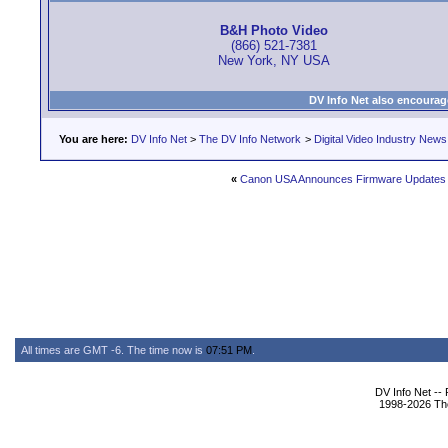
B&H Photo Video
(866) 521-7381
New York, NY USA
DV Info Net also encourag
You are here:
DV Info Net
>
The DV Info Network
>
Digital Video Industry News
«
Canon USA Announces Firmware Updates
All times are GMT -6. The time now is
07:51 PM
.
DV Info Net --
1998-2026 The