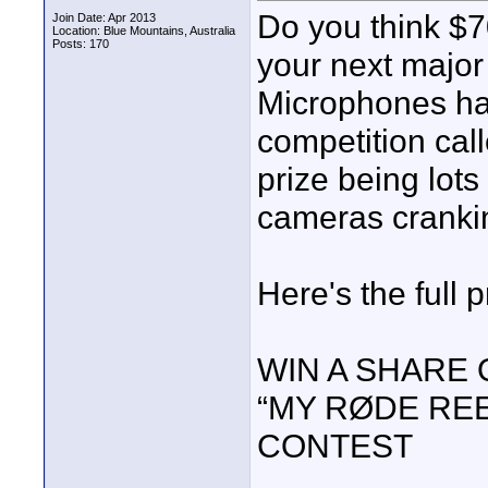
Do you think $
Join Date: Apr 2013
Location: Blue Mountains, Australia
Posts: 170
your next major
Microphones ha
competition cal
prize being lots
cameras cranki
Here's the full 
WIN A SHARE 
“MY RØDE REE
CONTEST