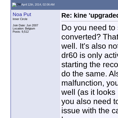
April 12th, 2014, 02:06 AM
Noa Put
Re: kine 'upgrade
Inner Circle
Do you need to 
Join Date: Jun 2007
Location: Belgium
Posts: 9,512
converted? That 
well. It's also no
dr60 is only act
starting the rec
do the same. Al
malfunction, yo
well (as it looks
you also need to
issue with the c