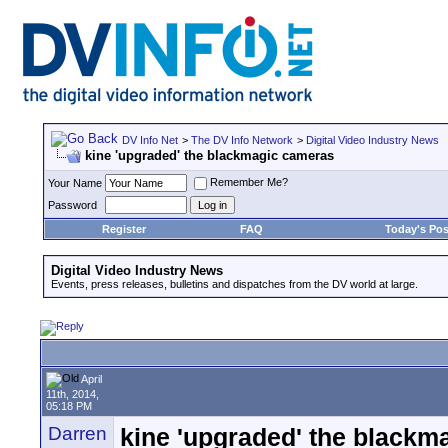
DV Info Net
>
The DV Info Network
>
Digital Video Industry News
kine 'upgraded' the blackmagic cameras
Remember Me?
Your Name
Password
Register
FAQ
Today's Pos
Digital Video Industry News
Events, press releases, bulletins and dispatches from the DV world at large.
April
11th, 2014,
05:18 PM
Darren
kine 'upgraded' the blackm