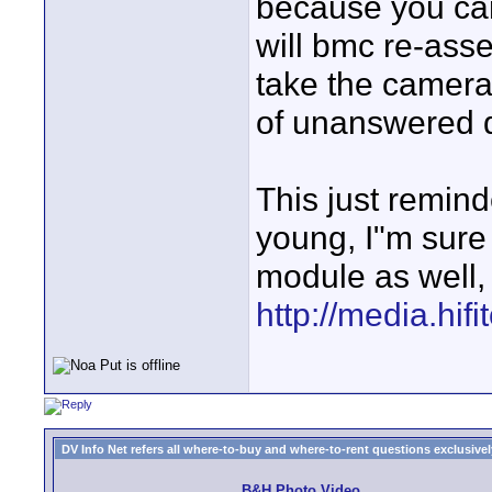
because you can
will bmc re-asse
take the camera
of unanswered 
This just remin
young, I"m sure
module as well,
http://media.hi
DV Info Net refers all where-to-buy and where-to-rent questions exclusively 
B&H Photo Video