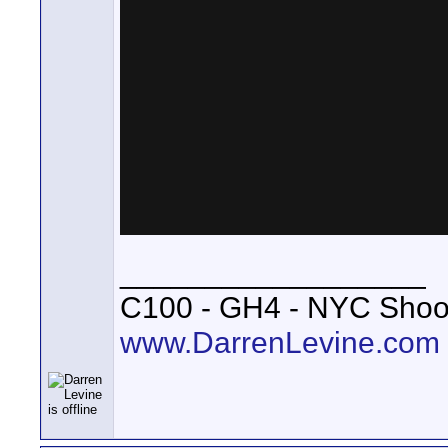
__________________
C100 - GH4 - NYC Shoo
www.DarrenLevine.com