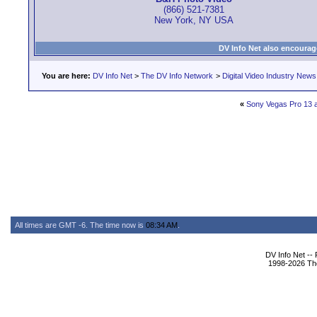
(866) 521-7381
New York, NY USA
DV Info Net also encourag
You are here:
DV Info Net
>
The DV Info Network
>
Digital Video Industry News
«
Sony Vegas Pro 13 
All times are GMT -6. The time now is
08:34 AM
.
DV Info Net --
1998-2026 The