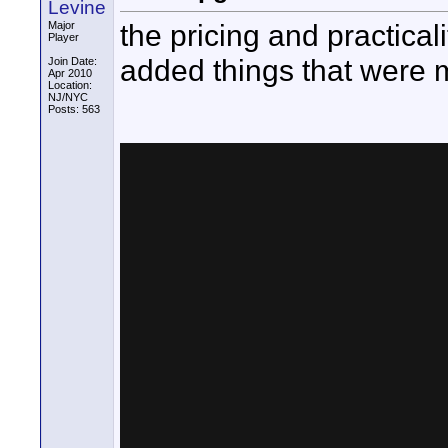
Levine
the pricing and practicalit
Major
Player
added things that were m
Join Date:
Apr 2010
Location:
NJ/NYC
Posts: 563