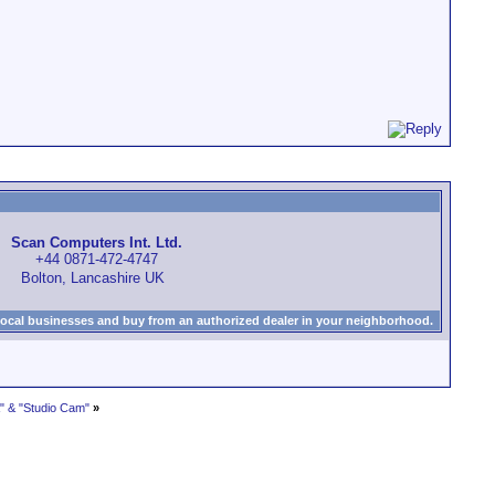
Scan Computers Int. Ltd.
+44 0871-472-4747
Bolton, Lancashire UK
local businesses and buy from an authorized dealer in your neighborhood.
 & "Studio Cam"
»