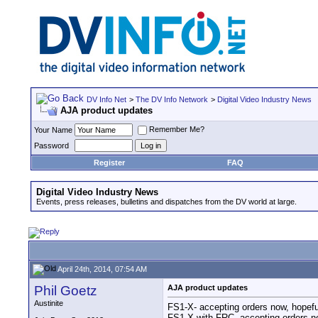
DV Info Net
>
The DV Info Network
>
Digital Video Industry News
AJA product updates
Remember Me?
Your Name
Password
Register
FAQ
Digital Video Industry News
Events, press releases, bulletins and dispatches from the DV world at large.
April 24th, 2014, 07:54 AM
Phil Goetz
AJA product updates
Austinite
FS1-X- accepting orders now, hopefu
FS1-X with FRC- accepting orders no