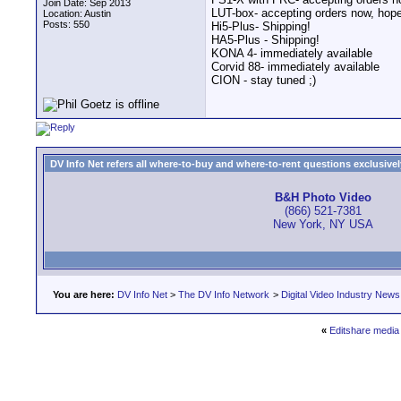
Join Date: Sep 2013
LUT-box- accepting orders now, hope
Location: Austin
Posts: 550
Hi5-Plus- Shipping!
HA5-Plus - Shipping!
KONA 4- immediately available
Corvid 88- immediately available
CION - stay tuned ;)
DV Info Net refers all where-to-buy and where-to-rent questions exclusively 
B&H Photo Video
(866) 521-7381
New York, NY USA
You are here:
DV Info Net
>
The DV Info Network
>
Digital Video Industry News
«
Editshare medi