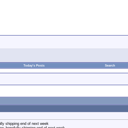
Today's Posts
Search
lly shipping end of next week
w, hopefully shipping end of next week