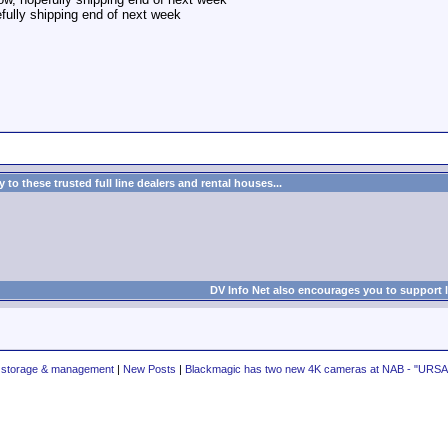
fully shipping end of next week
to these trusted full line dealers and rental houses...
DV Info Net also encourages you to support 
a storage & management
|
New Posts
|
Blackmagic has two new 4K cameras at NAB - "URSA"