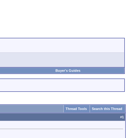
Buyer's Guides
Thread Tools
Search this Thread
#
1