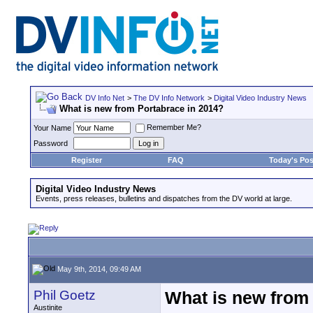
DV Info Net
>
The DV Info Network
>
Digital Video Industry News
What is new from Portabrace in 2014?
Remember Me?
Your Name
Password
Register
FAQ
Today's Pos
Digital Video Industry News
Events, press releases, bulletins and dispatches from the DV world at large.
May 9th, 2014, 09:49 AM
Phil Goetz
What is new from
Austinite