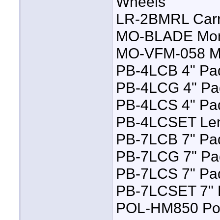
Wheels
LR-2BMRL Carry
MO-BLADE Moni
MO-VFM-058 Mo
PB-4LCB 4" Pad
PB-4LCG 4" Pad
PB-4LCS 4" Pad
PB-4LCSET Lens
PB-7LCB 7" Pad
PB-7LCG 7" Pa
PB-7LCS 7" Pad
PB-7LCSET 7" L
POL-HM850 Pol