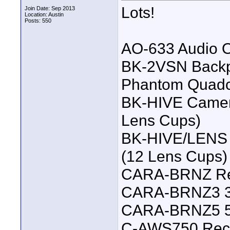
Lots!
Join Date: Sep 2013
Location: Austin
Posts: 550
AO-633 Audio O
BK-2VSN Backpa
Phantom Quadc
BK-HIVE Camer
Lens Cups)
BK-HIVE/LENS 
(12 Lens Cups)
CARA-BRNZ Red 
CARA-BRNZ3 3-
CARA-BRNZ5 5 
C-AWS750 Reco