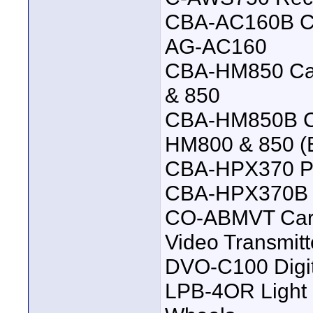
CBA-AC160B Ca
AG-AC160
CBA-HM850 Ca
& 850
CBA-HM850B Ca
HM800 & 850 (B
CBA-HPX370 P
CBA-HPX370B P
CO-ABMVT Carr
Video Transmitt
DVO-C100 Digit
LPB-4OR Light 