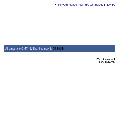
«
Sony Announce new tape technology
|
New Po
All times are GMT -6. The time now is
05:59 AM
.
DV Info Net --
1998-2026 The