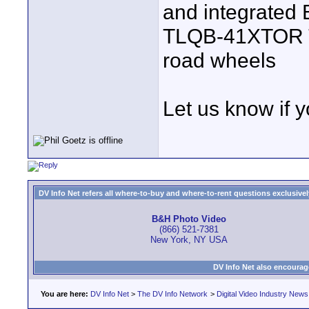
and integrated 
TLQB-41XTOR Tr
road wheels
Let us know if 
DV Info Net refers all where-to-buy and where-to-rent questions exclusively 
B&H Photo Video
(866) 521-7381
New York, NY USA
DV Info Net also encourag
You are here:
DV Info Net
>
The DV Info Network
>
Digital Video Industry News