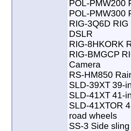
POL-PMW200 Po
POL-PMW300 Po
RIG-3Q6D RIG
DSLR
RIG-8HKORK R
RIG-BMGCP RIG
Camera
RS-HM850 Rain
SLD-39XT 39-in
SLD-41XT 41-in
SLD-41XTOR 41-i
road wheels
SS-3 Side sling