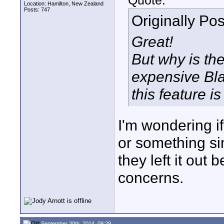
Quote:
Location: Hamilton, New Zealand
Posts: 747
Originally Po
Great!
But why is th
expensive Bla
this feature is
I'm wondering if
or something sim
they left it out 
concerns.
September 30th, 2014, 09:29