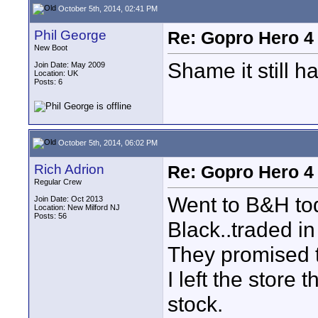
October 5th, 2014, 02:41 PM
Phil George
Re: Gopro Hero 
New Boot
Shame it still h
Join Date: May 2009
Location: UK
Posts: 6
October 5th, 2014, 06:02 PM
Rich Adrion
Re: Gopro Hero 
Regular Crew
Went to B&H t
Join Date: Oct 2013
Location: New Milford NJ
Posts: 56
Black..traded i
They promised t
I left the store 
stock.