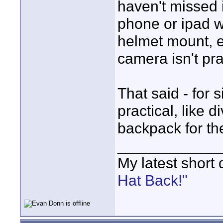
haven't missed i
phone or ipad wo
helmet mount, e
camera isn't pra
That said - for 
practical, like d
backpack for th
____________
My latest short
Hat Back!"