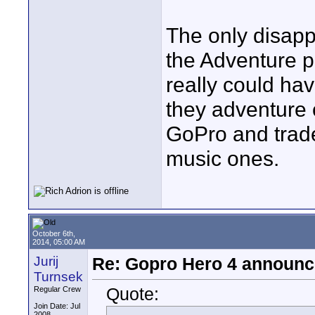
The only disapp
the Adventure p
really could ha
they adventure o
GoPro and trade 
music ones.
October 6th,
2014, 05:00 AM
Jurij
Re: Gopro Hero 4 announ
Turnsek
Quote:
Regular Crew
Join Date: Jul
2008