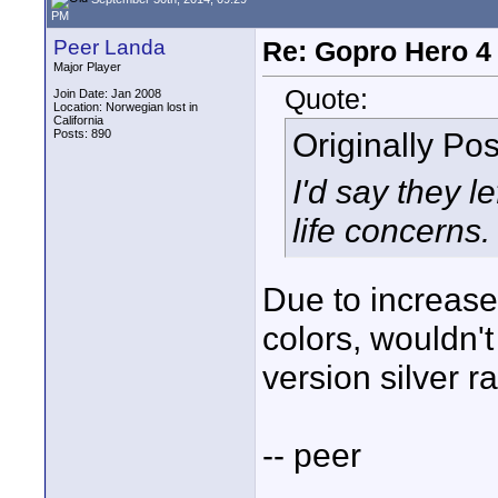
PM
Peer Landa
Re: Gopro Hero 
Major Player
Quote:
Join Date: Jan 2008
Location: Norwegian lost in
California
Originally Po
Posts: 890
I'd say they l
life concerns.
Due to increase
colors, wouldn'
version silver r
-- peer
____________