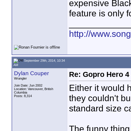
expensive Black
feature is only f
____________
http://www.son
September 29th, 2014, 10:34
AM
Dylan Couper
Re: Gopro Hero 
Wrangler
Either it would 
Join Date: Jun 2002
Location: Vancouver, British
Columbia
they couldn't bu
Posts: 8,314
standard size c
The funny thing 