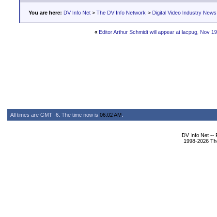
You are here:
DV Info Net
>
The DV Info Network
>
Digital Video Industry News
«
Editor Arthur Schmidt will appear at lacpug, Nov 19
All times are GMT -6. The time now is
06:02 AM
.
DV Info Net --
1998-2026 The