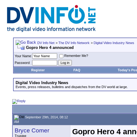
DV Info Net
>
The DV Info Network
>
Digital Video Industry News
Gopro Hero 4 announced
Remember Me?
Your Name
Password
Register
FAQ
Today's Pos
Digital Video Industry News
Events, press releases, bulletins and dispatches from the DV world at large.
September 29th, 2014, 08:12
AM
Bryce Comer
Gopro Hero 4 an
Trustee