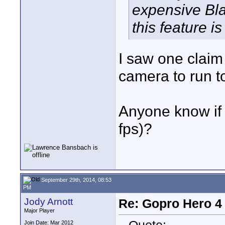
expensive Bla
this feature is
I saw one claim
camera to run to
Anyone know if 
fps)?
September 29th, 2014, 08:53
PM
Jody Arnott
Re: Gopro Hero 
Major Player
Join Date: Mar 2012