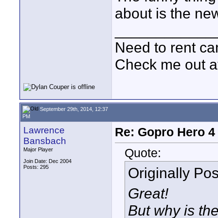
about is the new
____________
Need to rent c
Check me out a
September 29th, 2014, 12:37
PM
Lawrence
Re: Gopro Hero 
Bansbach
Quote:
Major Player
Join Date: Dec 2004
Posts: 295
Originally Po
Great!
But why is th