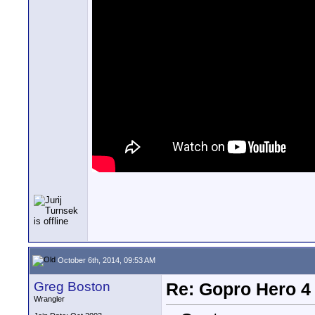
October 6th, 2014, 09:53 AM
Greg Boston
Re: Gopro Hero 
Wrangler