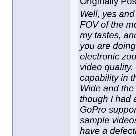
Originally Po
Well, yes and
FOV of the mo
my tastes, an
you are doing
electronic zoo
video quality.
capability in
Wide and the 
though I had 
GoPro support
sample videos
have a defect