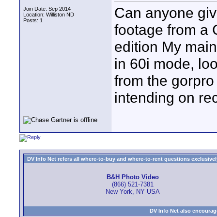
Can anyone giv
Join Date: Sep 2014
Location: Williston ND
Posts: 1
footage from a 
edition My main 
in 60i mode, lo
from the gorpro 
intending on re
DV Info Net refers all where-to-buy and where-to-rent questions exclusively 
B&H Photo Video
(866) 521-7381
New York, NY USA
DV Info Net also encourag