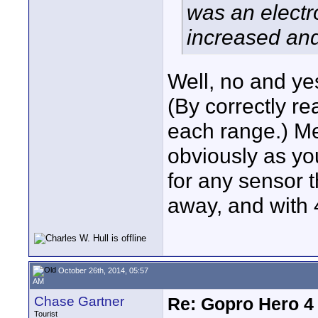
was an electr
increased and
Well, no and ye
(By correctly re
each range.) M
obviously as yo
for any sensor 
away, and with 
October 26th, 2014, 05:57
AM
Chase Gartner
Re: Gopro Hero 
Tourist