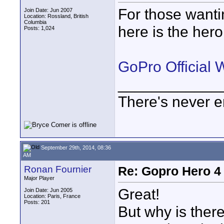
For those wanti
Join Date: Jun 2007
Location: Rossland, British
Columbia
here is the hero
Posts: 1,024
GoPro Official 
____________
There's never e
September 29th, 2014, 08:36
AM
Ronan Fournier
Re: Gopro Hero 
Major Player
Great!
Join Date: Jun 2005
Location: Paris, France
Posts: 201
But why is ther