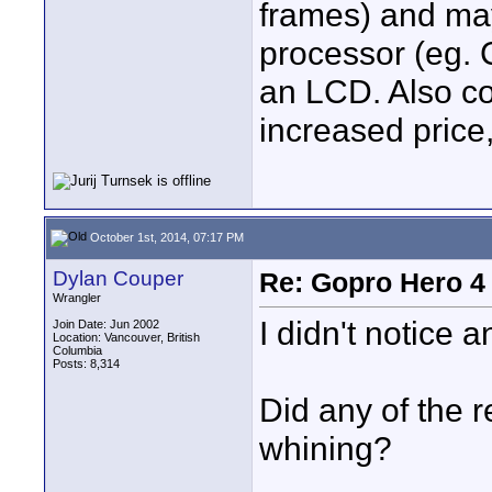
frames) and ma
processor (eg. 
an LCD. Also con
increased price
October 1st, 2014, 07:17 PM
Dylan Couper
Re: Gopro Hero 
Wrangler
I didn't notice 
Join Date: Jun 2002
Location: Vancouver, British
Columbia
Posts: 8,314
Did any of the 
whining?