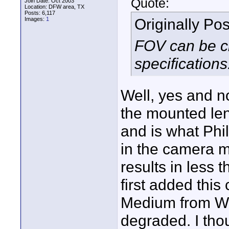
Quote:
Join Date: Oct 2003
Location: DFW area, TX
Posts: 6,117
Originally Po
Images:
1
FOV can be ch
specifications
Well, yes and n
the mounted len
and is what Phi
in the camera m
results in less 
first added this 
Medium from Wi
degraded. I tho