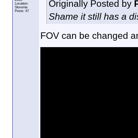
Originally Posted by
Location:
Slovenia
Posts: 47
Shame it still has a d
FOV can be changed and 