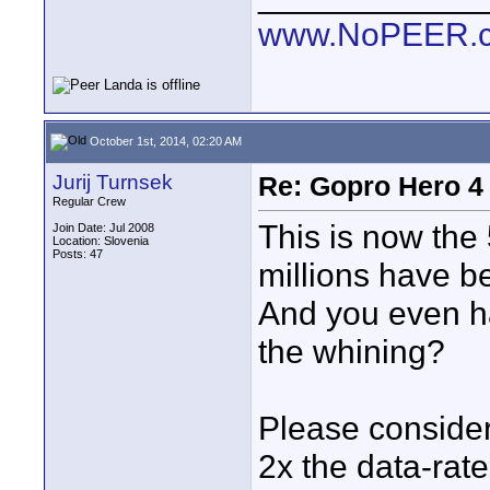
www.NoPEER.
October 1st, 2014, 02:20 AM
Jurij Turnsek
Re: Gopro Hero 
Regular Crew
This is now the 
Join Date: Jul 2008
Location: Slovenia
Posts: 47
millions have b
And you even ha
the whining?
Please consider
2x the data-rat