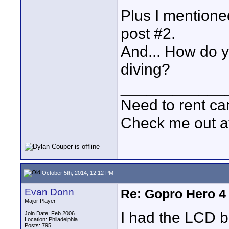
Plus I mentione
post #2.
And... How do y
diving?
____________
Need to rent c
Check me out a
October 5th, 2014, 12:12 PM
Evan Donn
Re: Gopro Hero 
Major Player
I had the LCD b
Join Date: Feb 2006
Location: Philadelphia
Posts: 795