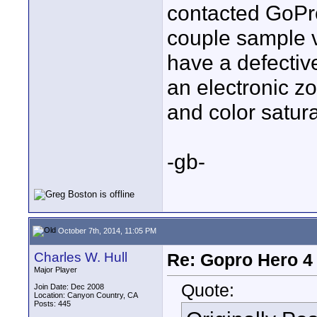
contacted GoPro
couple sample v
have a defectiv
an electronic z
and color satur
-gb-
October 7th, 2014, 11:05 PM
Charles W. Hull
Re: Gopro Hero 
Major Player
Quote:
Join Date: Dec 2008
Location: Canyon Country, CA
Posts: 445