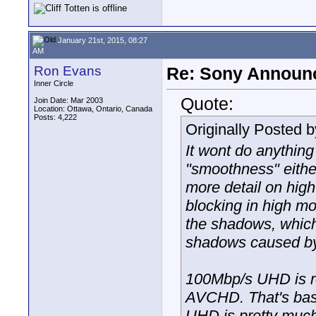
January 21st, 2015, 08:27
AM
Ron Evans
Re: Sony Announ
Inner Circle
Quote:
Join Date: Mar 2003
Location: Ottawa, Ontario, Canada
Posts: 4,222
Originally Posted 
It wont do anything
"smoothness" eithe
more detail on high
blocking in high mot
the shadows, which 
shadows caused by 
100Mbp/s UHD is r
AVCHD. That's basi
UHD is pretty much