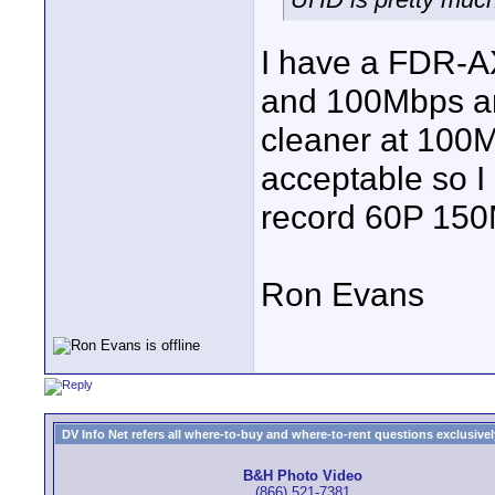
I have a FDR-AX
and 100Mbps and
cleaner at 100M
acceptable so I 
record 60P 15
Ron Evans
DV Info Net refers all where-to-buy and where-to-rent questions exclusively 
B&H Photo Video
(866) 521-7381