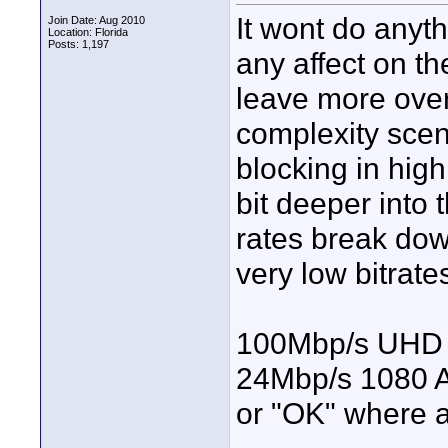
It wont do anyth
Join Date: Aug 2010
Location: Florida
Posts: 1,197
any affect on th
leave more over
complexity scene
blocking in high
bit deeper into
rates break dow
very low bitrate
100Mbp/s UHD i
24Mbp/s 1080 A
or "OK" where 