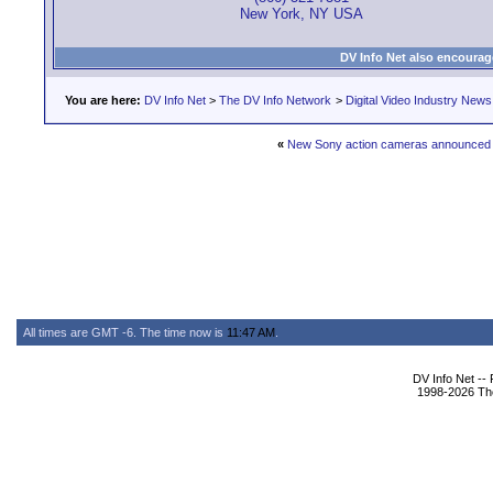
New York, NY USA
DV Info Net also encourag
You are here:
DV Info Net
>
The DV Info Network
>
Digital Video Industry News
«
New Sony action cameras announced
All times are GMT -6. The time now is
11:47 AM
.
DV Info Net --
1998-2026 The