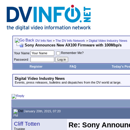
DV Info Net
>
The DV Info Network
>
Digital Video Industry News
Sony Announces New AX100 Firmware with 100Mbp/s
Remember Me?
Your Name
Password
Register
FAQ
Today's Pos
Digital Video Industry News
Events, press releases, bulletins and dispatches from the DV world at large.
January 20th, 2015, 07:20
PM
Cliff Totten
Re: Sony Announ
Trustee