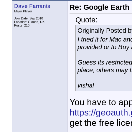
Dave Farrants
Re: Google Earth 
Major Player
Quote:
Join Date: Sep 2010
Location: Gloucs, UK
Posts: 216
Originally Posted 
I tried it for Mac an
provided or to Buy 
Guess its restricted
place, others may tr
vishal
You have to app
https://geoauth
get the free lic