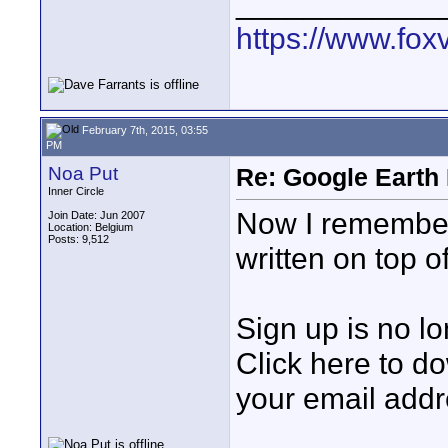
____________
https://www.fox
February 7th, 2015, 03:55
PM
Noa Put
Re: Google Earth 
Inner Circle
Now I remember,
Join Date: Jun 2007
Location: Belgium
Posts: 9,512
written on top o
Sign up is no l
Click here to d
your email add