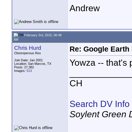
Andrew
February 3rd, 2015, 06:48
AM
Chris Hurd
Re: Google Earth 
Obstreperous Rex
Yowza -- that's 
Join Date: Jan 2001
Location: San Marcos, TX
Posts: 27,382
____________
Images:
513
CH
Search DV Info
Soylent Green 