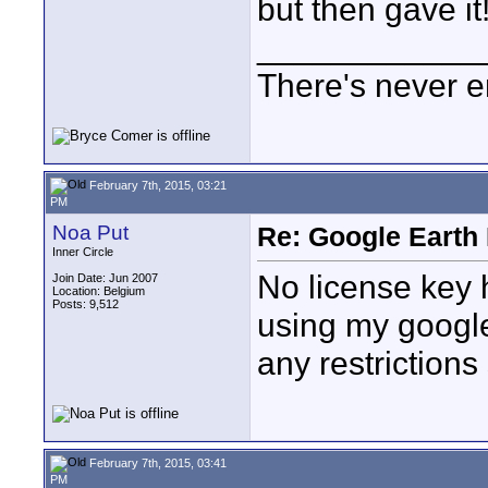
but then gave it!
____________
There's never e
February 7th, 2015, 03:21
PM
Noa Put
Re: Google Earth 
Inner Circle
No license key he
Join Date: Jun 2007
Location: Belgium
Posts: 9,512
using my google 
any restrictions 
February 7th, 2015, 03:41
PM