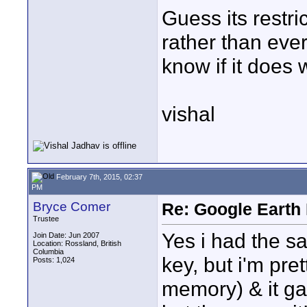
Guess its restri
rather than ever
know if it does 
vishal
February 7th, 2015, 02:37
PM
Bryce Comer
Re: Google Earth 
Trustee
Yes i had the s
Join Date: Jun 2007
Location: Rossland, British
Columbia
key, but i'm pret
Posts: 1,024
memory) & it gav