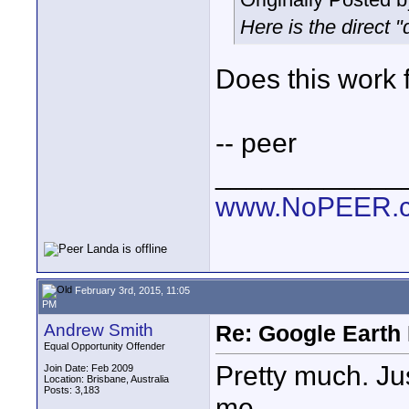
Here is the direct 
Does this work 
-- peer
____________
www.NoPEER.
February 3rd, 2015, 11:05
PM
Andrew Smith
Re: Google Earth 
Equal Opportunity Offender
Pretty much. Jus
Join Date: Feb 2009
Location: Brisbane, Australia
Posts: 3,183
me.