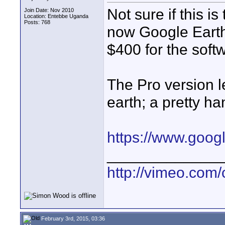
Not sure if this is
Join Date: Nov 2010
Location: Entebbe Uganda
Posts: 768
now Google Earth 
$400 for the soft
The Pro version le
earth; a pretty ha
https://www.goog
_____________
http://vimeo.com/
February 3rd, 2015, 03:36