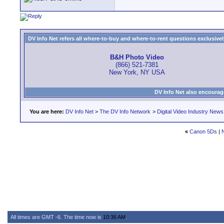
DV Info Net refers all where-to-buy and where-to-rent questions exclusively 
B&H Photo Video
(866) 521-7381
New York, NY USA
DV Info Net also encourag
You are here:
DV Info Net
>
The DV Info Network
>
Digital Video Industry News
«
Canon 5Ds
|
All times are GMT -6. The time now is
10:36 AM
.