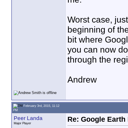
Worst case, just
beginning of th
bit where Googl
you can now do
through the regi
Andrew
February 3rd, 2015, 11:12
PM
Peer Landa
Re: Google Earth 
Major Player