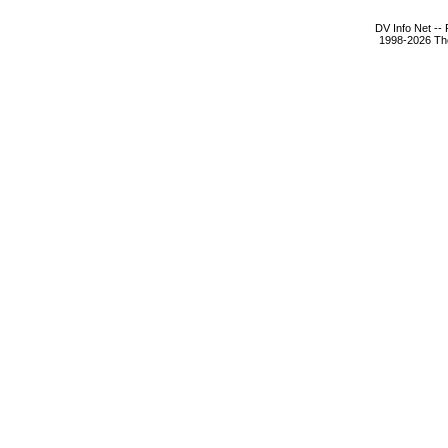
DV Info Net --
1998-2026 The