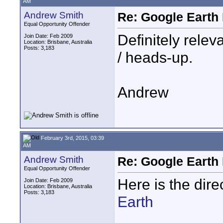
AM
Andrew Smith
Re: Google Earth 
Equal Opportunity Offender
Definitely relev
Join Date: Feb 2009
Location: Brisbane, Australia
Posts: 3,183
/ heads-up.
Andrew
February 3rd, 2015, 03:39
AM
Andrew Smith
Re: Google Earth 
Equal Opportunity Offender
Here is the dir
Join Date: Feb 2009
Location: Brisbane, Australia
Posts: 3,183
Earth