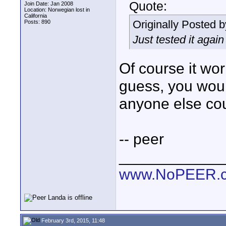
Quote:
Join Date: Jan 2008
Location: Norwegian lost in
California
Originally Posted 
Posts: 890
Just tested it agai
Of course it wor
guess, you wouldn
anyone else cou
-- peer
____________
www.NoPEER.
February 3rd, 2015, 11:48