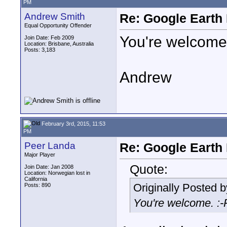
PM
Andrew Smith
Re: Google Earth 
Equal Opportunity Offender
You're welcome.
Join Date: Feb 2009
Location: Brisbane, Australia
Posts: 3,183
Andrew
February 3rd, 2015, 11:53
PM
Peer Landa
Re: Google Earth 
Major Player
Quote:
Join Date: Jan 2008
Location: Norwegian lost in
California
Originally Posted 
Posts: 890
You're welcome. :-