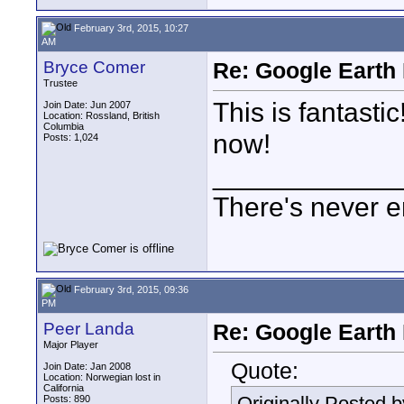
February 3rd, 2015, 10:27
AM
Bryce Comer
Re: Google Earth 
Trustee
This is fantasti
Join Date: Jun 2007
Location: Rossland, British
Columbia
now!
Posts: 1,024
____________
There's never e
February 3rd, 2015, 09:36
PM
Peer Landa
Re: Google Earth 
Major Player
Quote:
Join Date: Jan 2008
Location: Norwegian lost in
California
Originally Posted 
Posts: 890