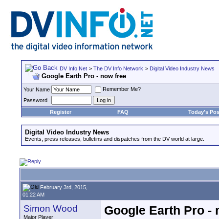
DV Info Net
>
The DV Info Network
>
Digital Video Industry News
Google Earth Pro - now free
Remember Me?
Your Name
Password
Register
FAQ
Today's Pos
Digital Video Industry News
Events, press releases, bulletins and dispatches from the DV world at large.
February 3rd, 2015,
01:22 AM
Simon Wood
Google Earth Pro - 
Major Player