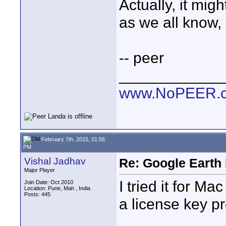
Actually, it mi
as we all know, 
-- peer
____________
www.NoPEER.
February 7th, 2015, 01:56
PM
Vishal Jadhav
Re: Google Earth 
Major Player
I tried it for Ma
Join Date: Oct 2010
Location: Pune, Mah , India
Posts: 445
a license key pr