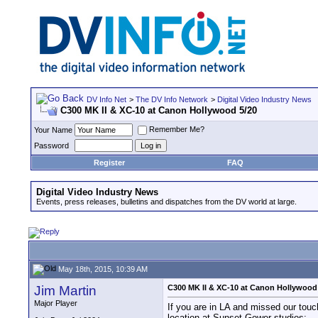
DV Info Net
>
The DV Info Network
>
Digital Video Industry News
C300 MK II & XC-10 at Canon Hollywood 5/20
Remember Me?
Your Name
Password
Register
FAQ
Digital Video Industry News
Events, press releases, bulletins and dispatches from the DV world at large.
May 18th, 2015, 10:39 AM
Jim Martin
C300 MK II & XC-10 at Canon Hollywood
Major Player
If you are in LA and missed our tou
location at Sunset Gower studios: