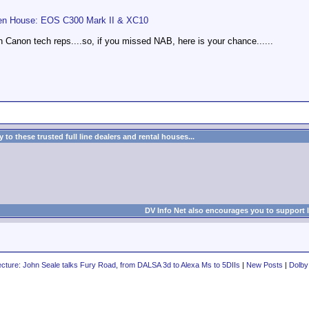
en House: EOS C300 Mark II & XC10
 Canon tech reps....so, if you missed NAB, here is your chance......
to these trusted full line dealers and rental houses...
DV Info Net also encourages you to support 
cture: John Seale talks Fury Road, from DALSA 3d to Alexa Ms to 5DIIs
|
New Posts
|
Dolby