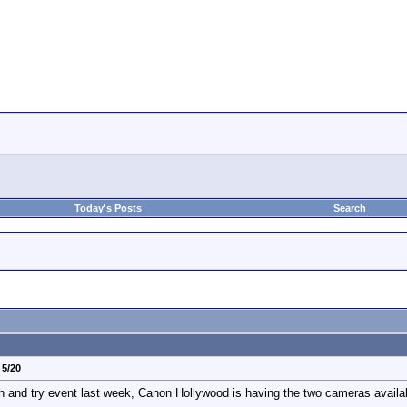
Today's Posts
Search
 5/20
ch and try event last week, Canon Hollywood is having the two cameras availa