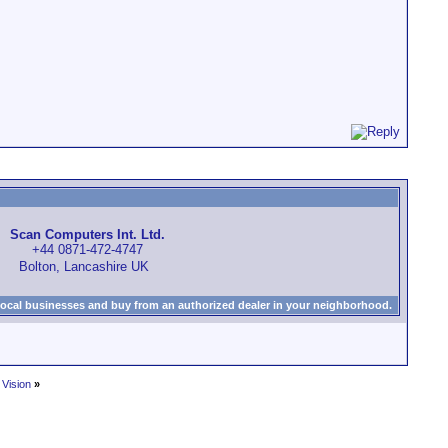
Scan Computers Int. Ltd.
+44 0871-472-4747
Bolton, Lancashire UK
local businesses and buy from an authorized dealer in your neighborhood.
 Vision
»