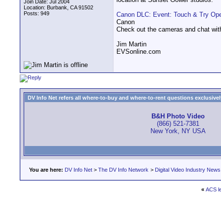
Join Date: Jul 2004
Location: Burbank, CA 91502
Posts: 949
Canon DLC: Event: Touch & Try Op
Canon
Check out the cameras and chat with
Jim Martin
EVSonline.com
DV Info Net refers all where-to-buy and where-to-rent questions exclusively 
B&H Photo Video
(866) 521-7381
New York, NY USA
You are here:
DV Info Net
>
The DV Info Network
>
Digital Video Industry News
«
ACS le