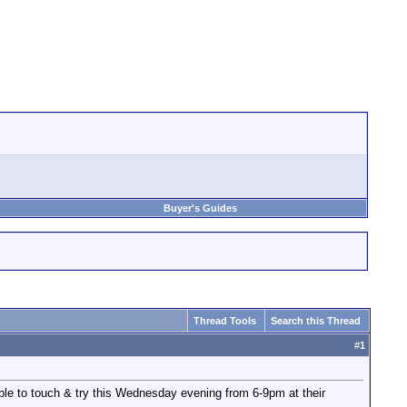
Buyer's Guides
Thread Tools
Search this Thread
#
1
ble to touch & try this Wednesday evening from 6-9pm at their