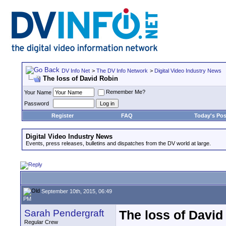
DV Info Net
>
The DV Info Network
>
Digital Video Industry News
The loss of David Robin
Remember Me?
Your Name
Password
Register
FAQ
Today's Pos
Digital Video Industry News
Events, press releases, bulletins and dispatches from the DV world at large.
September 10th, 2015, 06:49
PM
Sarah Pendergraft
The loss of David
Regular Crew