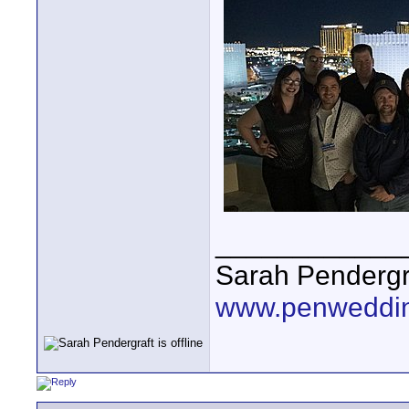
____________
Sarah Pendergr
www.penweddi