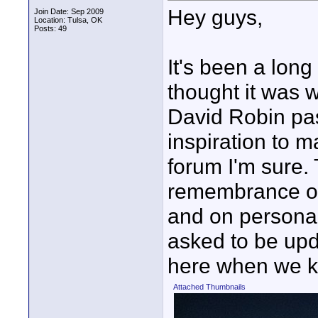
Hey guys,
Join Date: Sep 2009
Location: Tulsa, OK
Posts: 49
It's been a long
thought it was 
David Robin pa
inspiration to m
forum I'm sure.
remembrance on
and on persona
asked to be upda
here when we 
Attached Thumbnails