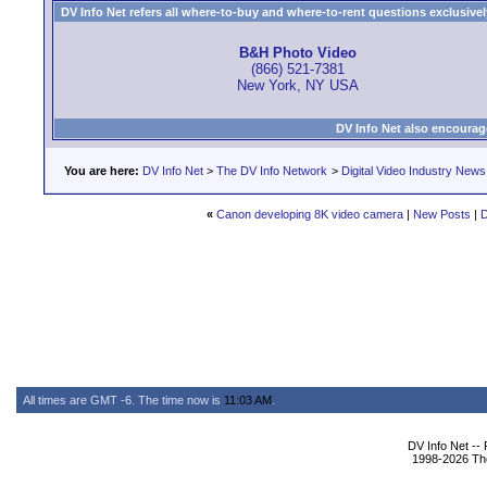
DV Info Net refers all where-to-buy and where-to-rent questions exclusively 
B&H Photo Video
(866) 521-7381
New York, NY USA
DV Info Net also encourag
You are here:
DV Info Net
>
The DV Info Network
>
Digital Video Industry News
«
Canon developing 8K video camera
|
New Posts
|
D
All times are GMT -6. The time now is
11:03 AM
.
DV Info Net --
1998-2026 The