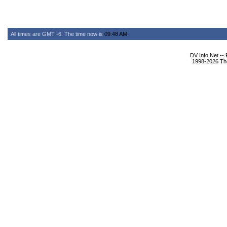
All times are GMT -6. The time now is
09:48 AM
.
DV Info Net --
1998-2026 The