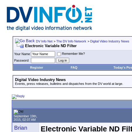
DV Info Net
>
The DV Info Network
>
Digital Video Industry News
Electronic Variable ND Filter
Remember Me?
Your Name
Password
Register
FAQ
Today's Pos
Digital Video Industry News
Events, press releases, bulletins and dispatches from the DV world at large.
September 19th,
2015, 02:07 AM
Brian
Electronic Variable ND Fil