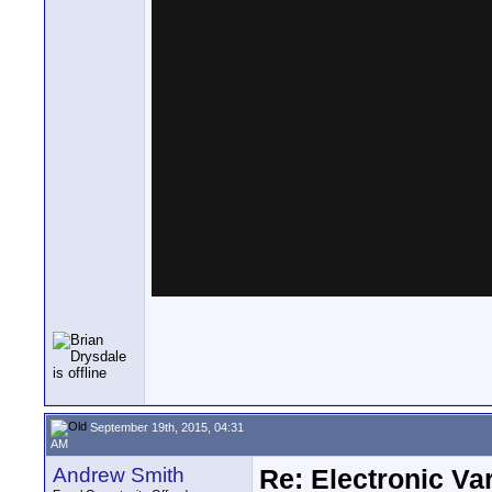
September 19th, 2015, 04:31
AM
Andrew Smith
Re: Electronic Var