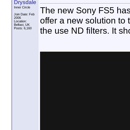
Drysdale
The new Sony FS5 has o
Inner Circle
Join Date: Feb
offer a new solution to
2006
Location:
Belfast, UK
the use ND filters. It sh
Posts: 6,160