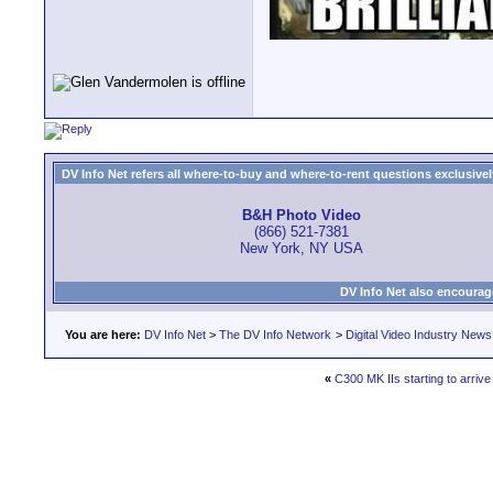
DV Info Net refers all where-to-buy and where-to-rent questions exclusively 
B&H Photo Video
(866) 521-7381
New York, NY USA
DV Info Net also encourag
You are here:
DV Info Net
>
The DV Info Network
>
Digital Video Industry News
«
C300 MK IIs starting to arrive