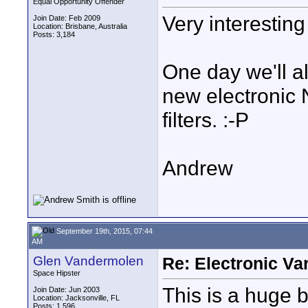
Equal Opportunity Offender
Very interesting
Join Date: Feb 2009
Location: Brisbane, Australia
Posts: 3,184
One day we'll a
new electronic N
filters. :-P
Andrew
September 19th, 2015, 07:44
AM
Glen Vandermolen
Re: Electronic Var
Space Hipster
This is a huge 
Join Date: Jun 2003
Location: Jacksonville, FL
Posts: 1,596