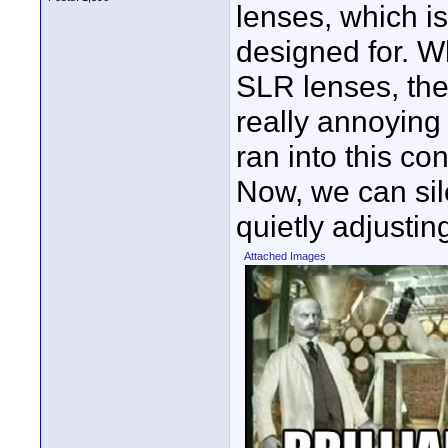
lenses, which i
designed for. W
SLR lenses, the
really annoying
ran into this c
Now, we can sil
quietly adjusting
Attached Images