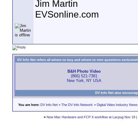
Jim Martin
EVSonline.com
DV Info Net refers all where-to-buy and where-to-rent questions exclusively 
B&H Photo Video
(866) 521-7381
New York, NY USA
DV Info Net also encourag
You are here:
DV Info Net
>
The DV Info Network
>
Digital Video Industry News
«
New Mac Hardware and FCP X workflow at Lacpug Nov 18