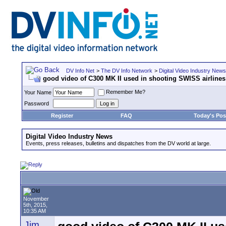
DV Info Net
>
The DV Info Network
>
Digital Video Industry News
good video of C300 MK II used in shooting SWISS airline
Remember Me?
Your Name
Password
Register
FAQ
Today's Pos
Digital Video Industry News
Events, press releases, bulletins and dispatches from the DV world at large.
November
5th, 2015,
10:35 AM
Jim