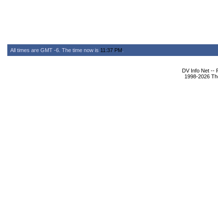
All times are GMT -6. The time now is
11:37 PM
.
DV Info Net --
1998-2026 The