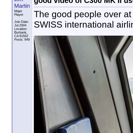
good video of C300 MK II u
Martin
The good people over at 
Major
Player
SWISS international airli
Join Date:
Jul 2004
Location:
Burbank,
CA 91502
Posts: 949