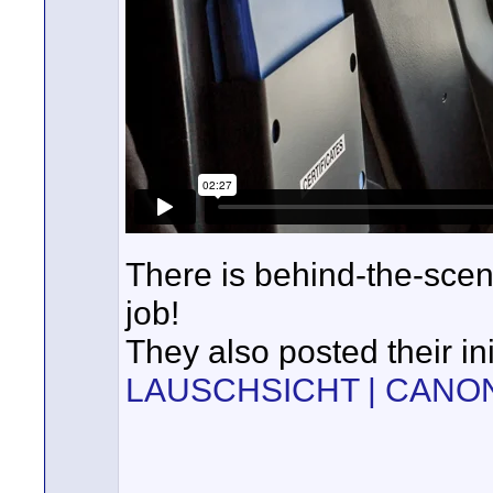
There is behind-the-scen
job!
They also posted their ini
LAUSCHSICHT | CANON