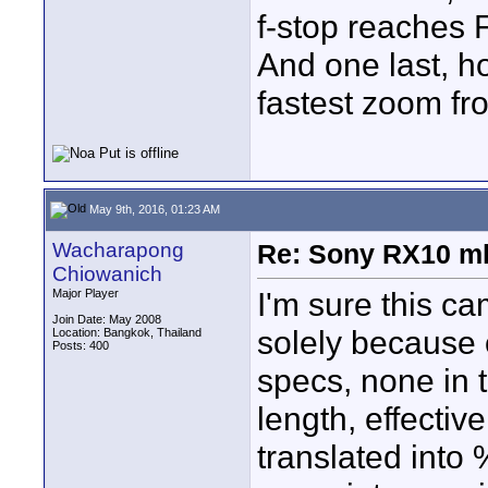
f-stop reaches 
And one last, h
fastest zoom fr
May 9th, 2016, 01:23 AM
Wacharapong
Re: Sony RX10 mk
Chiowanich
I'm sure this ca
Major Player
Join Date: May 2008
solely because o
Location: Bangkok, Thailand
Posts: 400
specs, none in 
length, effectiv
translated into