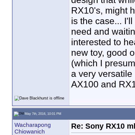
RX10's, might h
is the case... I'
need and waiting
interested to he
new toy, good o
(which I presume
a very versatil
AX100 and RX10
May 7th, 2016, 10:01 PM
Wacharapong
Re: Sony RX10 mk
Chiowanich