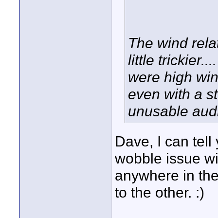
The wind rela
little trickier
were high wi
even with a st
unusable audio
Dave, I can tell
wobble issue wi
anywhere in th
to the other. :)