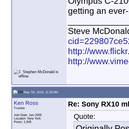
Olympus C-2100
getting an ever-
____________
Steve McDona
cid=229807ce5
http://www.fli
http://www.vim
May 7th, 2016, 11:30 AM
Ken Ross
Re: Sony RX10 mk
Trustee
Quote:
Join Date: Jan 2005
Location: New York
Posts: 1,945
Originally Po