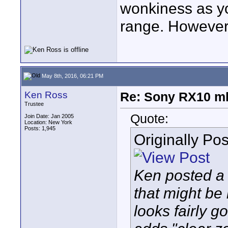
wonkiness as 
range. However 
May 8th, 2016, 06:21 PM
Ken Ross
Re: Sony RX10 mk
Trustee
Quote:
Join Date: Jan 2005
Location: New York
Posts: 1,945
Originally Po
Ken posted a
that might be 
looks fairly 