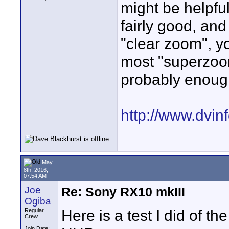
might be helpful
fairly good, an
"clear zoom", 
most "superzoom
probably enoug
http://www.dvinf
May
8th, 2016,
07:54 AM
Joe
Re: Sony RX10 mkIII
Ogiba
Here is a test I did of 
Regular
Crew
Join Date: