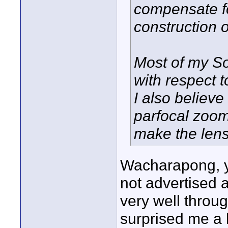
compensate fo
construction 
Most of my S
with respect 
I also believe
parfocal zoom
make the lense
Wacharapong, yo
not advertised a
very well throu
surprised me a 