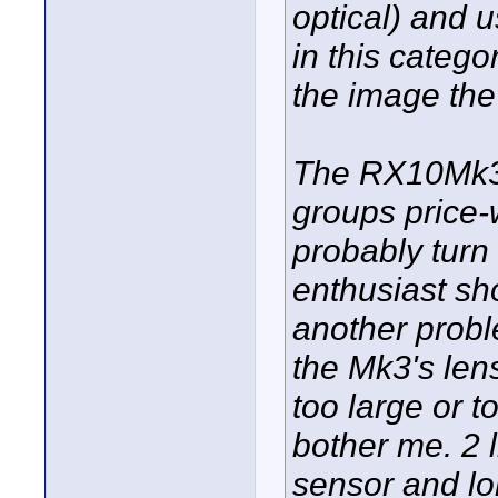
optical) and 
in this categor
the image the
The RX10Mk3 a
groups price-
probably turn o
enthusiast sh
another prob
the Mk3's len
too large or t
bother me. 2 
sensor and lo