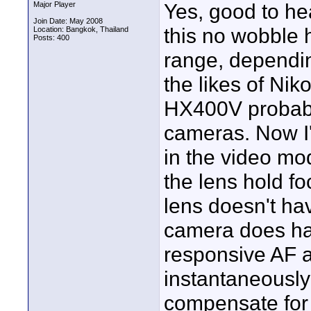
Yes, good to he
Major Player
Join Date: May 2008
this no wobble 
Location: Bangkok, Thailand
Posts: 400
range, dependin
the likes of N
HX400V probably
cameras. Now I'
in the video mo
the lens hold f
lens doesn't hav
camera does ha
responsive AF a
instantaneously 
compensate for 