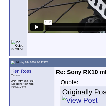
May 8th, 2016, 06:17 PM
Ken Ross
Re: Sony RX10 mk
Trustee
Quote:
Join Date: Jan 2005
Location: New York
Posts: 1,945
Originally Po