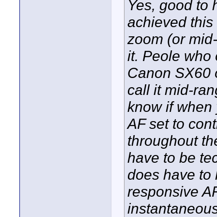
Yes, good to 
achieved this
zoom (or mid
it. Peole who
Canon SX60 o
call it mid-ra
know if when 
AF set to con
throughout th
have to be te
does have to 
responsive AF
instantaneousl