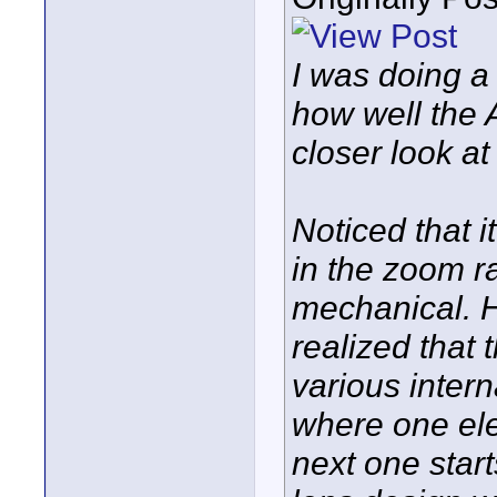
I was doing a 
how well the 
closer look at
Noticed that i
in the zoom r
mechanical. H
realized that 
various intern
where one ele
next one starts