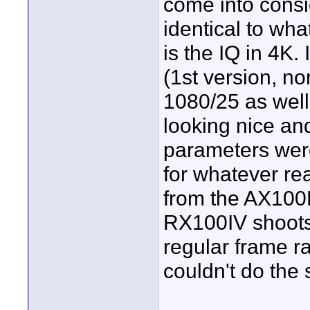
come into consi
identical to wh
is the IQ in 4K.
(1st version, n
1080/25 as well
looking nice and
parameters were
for whatever re
from the AX100E
RX100IV shoots
regular frame r
couldn't do the