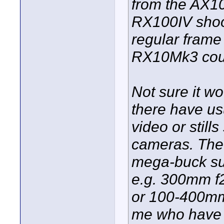
from the AX10
RX100IV shoo
regular frame 
RX10Mk3 coul
Not sure it wo
there have us
video or stil
cameras. The
mega-buck su
e.g. 300mm f
or 100-400mm
me who have