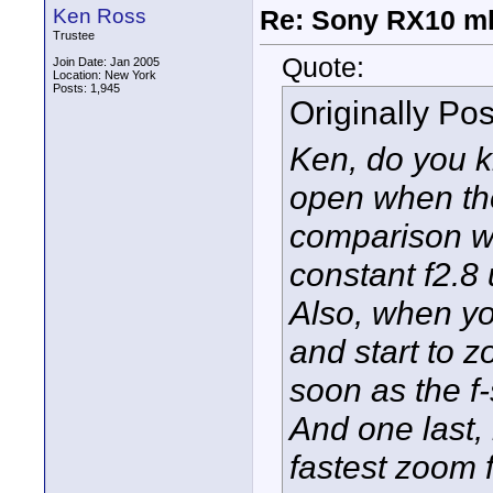
Ken Ross
Re: Sony RX10 mk
Trustee
Quote:
Join Date: Jan 2005
Location: New York
Posts: 1,945
Originally Po
Ken, do you kn
open when th
comparison wi
constant f2.8 u
Also, when yo
and start to z
soon as the f
And one last,
fastest zoom 