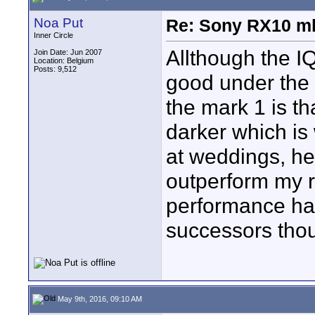
Noa Put
Re: Sony RX10 mk
Inner Circle
Allthough the I
Join Date: Jun 2007
Location: Belgium
Posts: 9,512
good under the 
the mark 1 is th
darker which is
at weddings, he
outperform my r
performance ha
successors tho
May 9th, 2016, 09:10 AM