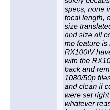
solely because
specs, none 
focal length, 
size translat
and size all 
mo feature is
RX100IV have.
with the RX10
back and rem
1080/50p file
and clean if c
were set righ
whatever reas