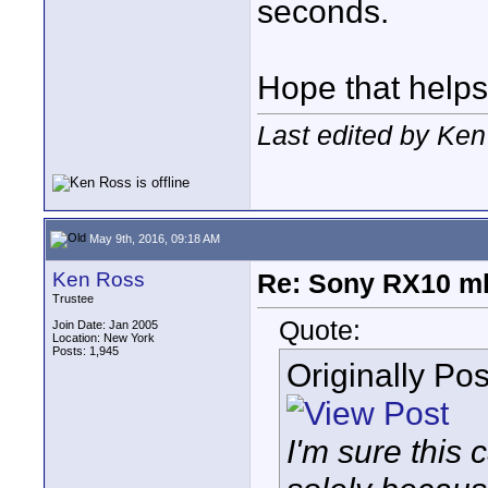
seconds.
Hope that helps
Last edited by Ke
May 9th, 2016, 09:18 AM
Ken Ross
Re: Sony RX10 mk
Trustee
Quote:
Join Date: Jan 2005
Location: New York
Posts: 1,945
Originally Po
I'm sure this 