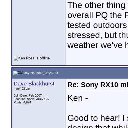
The other thing 
overall PQ the R
tested outdoors
stressed, but th
weather we've h
May 7th, 2016, 03:26 PM
Dave Blackhurst
Re: Sony RX10 mk
Inner Circle
Ken -
Join Date: Feb 2007
Location: Apple Valley CA
Posts: 4,874
Good to hear! I
design that whil