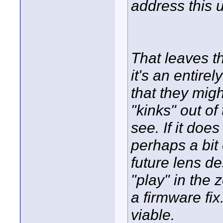
address this 
That leaves th
it's an entire
that they mig
"kinks" out of
see. If it doe
perhaps a bit
future lens d
"play" in the
a firmware fi
viable.