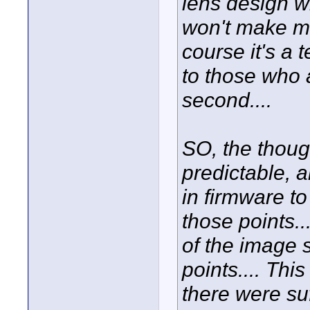
lens design w
won't make mu
course it's a 
to those who 
second....
SO, the thoug
predictable,
in firmware to
those points..
of the image 
points.... This
there were su