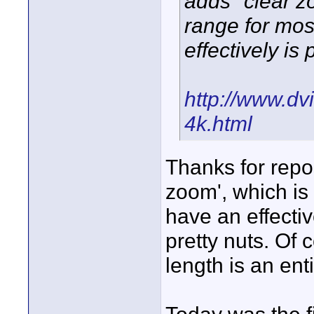
adds "clear 
range for mo
effectively i
http://www.dvi
4k.html
Thanks for repos
zoom', which is 
have an effecti
pretty nuts. Of 
length is an enti