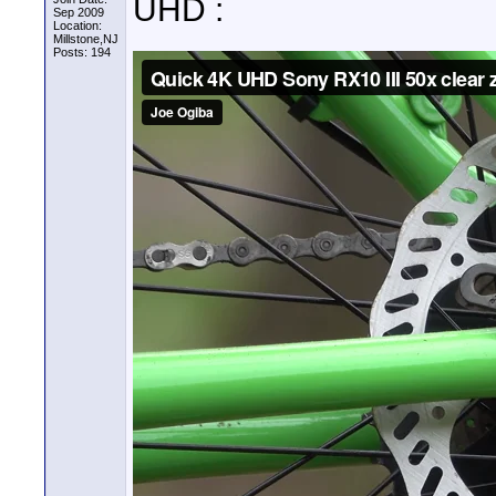
UHD :
Sep 2009
Location:
Millstone,NJ
Posts: 194