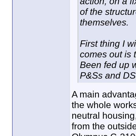
action, on a f
of the structu
themselves.
First thing I 
comes out is t
Been fed up wi
P&Ss and DSL
A main advantage
the whole works
neutral housing,
from the outside