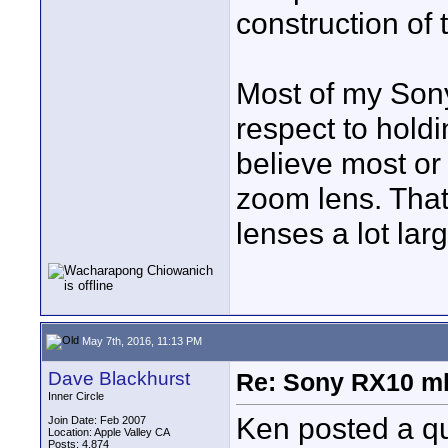
construction of
Most of my Son
respect to hold
believe most or 
zoom lens. That
lenses a lot larg
May 7th, 2016, 11:13 PM
Dave Blackhurst
Re: Sony RX10 mk
Inner Circle
Ken posted a qu
Join Date: Feb 2007
Location: Apple Valley CA
Posts: 4,874