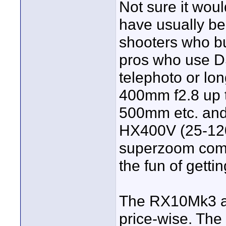
Not sure it woul
have usually bee
shooters who b
pros who use D
telephoto or lo
400mm f2.8 up 
500mm etc. and
HX400V (25-120
superzoom compa
the fun of getti
The RX10Mk3 app
price-wise. The 