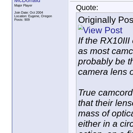
McDonald
Quote:
Major Player
Join Date: Oct 2004
Location: Eugene, Oregon
Originally Po
Posts: 909
If the RX10II
as most camco
probably be the
camera lens o
True camcord
that their len
mass of optic
either in a cir