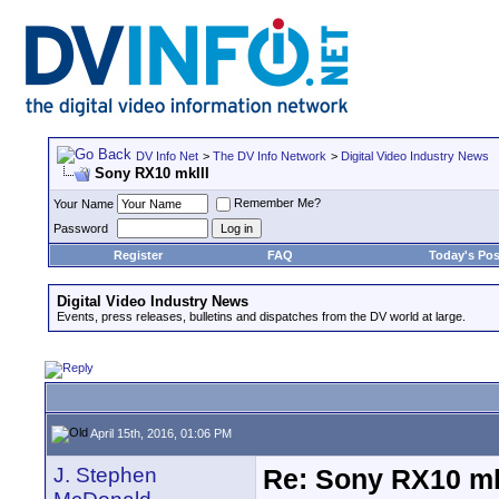
DV Info Net
>
The DV Info Network
>
Digital Video Industry News
Sony RX10 mkIII
Remember Me?
Your Name
Password
Register
FAQ
Today's Pos
Digital Video Industry News
Events, press releases, bulletins and dispatches from the DV world at large.
April 15th, 2016, 01:06 PM
J. Stephen
Re: Sony RX10 mk