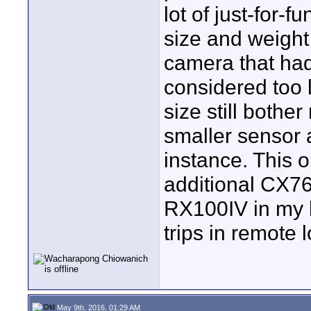
lot of just-for-
size and weigh
camera that had
considered too 
size still bothe
smaller sensor 
instance. This 
additional CX76
RX100IV in my 
trips in remote
May 9th, 2016, 01:29 AM