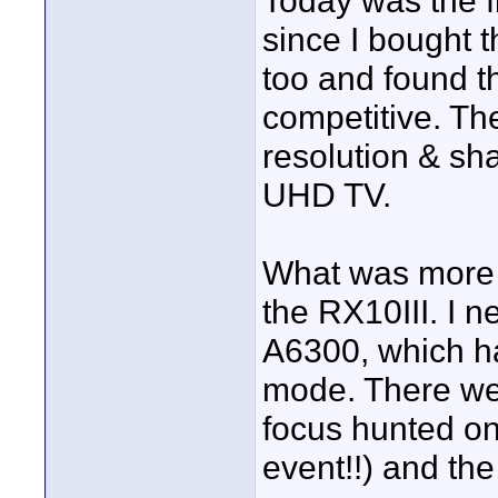
Today was the f
since I bought 
too and found t
competitive. Th
resolution & sh
UHD TV.
What was more s
the RX10III. I n
A6300, which ha
mode. There we
focus hunted on
event!!) and th