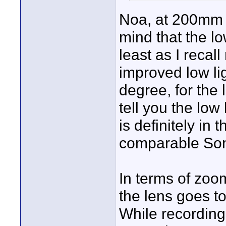
Noa, at 200mm t
mind that the lo
least as I recal
improved low li
degree, for the 
tell you the low 
is definitely in
comparable Son
In terms of zoo
the lens goes t
While recording