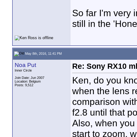
So far I'm very
still in the 'Ho
May 8th, 2016, 11:41 PM
Noa Put
Re: Sony RX10 mk
Inner Circle
Ken, do you know
Join Date: Jun 2007
Location: Belgium
Posts: 9,512
when the lens 
comparison with
f2.8 until that po
Also, when you 
start to zoom, w