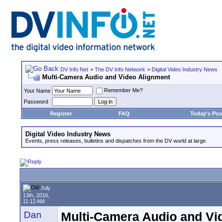
DV Info Net
>
The DV Info Network
>
Digital Video Industry News
Multi-Camera Audio and Video Alignment
Remember Me?
Your Name
Password
Register
FAQ
Today's Pos
Digital Video Industry News
Events, press releases, bulletins and dispatches from the DV world at large.
July
13th, 2016,
11:12 AM
Dan
Multi-Camera Audio and Vi