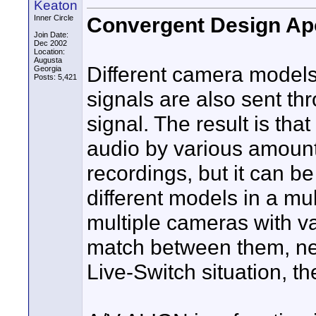
Keaton
Convergent Design Apo
Inner Circle
Join Date:
Dec 2002
Location:
Augusta
Different camera models
Georgia
Posts: 5,421
signals are also sent th
signal. The result is th
audio by various amounts
recordings, but it can b
different models in a mu
multiple cameras with v
match between them, nece
Live-Switch situation, t