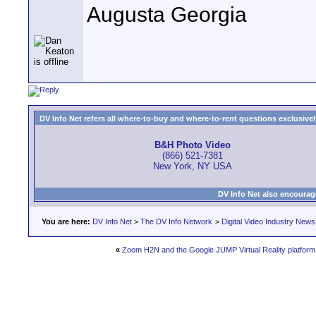
Augusta Georgia
DV Info Net refers all where-to-buy and where-to-rent questions exclusively 
B&H Photo Video
(866) 521-7381
New York, NY USA
DV Info Net also encourag
You are here:
DV Info Net
>
The DV Info Network
>
Digital Video Industry News
«
Zoom H2N and the Google JUMP Virtual Reality platform