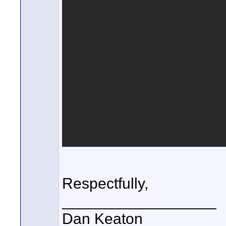
Respectfully,
__________________
Dan Keaton