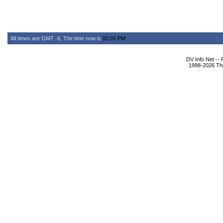
All times are GMT -6. The time now is
02:01 PM
.
DV Info Net --
1998-2026 The