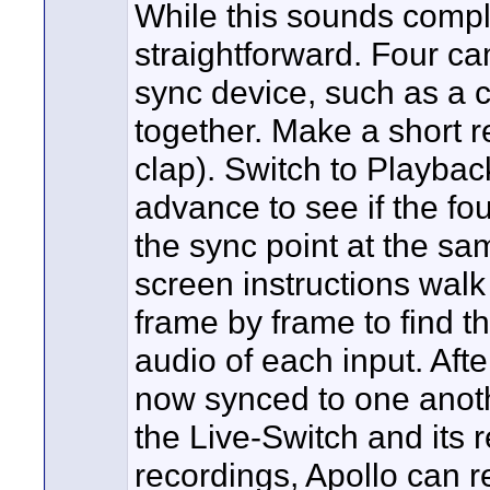
While this sounds complic
straightforward. Four c
sync device, such as a c
together. Make a short r
clap). Switch to Playbac
advance to see if the fo
the sync point at the sa
screen instructions walk
frame by frame to find th
audio of each input. Afte
now synced to one another
the Live-Switch and its 
recordings, Apollo can 