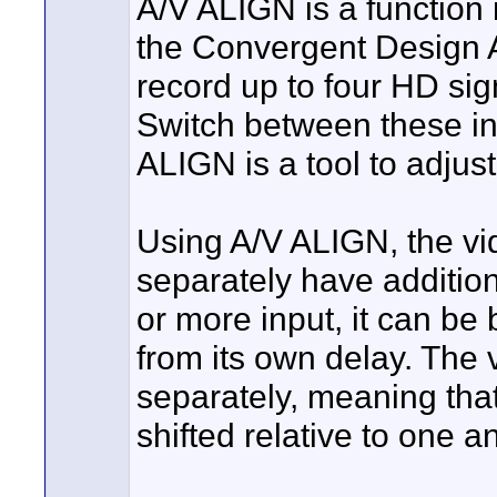
A/V ALIGN is a function
the Convergent Design Ap
record up to four HD sig
Switch between these inp
ALIGN is a tool to adjus
Using A/V ALIGN, the vi
separately have additio
or more input, it can be 
from its own delay. The 
separately, meaning that
shifted relative to one a