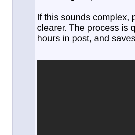
If this sounds complex, 
clearer. The process is 
hours in post, and saves