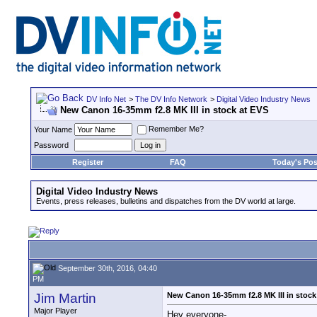
DV Info Net
>
The DV Info Network
>
Digital Video Industry News
New Canon 16-35mm f2.8 MK III in stock at EVS
Remember Me?
Your Name
Password
Register
FAQ
Today's Pos
Digital Video Industry News
Events, press releases, bulletins and dispatches from the DV world at large.
September 30th, 2016, 04:40
PM
Jim Martin
New Canon 16-35mm f2.8 MK III in stock
Major Player
Hey everyone-