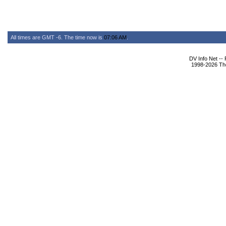
All times are GMT -6. The time now is
07:06 AM
.
DV Info Net --
1998-2026 The