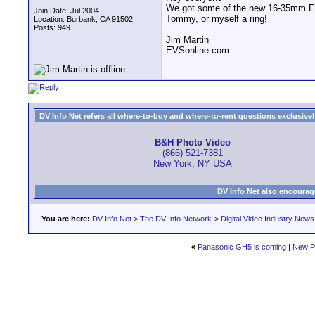
We got some of the new 16-35mm F2.
Join Date: Jul 2004
Tommy, or myself a ring!
Location: Burbank, CA 91502
Posts: 949
Jim Martin
EVSonline.com
DV Info Net refers all where-to-buy and where-to-rent questions exclusively 
B&H Photo Video
(866) 521-7381
New York, NY USA
DV Info Net also encourag
You are here:
DV Info Net
>
The DV Info Network
>
Digital Video Industry News
«
Panasonic GH5 is coming
|
New P