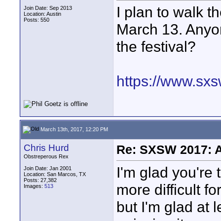
I plan to walk 
Join Date: Sep 2013
Location: Austin
Posts: 550
March 13. Anyon
the festival?
https://www.sxs
March 13th, 2017, 12:20 PM
Chris Hurd
Re: SXSW 2017: A
Obstreperous Rex
I'm glad you're t
Join Date: Jan 2001
Location: San Marcos, TX
Posts: 27,382
more difficult f
Images:
513
but I'm glad at 