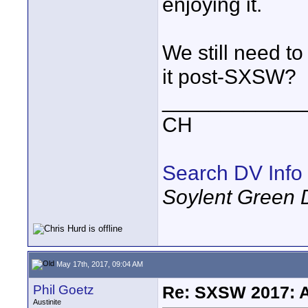
enjoying it.
We still need t
it post-SXSW?
____________
CH
Search DV Info
Soylent Green 
May 17th, 2017, 09:04 AM
Phil Goetz
Re: SXSW 2017: A
Austinite