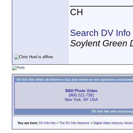
____________
CH
Search DV Info
Soylent Green 
DV Info Net refers all where-to-buy and where-to-rent questions exclusively 
B&H Photo Video
(866) 521-7381
New York, NY USA
DV Info Net also encourag
You are here:
DV Info Net
>
The DV Info Network
>
Digital Video Industry News