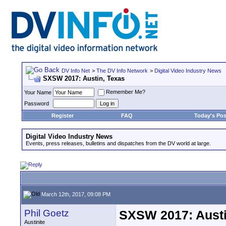
DV Info Net
>
The DV Info Network
>
Digital Video Industry News
SXSW 2017: Austin, Texas
Remember Me?
Your Name
Password
Register
FAQ
Today's Pos
Digital Video Industry News
Events, press releases, bulletins and dispatches from the DV world at large.
March 12th, 2017, 09:08 PM
Phil Goetz
SXSW 2017: Austi
Austinite