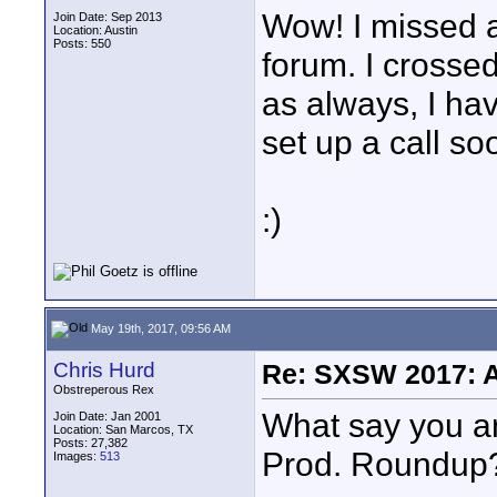
Wow! I missed a 
Join Date: Sep 2013
Location: Austin
Posts: 550
forum. I crossed
as always, I ha
set up a call so
:)
May 19th, 2017, 09:56 AM
Chris Hurd
Re: SXSW 2017: A
Obstreperous Rex
What say you an
Join Date: Jan 2001
Location: San Marcos, TX
Posts: 27,382
Prod. Roundup
Images:
513