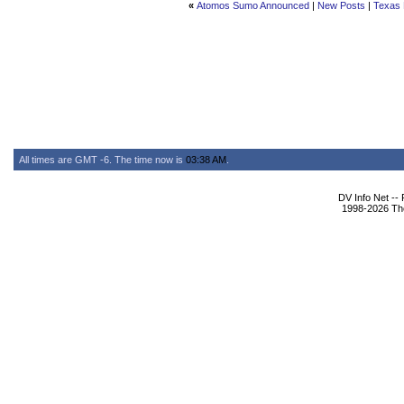
«
Atomos Sumo Announced
|
New Posts
|
Texas 
All times are GMT -6. The time now is
03:38 AM
.
DV Info Net --
1998-2026 The