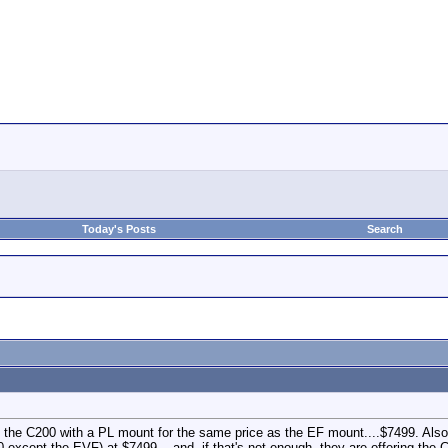
Today's Posts
Search
g the C200 with a PL mount for the same price as the EF mount....$7499. Al
0 except the EVF) at $7499....and, if that's not enough, they are offering th