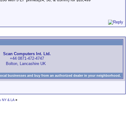
Scan Computers Int. Ltd.
+44 0871-472-4747
Bolton, Lancashire UK
local businesses and buy from an authorized dealer in your neighborhood.
s NY & LA
»