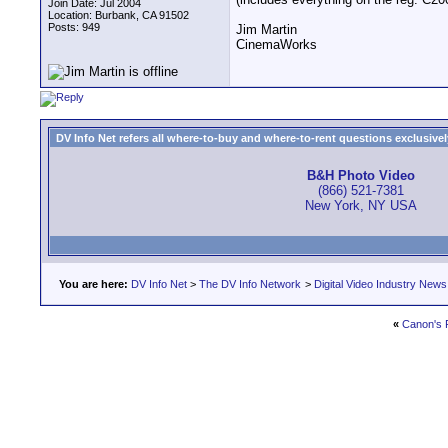
Join Date: Jul 2004
Location: Burbank, CA 91502
Posts: 949
Jim Martin
CinemaWorks
DV Info Net refers all where-to-buy and where-to-rent questions exclusively 
B&H Photo Video
(866) 521-7381
New York, NY USA
You are here:
DV Info Net
>
The DV Info Network
>
Digital Video Industry News
«
Canon's F