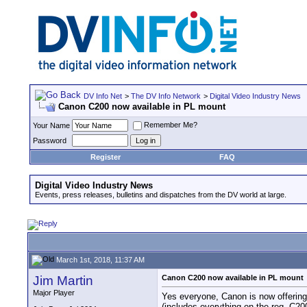
DV Info Net
>
The DV Info Network
>
Digital Video Industry News
Canon C200 now available in PL mount
Remember Me?
Your Name
Password
Register
FAQ
Digital Video Industry News
Events, press releases, bulletins and dispatches from the DV world at large.
March 1st, 2018, 11:37 AM
Jim Martin
Canon C200 now available in PL mount
Major Player
Yes everyone, Canon is now offerin
(includes everything on the reg. C20