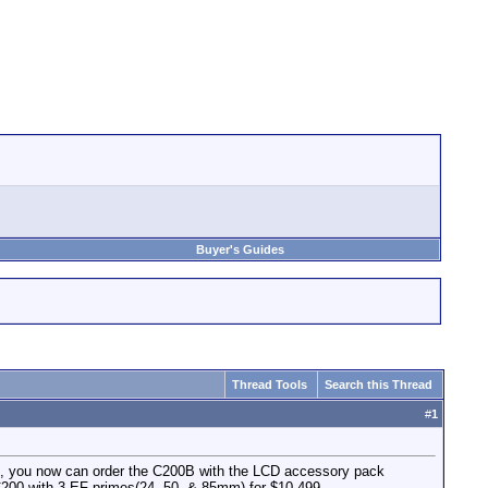
Buyer's Guides
Thread Tools
Search this Thread
#
1
so, you now can order the C200B with the LCD accessory pack
e C200 with 3 EF primes(24, 50, & 85mm) for $10,499