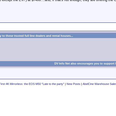
to these trusted full line dealers and rental houses...
DV Info Net also encourages you to support 
irst 4K Mirrorless: the EOS M50 "Late to the party"
|
New Posts
|
AbelCine Warehouse Sale