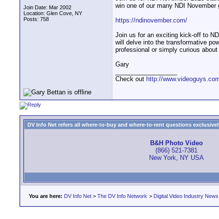
win one of our many NDI November 
Join Date: Mar 2002
Location: Glen Cove, NY
Posts: 758
https://ndinovember.com/
Join us for an exciting kick-off to 
will delve into the transformative p
professional or simply curious about N
Gary
__________________
Check out
http://www.videoguys.co
DV Info Net refers all where-to-buy and where-to-rent questions exclusively 
B&H Photo Video
(866) 521-7381
New York, NY USA
You are here:
DV Info Net
>
The DV Info Network
>
Digital Video Industry News