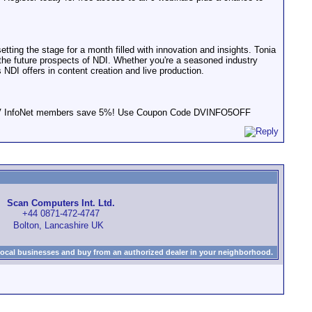
ting the stage for a month filled with innovation and insights. Tonia
 the future prospects of NDI. Whether you're a seasoned industry
s NDI offers in content creation and live production.
s! DV InfoNet members save 5%! Use Coupon Code DVINFO5OFF
Scan Computers Int. Ltd.
+44 0871-472-4747
Bolton, Lancashire UK
local businesses and buy from an authorized dealer in your neighborhood.