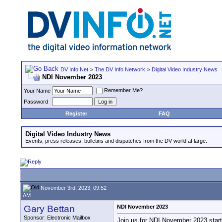
DV Info Net
>
The DV Info Network
>
Digital Video Industry News
NDI November 2023
Remember Me?
Your Name
Password
Register
FAQ
Digital Video Industry News
Events, press releases, bulletins and dispatches from the DV world at large.
November 3rd, 2023, 09:52
AM
Gary Bettan
NDI November 2023
Sponsor: Electronic Mailbox
Join us for NDI November 2023 start