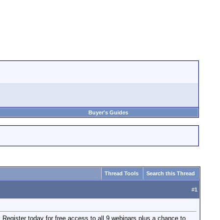
Buyer's Guides
Thread Tools
Search this Thread
#
1
egister today for free access to all 9 webinars plus a chance to