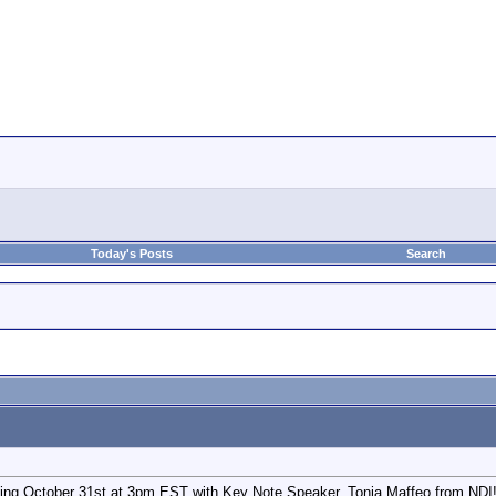
Today's Posts
Search
ing October 31st at 3pm EST with Key Note Speaker, Tonia Maffeo from NDI! R