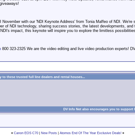
giveaways!
NDI November with our 'NDI Keynote Address' from Tonia Maffeo of NDI. We're set
ower of NDI technology, sharing success stories, the latest developments, and
DI's impact, this keynote will inspire you to explore the limitless possibilitie
m
800 323-2325 We are the video editing and live video production expert
to these trusted full line dealers and rental houses...
DV Info Net also encourages you to support 
«
Canon EOS C70
|
New Posts
|
Atomos End Of The Year Exclusive Deals!
»