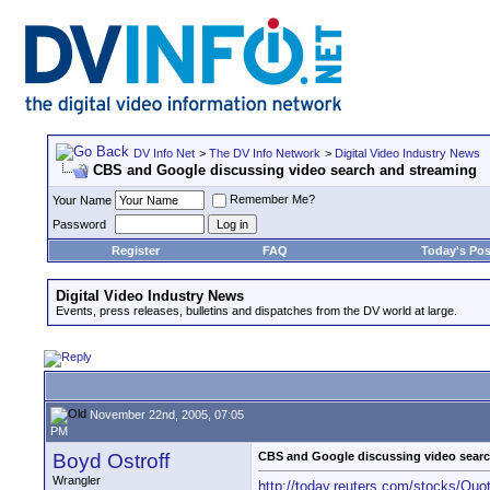
DV Info Net
>
The DV Info Network
>
Digital Video Industry News
CBS and Google discussing video search and streaming
Remember Me?
Your Name
Password
Register
FAQ
Today's Pos
Digital Video Industry News
Events, press releases, bulletins and dispatches from the DV world at large.
November 22nd, 2005, 07:05
PM
Boyd Ostroff
CBS and Google discussing video sear
Wrangler
http://today.reuters.com/stocks/Qu