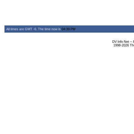
All times are GMT -6. The time now is
04:39 PM
.
DV Info Net --
1998-2026 The