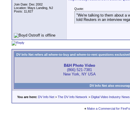
Join Date: Dec 2002
Location: Mays Landing, NJ
Quote:
Posts: 11,827
"We're talking to them about a 
told Reuters in an interview reg
DV Info Net refers all where-to-buy and where-to-rent questions exclusively 
B&H Photo Video
(866) 521-7381
New York, NY USA
DV Info Net also encourag
You are here:
DV Info Net
>
The DV Info Network
>
Digital Video Industry News
«
Make a Commercial for FireFo