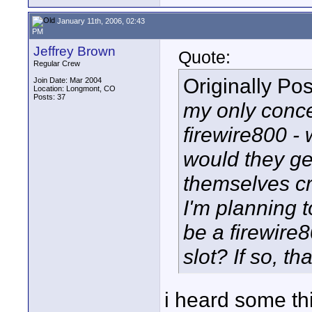
January 11th, 2006, 02:43
PM
Jeffrey Brown
Quote:
Regular Crew
Originally Po
Join Date: Mar 2004
Location: Longmont, CO
Posts: 37
my only concer
firewire800 -
would they get
themselves cr
I'm planning to
be a firewire8
slot? If so, th
i heard some th