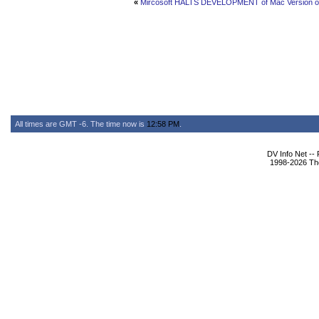
«
Mircosoft HALTS DEVELOPMENT of Mac Version of
All times are GMT -6. The time now is
12:58 PM
.
DV Info Net --
1998-2026 The