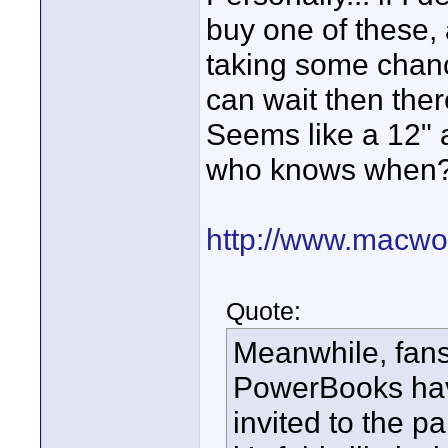
buy one of these, 
taking some chance
can wait then ther
Seems like a 12" a
who knows when
http://www.macwor
Quote:
Meanwhile, fans
PowerBooks have
invited to the p