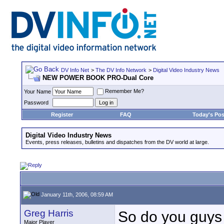
DV Info Net
>
The DV Info Network
>
Digital Video Industry News
NEW POWER BOOK PRO-Dual Core
Remember Me?
Your Name
Password
Register
FAQ
Today's Pos
Digital Video Industry News
Events, press releases, bulletins and dispatches from the DV world at large.
January 11th, 2006, 08:59 AM
Greg Harris
So do you guys t
Major Player