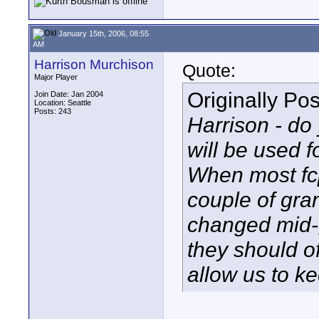
January 15th, 2006, 08:55
AM
Harrison Murchison
Quote:
Major Player
Originally Po
Join Date: Jan 2004
Location: Seattle
Posts: 243
Harrison - do 
will be used 
When most fcp
couple of gra
changed mid-g
they should of
allow us to ke