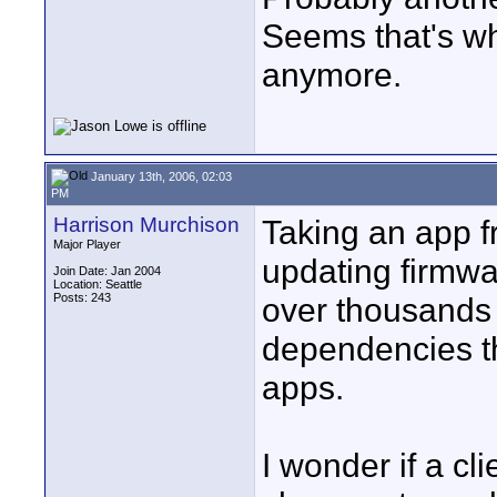
Seems that's wh
anymore.
January 13th, 2006, 02:03
PM
Harrison Murchison
Taking an app fr
Major Player
updating firmw
Join Date: Jan 2004
Location: Seattle
Posts: 243
over thousands 
dependencies th
apps.
I wonder if a c