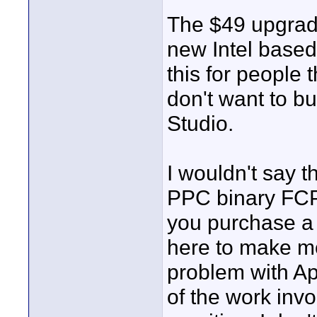
The $49 upgrade
new Intel based 
this for people 
don't want to bu
Studio.
I wouldn't say 
PPC binary FCP w
you purchase a 
here to make m
problem with Ap
of the work invol