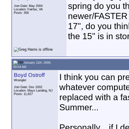
spring do you th
Join Date: May 2004
Location: Fairfax, VA
Posts: 356
newer/FASTER o
17", do you thin
the 15" is in st
January 11th, 2006,
09:04 AM
Boyd Ostroff
I think you can pr
Wrangler
whatever computer
Join Date: Dec 2002
Location: Mays Landing, NJ
Posts: 11,827
replaced with a fa
Summer...
Personally... if I