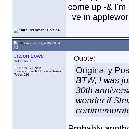
come up -& I'm pr
live in applewor
January 13th, 2006, 08:54
AM
Jason Lowe
Quote:
Major Player
Originally Po
Join Date: Apr 2005
Location: Smithfield, Pennsylvania
Posts: 226
BTW, I was jus
30th annivers
wonder if Ste
commemorate 
Probably anothe