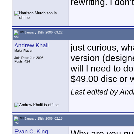
rewriting. I don
January 15th, 2006, 09:22
AM
Andrew Khalil
just curious, wh
Major Player
version (design
Join Date: Jun 2005
Posts: 424
will I need to d
$49.00 disc or 
Last edited by And
January 15th, 2006, 02:18
PM
Evan C. King
Why are you gu