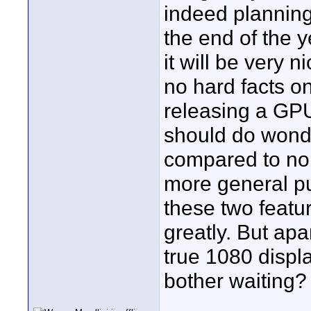
indeed planning 
the end of the y
it will be very 
no hard facts on
releasing a GPU
should do wonde
compared to no
more general p
these two feat
greatly. But ap
true 1080 displa
bother waiting?