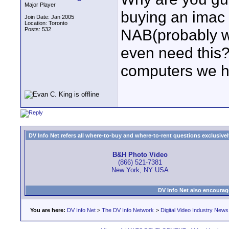
Major Player
buying an imac
Join Date: Jan 2005
Location: Toronto
Posts: 532
NAB(probably w
even need this?
computers we h
DV Info Net refers all where-to-buy and where-to-rent questions exclusively 
B&H Photo Video
(866) 521-7381
New York, NY USA
DV Info Net also encourag
You are here:
DV Info Net
>
The DV Info Network
>
Digital Video Industry News