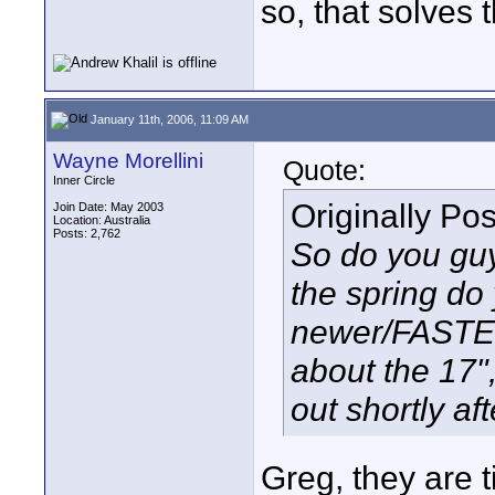
so, that solves 
January 11th, 2006, 11:09 AM
Wayne Morellini
Quote:
Inner Circle
Originally Po
Join Date: May 2003
Location: Australia
Posts: 2,762
So do you guys
the spring do 
newer/FASTE
about the 17",
out shortly af
Greg, they are t