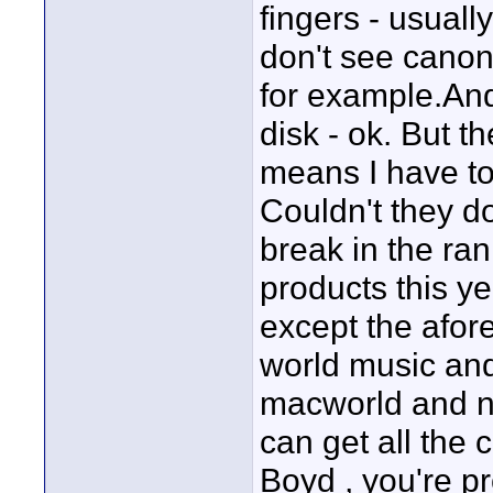
fingers - usuall
don't see canon
for example.And 
disk - ok. But 
means I have to 
Couldn't they d
break in the rank
products this y
except the afo
world music and
macworld and no
can get all the 
Boyd , you're pr