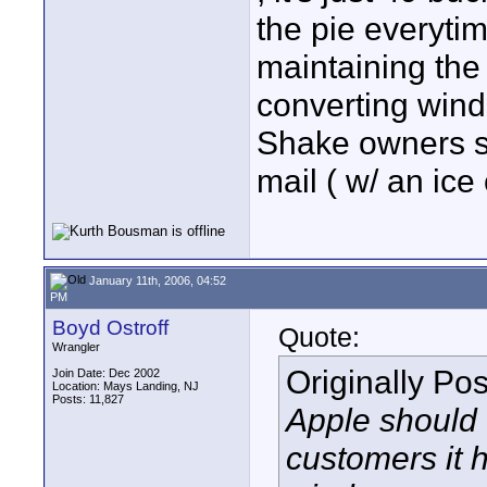
the pie everyti
maintaining the 
converting wind
Shake owners sh
mail ( w/ an ic
January 11th, 2006, 04:52
PM
Boyd Ostroff
Quote:
Wrangler
Originally Po
Join Date: Dec 2002
Location: Mays Landing, NJ
Posts: 11,827
Apple should 
customers it h