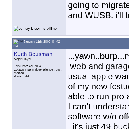
going to migrat
and WUSB. i'll tr
January 11th, 2006, 04:42
PM
Kurth Bousman
...yawn..burp..
Major Player
iweb and garage
Join Date: Apr 2004
Location: san miguel allende , gto ,
mexico
usual apple wan
Posts: 644
of my new fcstu
able to run pro 
I can't underst
software w/o off
, it's just 49 buc