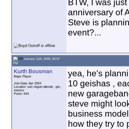
BTW, I was just 
anniversary of 
Steve is planni
event?...
January 11th, 2006, 06:07
PM
Kurth Bousman
yea, he's plann
Major Player
10 geishas , ea
Join Date: Apr 2004
Location: san miguel allende , gto ,
mexico
new garageband.
Posts: 644
steve might look
business model .
how they try to 