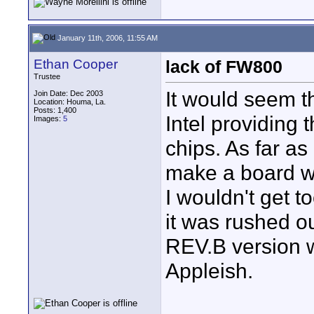
January 11th, 2006, 11:55 AM
Ethan Cooper
lack of FW800
Trustee
It would seem th
Join Date: Dec 2003
Location: Houma, La.
Posts: 1,400
Intel providing 
Images:
5
chips. As far as
make a board wit
I wouldn't get t
it was rushed ou
REV.B version w
Appleish.