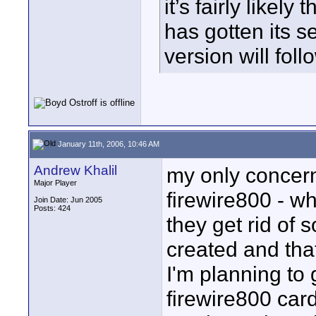
it’s fairly like
has gotten its s
version will foll
January 11th, 2006, 10:46 AM
Andrew Khalil
my only concern,
Major Player
firewire800 - w
Join Date: Jun 2005
Posts: 424
they get rid of
created and tha
I'm planning to g
firewire800 card