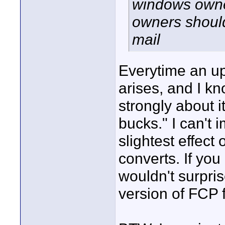
windows owne
owners should 
mail
Everytime an u
arises, and I k
strongly about it
bucks." I can't 
slightest effect
converts. If you 
wouldn't surpri
version of FCP 