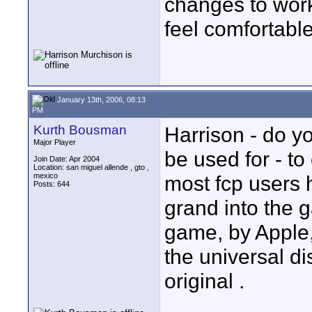
changes to wor
feel comfortable
January 13th, 2006, 08:13
PM
Kurth Bousman
Harrison - do yo
Major Player
be used for - t
Join Date: Apr 2004
Location: san miguel allende , gto ,
mexico
most fcp users 
Posts: 644
grand into the 
game, by Apple, 
the universal di
original .