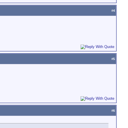
#
4
#
5
#
6