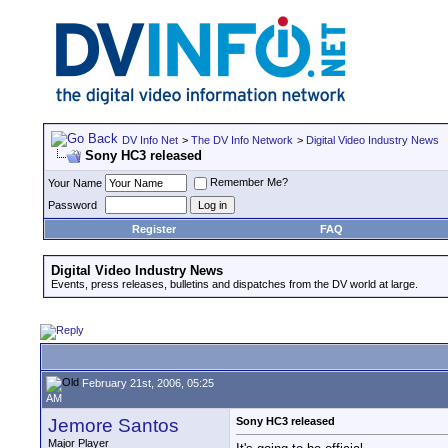
DV Info Net
>
The DV Info Network
>
Digital Video Industry News
Sony HC3 released
Remember Me?
Your Name
Password
Register
FAQ
Digital Video Industry News
Events, press releases, bulletins and dispatches from the DV world at large.
February 21st, 2006, 05:25
AM
Jemore Santos
Sony HC3 released
Major Player