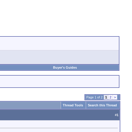
Buyer's Guides
Page 1 of 2
1
2
>
Thread Tools
Search this Thread
#
1