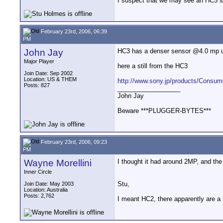
I suspect that we may see an HC5 so
February 23rd, 2006, 06:39
PM
John Jay
HC3 has a denser sensor @4.0 mp u
Major Player
here a still from the HC3
Join Date: Sep 2002
Location: US & THEM
http://www.sony.jp/products/Consum
Posts: 827
__________________
John Jay
Beware ***PLUGGER-BYTES***
February 23rd, 2006, 09:23
PM
Wayne Morellini
I thought it had around 2MP, and the
Inner Circle
Stu,
Join Date: May 2003
Location: Australia
Posts: 2,762
I meant HC2, there apparently are a