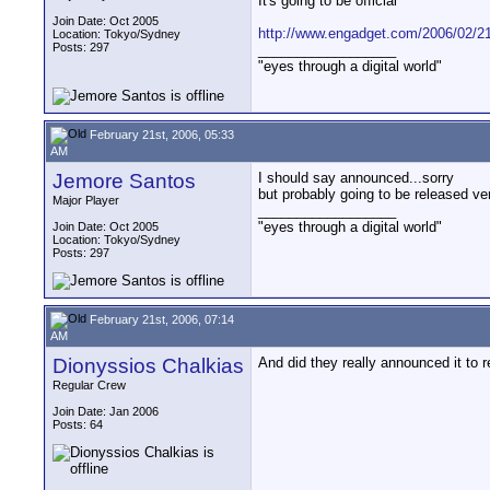
It's going to be official
Join Date: Oct 2005
http://www.engadget.com/2006/02/21/
Location: Tokyo/Sydney
Posts: 297
__________________
"eyes through a digital world"
February 21st, 2006, 05:33
AM
Jemore Santos
I should say announced...sorry
but probably going to be released ve
Major Player
__________________
"eyes through a digital world"
Join Date: Oct 2005
Location: Tokyo/Sydney
Posts: 297
February 21st, 2006, 07:14
AM
Dionyssios Chalkias
And did they really announced it to 
Regular Crew
Join Date: Jan 2006
Posts: 64