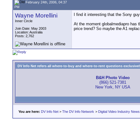
February 24th, 2006, 04:37
PM
Wayne Morellini
I find it interesting that the Sony g
Inner Circle
At the moment globalmediapro has th
price trend? So maybe the A1 replace
Join Date: May 2003
Location: Australia
Posts: 2,762
DV Info Net refers all where-to-buy and where-to-rent questions exclusively 
B&H Photo Video
(866) 521-7381
New York, NY USA
You are here:
DV Info Net
>
The DV Info Network
>
Digital Video Industry News