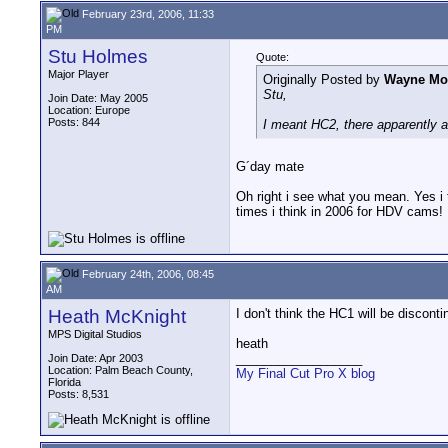
February 23rd, 2006, 11:33
PM
Stu Holmes
Quote:
Major Player
Originally Posted by
Wayne Mor
Stu,
Join Date: May 2005
Location: Europe
Posts: 844
I meant HC2, there apparently a
G´day mate
Oh right i see what you mean. Yes i 
times i think in 2006 for HDV cams!
February 24th, 2006, 08:45
AM
Heath McKnight
I don't think the HC1 will be disconti
MPS Digital Studios
heath
__________________
Join Date: Apr 2003
Location: Palm Beach County,
My Final Cut Pro X blog
Florida
Posts: 8,531