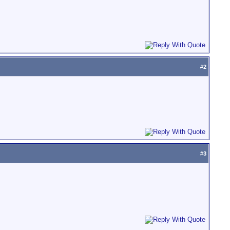
#
2
#
3