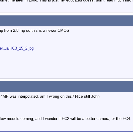
metime later in 2006. This is just my educated guess, don´t read much into i
p from 2.8 mp so this is a newer CMOS
er...s/HC3_15_2.jpg
 4MP was interpolated, am I wrong on this? Nice still John.
 few models coming, and I wonder if HC2 will be a better camera, or the HC4.