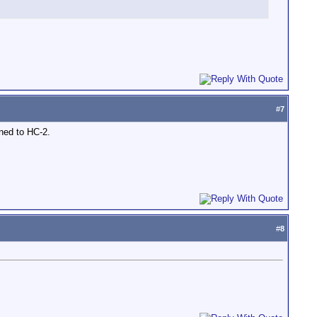
#
7
ened to HC-2.
#
8