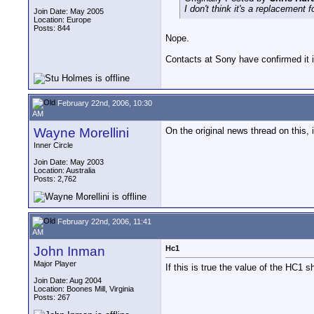
I don't think it's a replacement f
Join Date: May 2005
Location: Europe
Posts: 844
Nope.
Contacts at Sony have confirmed it i
February 22nd, 2006, 10:30
AM
Wayne Morellini
On the original news thread on this
Inner Circle
Join Date: May 2003
Location: Australia
Posts: 2,762
February 22nd, 2006, 11:41
AM
John Inman
Hc1
Major Player
If this is true the value of the HC1 
Join Date: Aug 2004
Location: Boones Mill, Virginia
Posts: 267