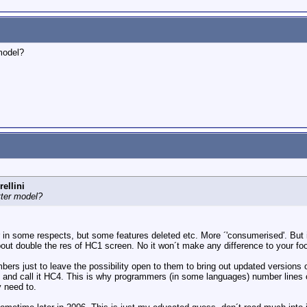
model?
ellini
tter model?
in some respects, but some features deleted etc. More ´'consumerised'. But i 
ut double the res of HC1 screen. No it won´t make any difference to your foota
mbers just to leave the possibility open to them to bring out updated versions 
and call it HC4. This is why programmers (in some languages) number lines of 
y need to.