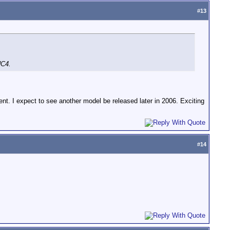
#
13
HC4.
ent. I expect to see another model be released later in 2006. Exciting
#
14