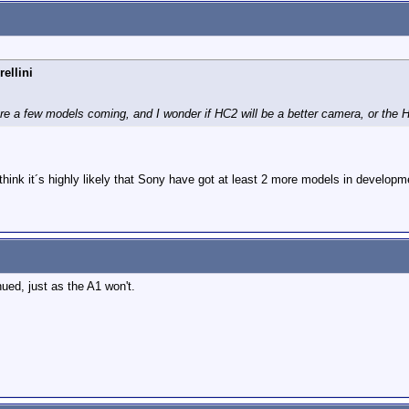
ellini
re a few models coming, and I wonder if HC2 will be a better camera, or the 
think it´s highly likely that Sony have got at least 2 more models in developm
nued, just as the A1 won't.