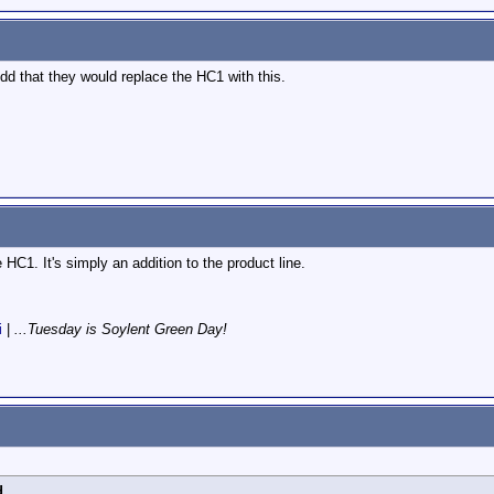
odd that they would replace the HC1 with this.
e HC1. It's simply an addition to the product line.
i
|
...Tuesday is Soylent Green Day!
d