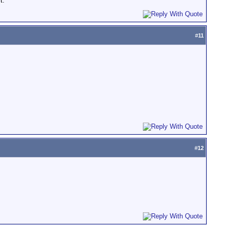
t.
#
11
#
12