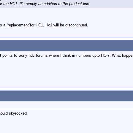
or the HC1. It's simply an addition to the product line.
s a ´replacement´for HC1. Hc1 will be discontinued.
, it points to Sony hdv forums where I think in numbers upto HC-7. What happ
should skyrocket!