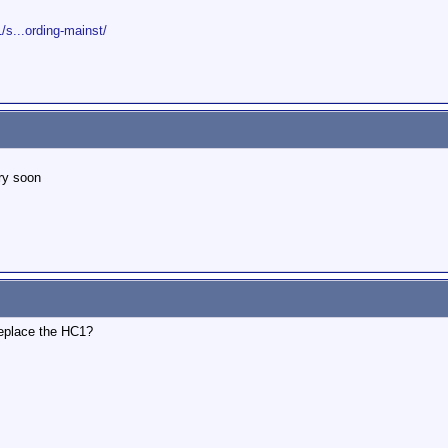
s...ording-mainst/
ry soon
replace the HC1?