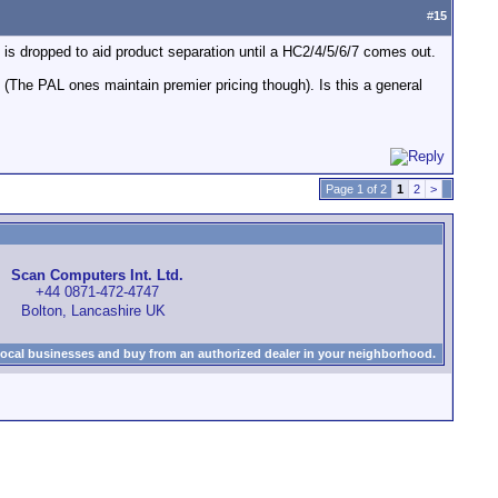
#
15
C1 is dropped to aid product separation until a HC2/4/5/6/7 comes out.
The PAL ones maintain premier pricing though). Is this a general
Page 1 of 2
1
2
>
Scan Computers Int. Ltd.
+44 0871-472-4747
Bolton, Lancashire UK
local businesses and buy from an authorized dealer in your neighborhood.