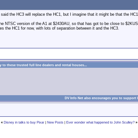
uy said the HC3 will replace the HC1, but I imagine that it might be that the H
e NTSC version of the A1 at $2430AU, so that has got to be close to $2KUS (
s the HC1 for now, with lots of separation between it and the HC3.
to these trusted full line dealers and rental houses...
DV Info Net also encourages you to support 
«
Disney in talks to buy Pixar
|
New Posts
|
Ever wonder what happened to John Sculley?
»