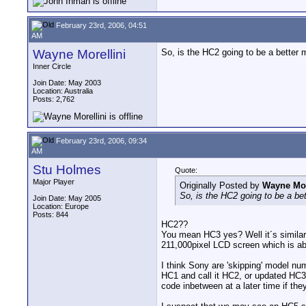
February 23rd, 2006, 04:51
AM
Wayne Morellini
So, is the HC2 going to be a better 
Inner Circle
Join Date: May 2003
Location: Australia
Posts: 2,762
February 23rd, 2006, 09:34
AM
Stu Holmes
Quote:
Major Player
Originally Posted by
Wayne Mor
So, is the HC2 going to be a be
Join Date: May 2005
Location: Europe
Posts: 844
HC2??
You mean HC3 yes? Well it´s similar 
211,000pixel LCD screen which is abo
I think Sony are 'skipping' model nu
HC1 and call it HC2, or updated HC3 
code inbetween at a later time if the