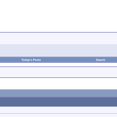
Today's Posts
Search