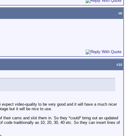
#
9
#
10
expect video-quality to be very good and it will have a much nicer
ge but it will be nice to use.
of their cams and slot them in. So they *could* bring out an updated
code traditionally as 10, 20, 30, 40 etc. So they can insert lines of