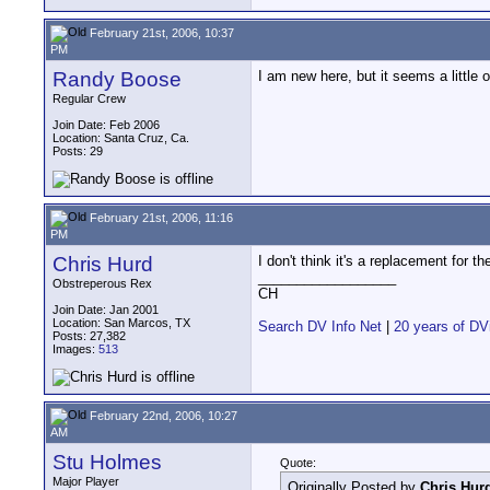
February 21st, 2006, 10:37
PM
Randy Boose
I am new here, but it seems a little 
Regular Crew
Join Date: Feb 2006
Location: Santa Cruz, Ca.
Posts: 29
February 21st, 2006, 11:16
PM
Chris Hurd
I don't think it's a replacement for th
__________________
Obstreperous Rex
CH
Join Date: Jan 2001
Location: San Marcos, TX
Search DV Info Net
|
20 years of DV
Posts: 27,382
Images:
513
February 22nd, 2006, 10:27
AM
Stu Holmes
Quote:
Major Player
Originally Posted by
Chris Hur