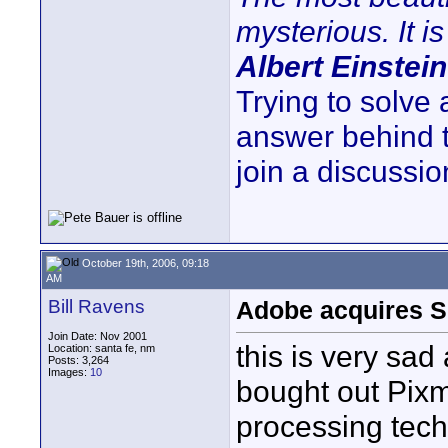
mysterious. It is
Albert Einstein
Trying to solve
answer behind 
join a discussio
October 19th, 2006, 09:18
AM
Bill Ravens
Adobe acquires S
Join Date: Nov 2001
this is very sa
Location: santa fe, nm
Posts: 3,264
Images:
10
bought out Pix
processing tech