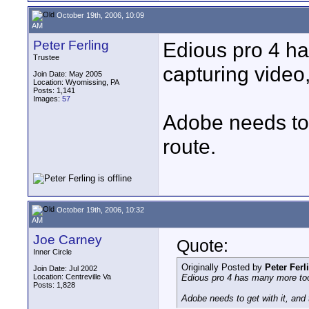
October 19th, 2006, 10:09
AM
Peter Ferling
Edious pro 4 ha
Trustee
capturing video
Join Date: May 2005
Location: Wyomissing, PA
Posts: 1,141
Images:
57
Adobe needs to g
route.
October 19th, 2006, 10:32
AM
Joe Carney
Quote:
Inner Circle
Originally Posted by
Peter Ferl
Join Date: Jul 2002
Location: Centreville Va
Edious pro 4 has many more tool
Posts: 1,828
Adobe needs to get with it, and 