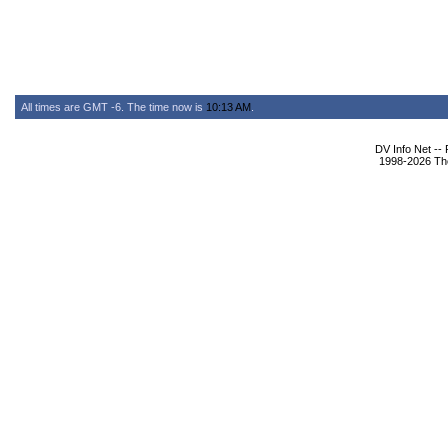
All times are GMT -6. The time now is
10:13 AM
.
DV Info Net --
1998-2026 The