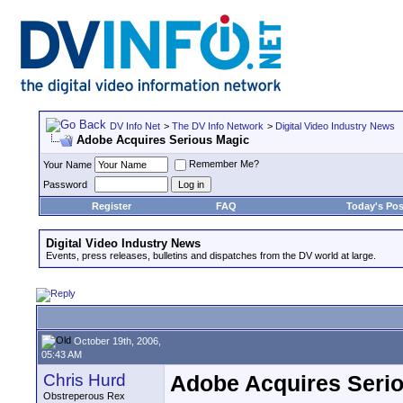
DV Info Net
>
The DV Info Network
>
Digital Video Industry News
Adobe Acquires Serious Magic
Remember Me?
Your Name
Password
Register
FAQ
Today's Pos
Digital Video Industry News
Events, press releases, bulletins and dispatches from the DV world at large.
October 19th, 2006,
05:43 AM
Chris Hurd
Adobe Acquires Seri
Obstreperous Rex