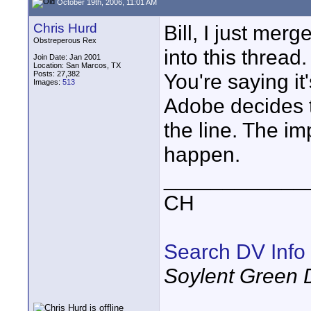
October 19th, 2006, 11:01 AM
Chris Hurd
Bill, I just me
Obstreperous Rex
into this thread
Join Date: Jan 2001
Location: San Marcos, TX
Posts: 27,382
You're saying i
Images:
513
Adobe decides to
the line. The im
happen.
____________
CH
Search DV Info
Soylent Green 