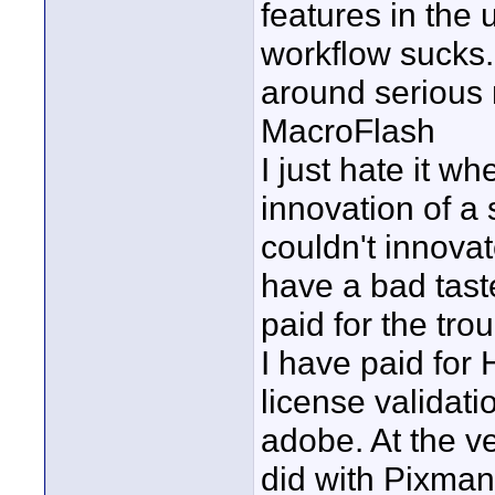
features in the
workflow sucks.
around serious 
MacroFlash
I just hate it w
innovation of a
couldn't innovate
have a bad tast
paid for the tr
I have paid for
license validat
adobe. At the ve
did with Pixman