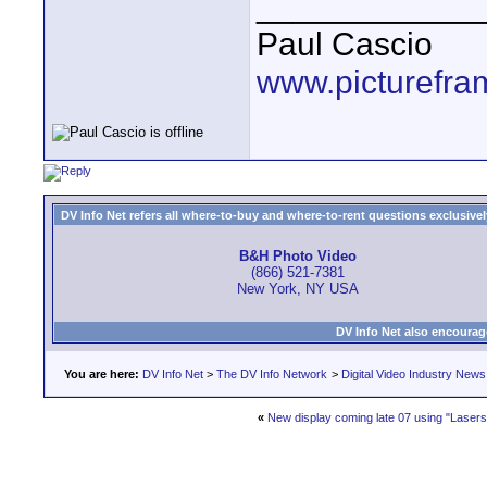
____________
Paul Cascio
www.picturefra
DV Info Net refers all where-to-buy and where-to-rent questions exclusively 
B&H Photo Video
(866) 521-7381
New York, NY USA
DV Info Net also encourag
You are here:
DV Info Net
>
The DV Info Network
>
Digital Video Industry News
«
New display coming late 07 using "Lasers