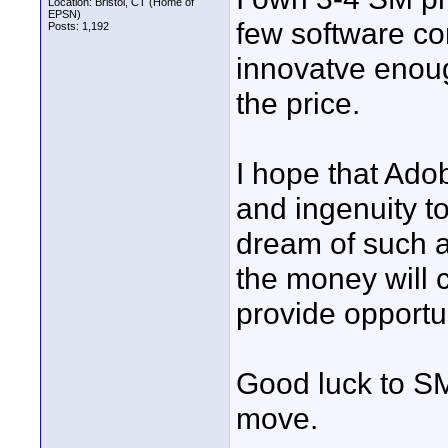
Location: Bristol, CT (Home of
EPSN)
few software c
Posts: 1,192
innovatve enoug
the price.
I hope that Adob
and ingenuity t
dream of such a
the money will c
provide opportun
Good luck to S
move.