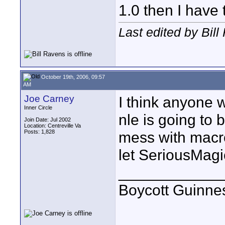
1.0 then I have 
Last edited by Bil
October 19th, 2006, 09:57
AM
Joe Carney
I think anyone 
Inner Circle
nle is going to b
Join Date: Jul 2002
Location: Centreville Va
Posts: 1,828
mess with macro
let SeriousMagic
____________
Boycott Guinness