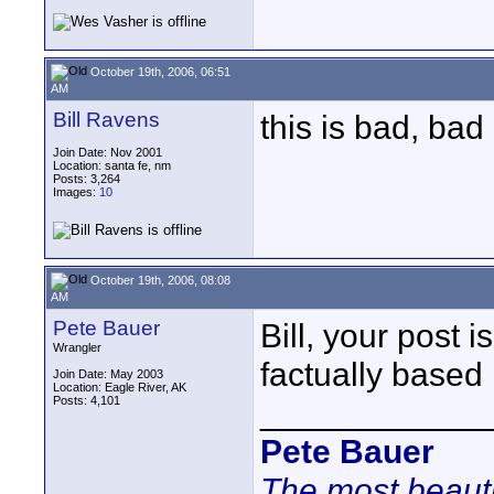
October 19th, 2006, 06:51
AM
Bill Ravens
this is bad, ba
Join Date: Nov 2001
Location: santa fe, nm
Posts: 3,264
Images:
10
October 19th, 2006, 08:08
AM
Pete Bauer
Bill, your post 
Wrangler
factually based 
Join Date: May 2003
Location: Eagle River, AK
Posts: 4,101
____________
Pete Bauer
The most beauti