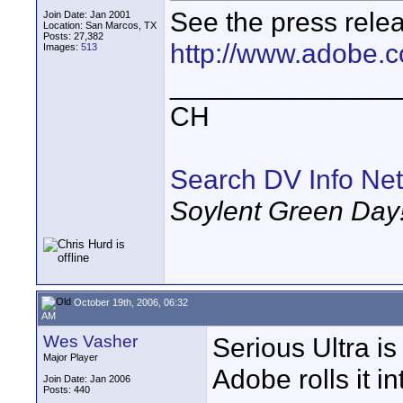
See the press relea
Join Date: Jan 2001
Location: San Marcos, TX
Posts: 27,382
http://www.adobe.c
Images:
513
_______________
CH
Search DV Info Net
Soylent Green Day
October 19th, 2006, 06:32
AM
Wes Vasher
Serious Ultra i
Major Player
Adobe rolls it in
Join Date: Jan 2006
Posts: 440