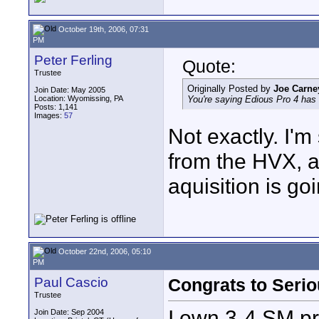
October 19th, 2006, 07:31
PM
Peter Ferling
Quote:
Trustee
Originally Posted by
Joe Carne
Join Date: May 2005
Location: Wyomissing, PA
You're saying Edious Pro 4 has
Posts: 1,141
Images:
57
Not exactly. I'm
from the HVX, 
aquisition is go
October 22nd, 2006, 05:10
PM
Paul Cascio
Congrats to Seri
Trustee
I own 3-4 SM pr
Join Date: Sep 2004