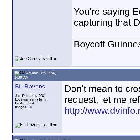
You're saying E
capturing that
____________
Boycott Guinness
October 19th, 2006,
10:55 AM
Bill Ravens
Don't mean to cros
Join Date: Nov 2001
request, let me re
Location: santa fe, nm
Posts: 3,264
Images:
10
http://www.dvinfo