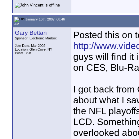
January 16th, 2007, 08:46
AM
Gary Bettan
Posted this on 
Sponsor: Electronic Mailbox
http://www.vide
Join Date: Mar 2002
Location: Glen Cove, NY
Posts: 758
guys will find it
on CES, Blu-Ra
I got back from
about what I sa
the NFL playoff
LCD. Something 
overlooked abou