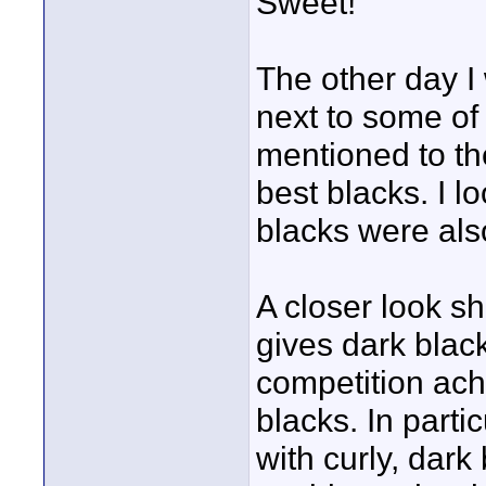
Sweet!
The other day I 
next to some of 
mentioned to th
best blacks. I l
blacks were als
A closer look s
gives dark blac
competition ach
blacks. In part
with curly, dar