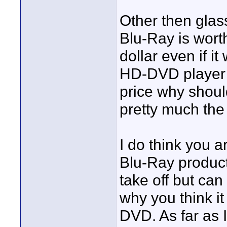
Other then glas
Blu-Ray is worth
dollar even if i
HD-DVD player 
price why shoul
pretty much th
I do think you ar
Blu-Ray product
take off but ca
why you think i
DVD. As far as I