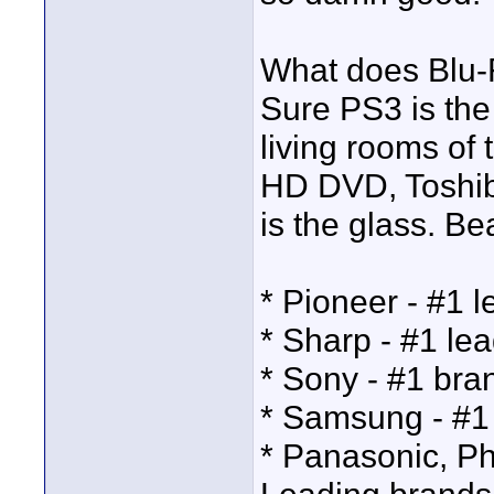
What does Blu-
Sure PS3 is the 
living rooms of 
HD DVD, Toshiba
is the glass. Be
* Pioneer - #1 
* Sharp - #1 le
* Sony - #1 bra
* Samsung - #1 
* Panasonic, Phi