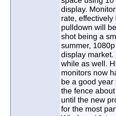
space using 10 b
display. Monitor
rate, effectively
pulldown will b
shot being a smo
summer, 1080p w
display market. 
while as well.
monitors now ha
be a good year t
the fence about 
until the new pr
for the most par