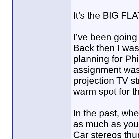
It’s the BIG F
I’ve been going
Back then I was
planning for Phi
assignment was 
projection TV st
warm spot for t
In the past, w
as much as you
Car stereos thu