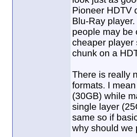
Pioneer HDTV d
Blu-Ray player.
people may be o
cheaper player 
chunk on a HD
There is really 
formats. I mean
(30GB) while ma
single layer (2
same so if basi
why should we p