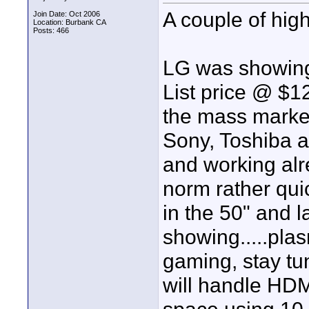
A couple of high
Join Date: Oct 2006
Location: Burbank CA
Posts: 466
LG was showing
List price @ $12
the mass market
Sony, Toshiba a
and working alr
norm rather quic
in the 50" and l
showing.....pl
gaming, stay tun
will handle HDM