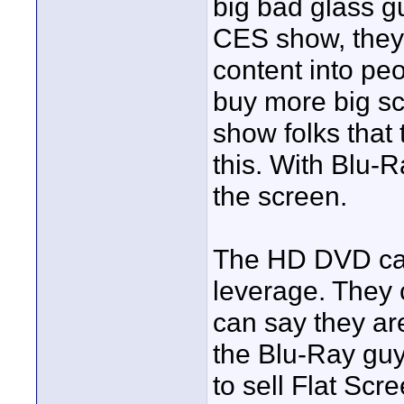
big bad glass gu
CES show, they 
content into peo
buy more big sc
show folks that
this. With Blu-R
the screen.
The HD DVD cam
leverage. They 
can say they are
the Blu-Ray guys
to sell Flat Scr