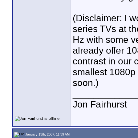
(Disclaimer: I 
series TVs at th
Hz with some ve
already offer 1
contrast in our c
smallest 1080p 
soon.)
____________
Jon Fairhurst
January 13th, 2007, 11:39 AM