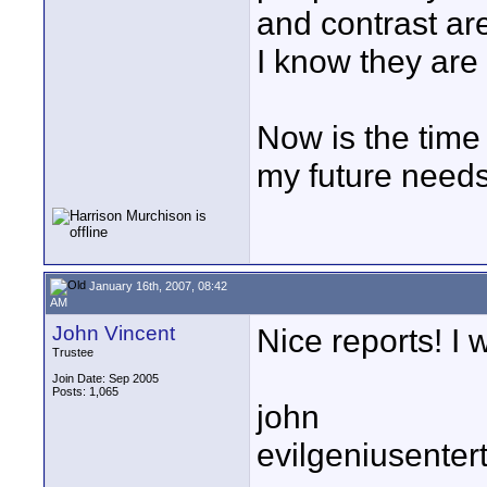
and contrast ar
I know they are
Now is the time
my future needs
January 16th, 2007, 08:42
AM
John Vincent
Nice reports! I 
Trustee
Join Date: Sep 2005
Posts: 1,065
john
evilgeniusente