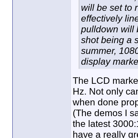
will be set to
effectively lin
pulldown will
shot being a 
summer, 1080p
display market
The LCD market 
Hz. Not only ca
when done prope
(The demos I sa
the latest 3000:
have a really gr