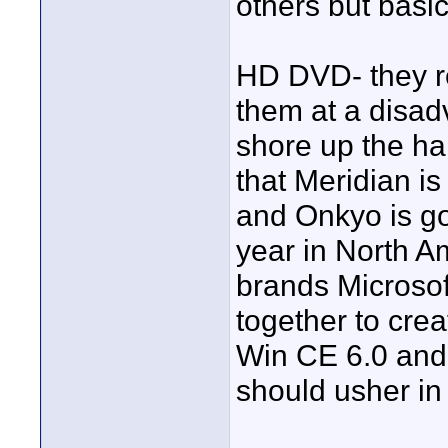
others but basi
HD DVD- they re
them at a disad
shore up the h
that Meridian i
and Onkyo is go
year in North Am
brands Microso
together to cre
Win CE 6.0 and
should usher in