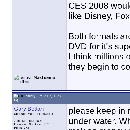
CES 2008 would 
like Disney, Fo
Both formats ar
DVD for it's sup
I think million
they begin to c
January 17th, 2007, 09:28
PM
Gary Bettan
please keep in m
Sponsor: Electronic Mailbox
under water. Wha
Join Date: Mar 2002
Location: Glen Cove, NY
Posts: 758