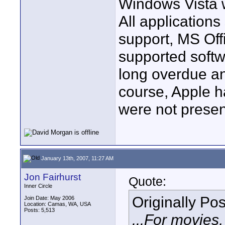
Windows Vista w
All application
support, MS Off
supported softw
long overdue an
course, Apple h
were not presen
January 13th, 2007, 11:27 AM
Jon Fairhurst
Quote:
Inner Circle
Originally Po
Join Date: May 2006
Location: Camas, WA, USA
Posts: 5,513
...For movies,