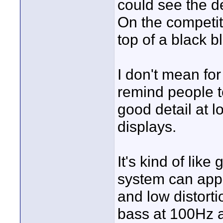
could see the de
On the competit
top of a black b
I don't mean for
remind people to
good detail at 
displays.
It's kind of lik
system can app
and low distort
bass at 100Hz a