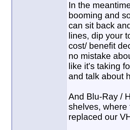
In the meantime
booming and so
can sit back and
lines, dip your t
cost/ benefit de
no mistake about
like it's taking
and talk about h
And Blu-Ray / H
shelves, where
replaced our VH