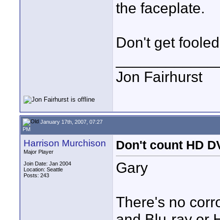
the faceplate.
Don't get foole
____________
Jon Fairhurst
January 17th, 2007, 07:27
PM
Harrison Murchison
Don't count HD DV
Major Player
Gary
Join Date: Jan 2004
Location: Seattle
Posts: 243
There's no corr
and Blu-ray or 