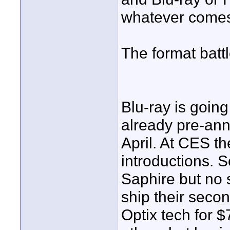
whatever comes 
The format battl
Blu-ray is going
already pre-ann
April. At CES t
introductions.
Saphire but no 
ship their seco
Optix tech for 