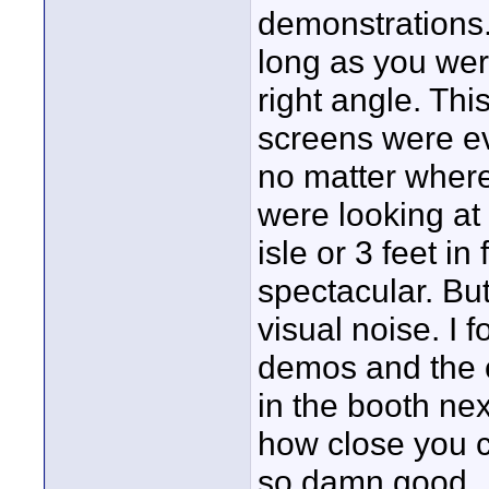
demonstrations.
long as you were
right angle. Thi
screens were e
no matter where
were looking at
isle or 3 feet i
spectacular. But 
visual noise. I 
demos and the c
in the booth ne
how close you c
so damn good.