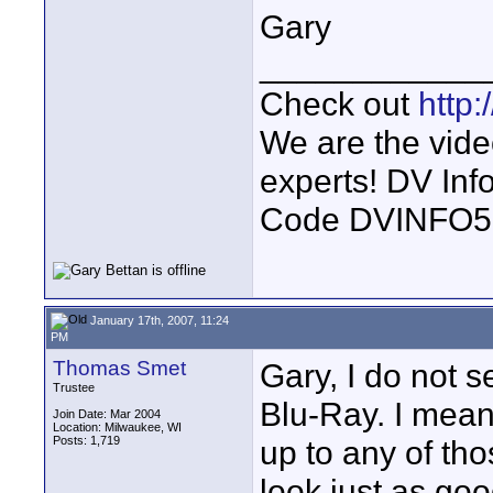
Gary
____________
Check out
http
We are the vide
experts! DV In
Code DVINFO
January 17th, 2007, 11:24
PM
Thomas Smet
Gary, I do not 
Trustee
Blu-Ray. I mea
Join Date: Mar 2004
Location: Milwaukee, WI
Posts: 1,719
up to any of th
look just as g