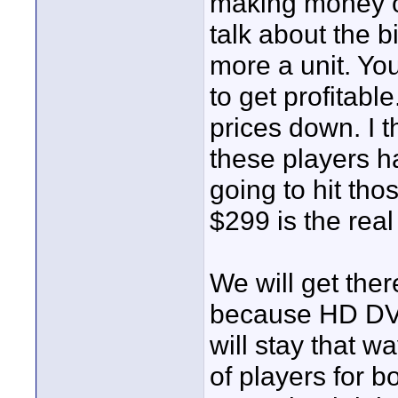
making money on 
talk about the 
more a unit. You
to get profitabl
prices down. I 
these players h
going to hit tho
$299 is the real
We will get there
because HD DVD
will stay that wa
of players for b