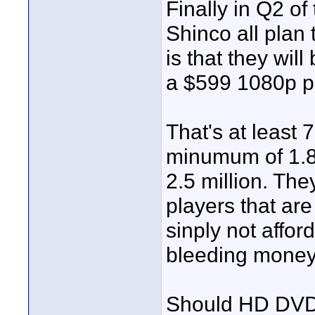
Finally in Q2 of
Shinco all plan
is that they wil
a $599 1080p pl
That's at least 
minumum of 1.8 
2.5 million. They
players that are
sinply not affor
bleeding money
Should HD DVD r