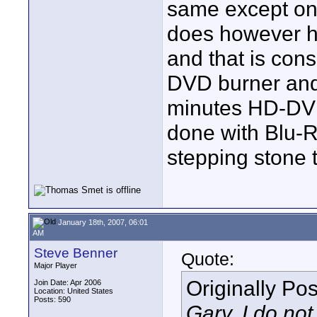
same except on
does however h
and that is con
DVD burner and
minutes HD-DVD
done with Blu-R
stepping stone 
January 18th, 2007, 06:01
AM
Steve Benner
Quote:
Major Player
Originally Po
Join Date: Apr 2006
Location: United States
Posts: 590
Gary, I do no