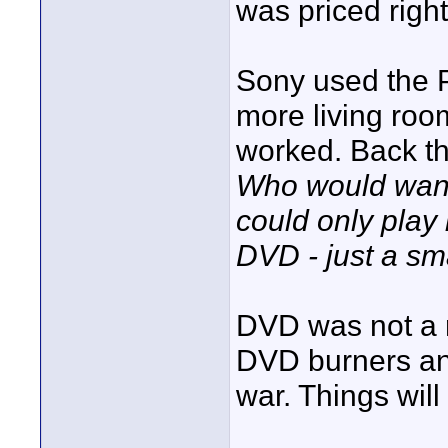
was priced right
Sony used the P
more living room
worked. Back t
Who would want 
could only play
DVD - just a sma
DVD was not a r
DVD burners an
war. Things will 