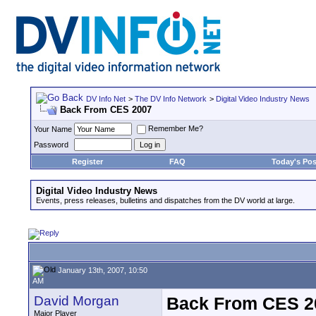
DV Info Net
>
The DV Info Network
>
Digital Video Industry News
Back From CES 2007
Remember Me?
Your Name
Password
Register
FAQ
Today's Pos
Digital Video Industry News
Events, press releases, bulletins and dispatches from the DV world at large.
January 13th, 2007, 10:50
AM
David Morgan
Back From CES 2
Major Player