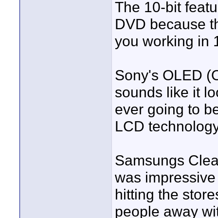
The 10-bit feat
DVD because the
you working in 1
Sony's OLED (O
sounds like it l
ever going to b
LCD technology.
Samsungs Clear 
was impressive 
hitting the stor
people away with