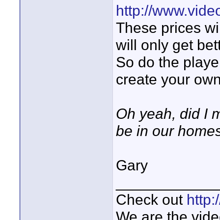
http://www.vide
These prices wi
will only get bet
So do the playe
create your own
Oh yeah, did I m
be in our homes
Gary
____________
Check out
http
We are the vide