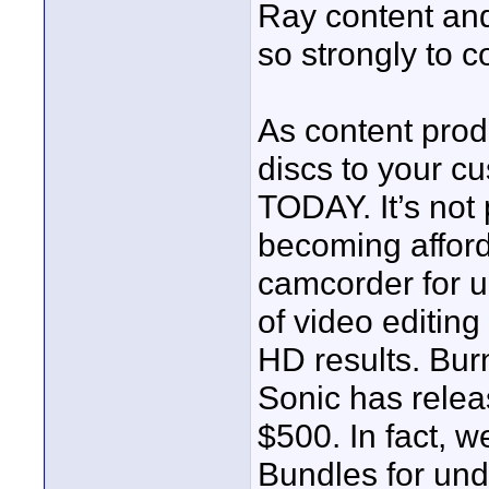
Ray content and
so strongly to 
As content prod
discs to your c
TODAY. It’s not p
becoming affor
camcorder for u
of video editing 
HD results. Bur
Sonic has relea
$500. In fact, 
Bundles for und