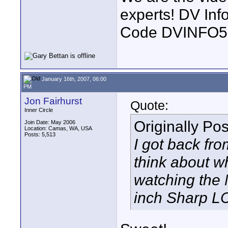
experts! DV In
Code DVINFO
January 16th, 2007, 06:00
PM
Jon Fairhurst
Quote:
Inner Circle
Originally Po
Join Date: May 2006
Location: Camas, WA, USA
Posts: 5,513
I got back f
think about w
watching the 
inch Sharp LC