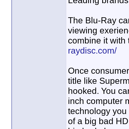
Leading brands 
The Blu-Ray ca
viewing exerien
combine it with 
raydisc.com/
Once consumers 
title like Super
hooked. You can
inch computer mo
technology you n
of a big bad HD