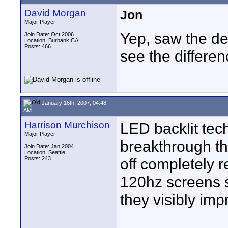
David Morgan
Jon
Major Player
Yep, saw the de
Join Date: Oct 2006
Location: Burbank CA
Posts: 466
see the differen
January 16th, 2007, 04:48
AM
Harrison Murchison
LED backlit tech
Major Player
breakthrough thi
Join Date: Jan 2004
Location: Seattle
Posts: 243
off completely r
120hz screens s
they visibly imp