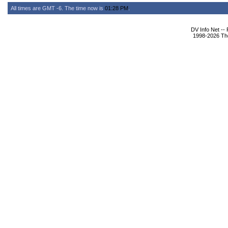
All times are GMT -6. The time now is
01:28 PM
.
DV Info Net --
1998-2026 The