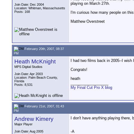
playing on March 27th.
Join Date: Dec 2004
Location: Whitman, Massachusetts
Posts: 168
I'm curious how many people on this 
Matthew Overstreet
February 20th, 2007, 08:37
PM
Heath McKnight
I had two films back in 2005--I wish 
MPS Digital Studios
Congrats!
Join Date: Apr 2003
Location: Palm Beach County,
heath
Florida
__________________
Posts: 8,531
My Final Cut Pro X blog
February 21st, 2007, 01:43
PM
Andrew Kimery
I don't have anything playing there, 
Major Player
-A
Join Date: Aug 2005