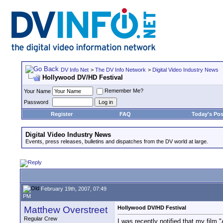
DV Info Net
>
The DV Info Network
>
Digital Video Industry News
Hollywood DV/HD Festival
Remember Me?
Your Name
Password
Register
FAQ
Today's Pos
Digital Video Industry News
Events, press releases, bulletins and dispatches from the DV world at large.
February 19th, 2007, 07:49
PM
Matthew Overstreet
Hollywood DV/HD Festival
Regular Crew
I was recently notified that my fil