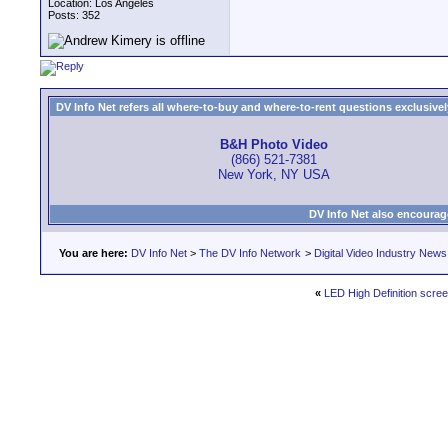
Location: Los Angeles
Posts: 352
DV Info Net refers all where-to-buy and where-to-rent questions exclusively 
B&H Photo Video
(866) 521-7381
New York, NY USA
DV Info Net also encourag
You are here:
DV Info Net
>
The DV Info Network
>
Digital Video Industry News
«
LED High Definition scre