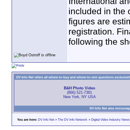
International a
included in the 
figures are est
registration. Fin
following the s
DV Info Net refers all where-to-buy and where-to-rent questions exclusively 
B&H Photo Video
(866) 521-7381
New York, NY USA
DV Info Net also encourag
You are here:
DV Info Net
>
The DV Info Network
>
Digital Video Industry News