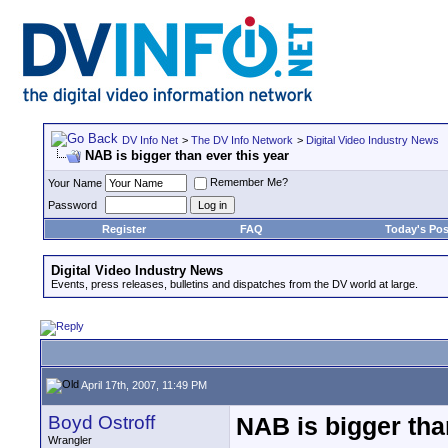
DV Info Net
>
The DV Info Network
>
Digital Video Industry News
NAB is bigger than ever this year
Remember Me?
Your Name
Password
Register
FAQ
Today's Pos
Digital Video Industry News
Events, press releases, bulletins and dispatches from the DV world at large.
April 17th, 2007, 11:49 PM
Boyd Ostroff
NAB is bigger tha
Wrangler