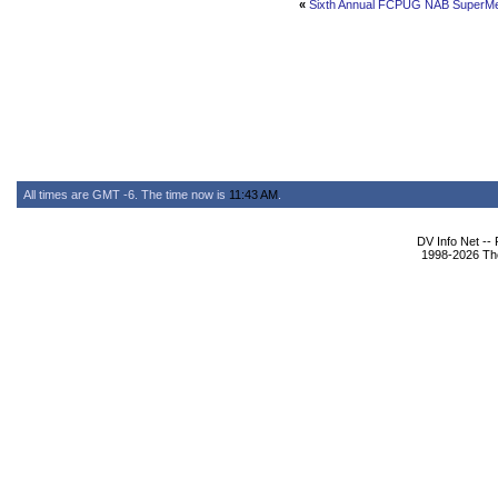
«
Sixth Annual FCPUG NAB SuperMe
All times are GMT -6. The time now is
11:43 AM
.
DV Info Net --
1998-2026 The