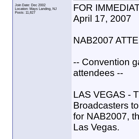
FOR IMMEDIA
Join Date: Dec 2002
Location: Mays Landing, NJ
Posts: 11,827
April 17, 2007
NAB2007 ATT
-- Convention g
attendees --
LAS VEGAS - Th
Broadcasters to
for NAB2007, th
Las Vegas.