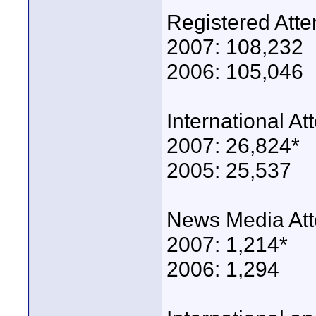
Registered Att
2007: 108,232
2006: 105,046
International A
2007: 26,824*
2005: 25,537
News Media At
2007: 1,214*
2006: 1,294